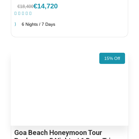
€14,720
€18,400
(2 Reviews)
6 Nights / 7 Days
15% Off
Goa Beach Honeymoon Tour