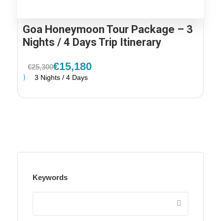
Goa Honeymoon Tour Package – 3
Nights / 4 Days Trip Itinerary
€15,180
€25,300
3 Nights / 4 Days
Keywords