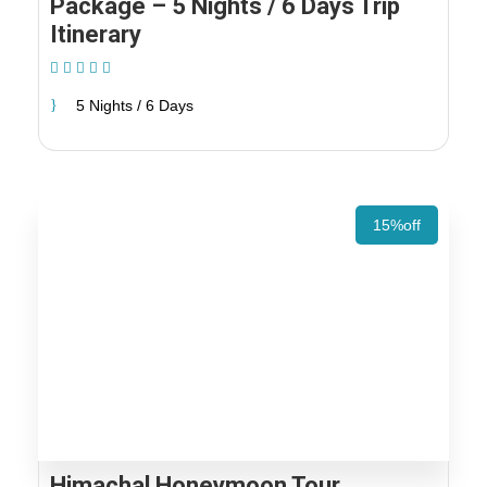
Package – 5 Nights / 6 Days Trip
Itinerary
(1 Review)
5 Nights / 6 Days
15%off
Himachal Honeymoon Tour