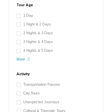
Tour Age
1 Day
1 Night & 2 Days
2 Nights & 3 Days
3 Nights & 4 Days
4 Nights & 5 Days
More
Activity
Transportation Passes
City Tours
Unexpected Journeys
Cultural & Thematic Tours