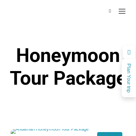
Honeymoon
Plan Your trip
Tour Package