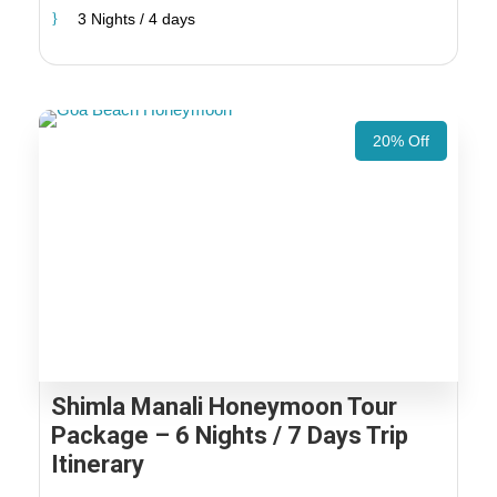
3 Nights / 4 days
20% Off
Shimla Manali Honeymoon Tour
Package – 6 Nights / 7 Days Trip
Itinerary