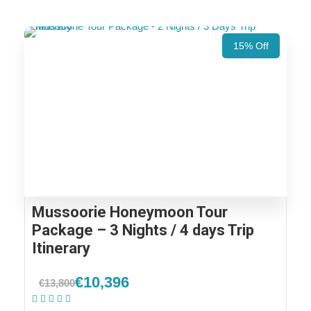
15% Off
Mussoorie Honeymoon Tour
Package – 3 Nights / 4 days Trip
Itinerary
€10,396
€13,800
(2 Reviews)