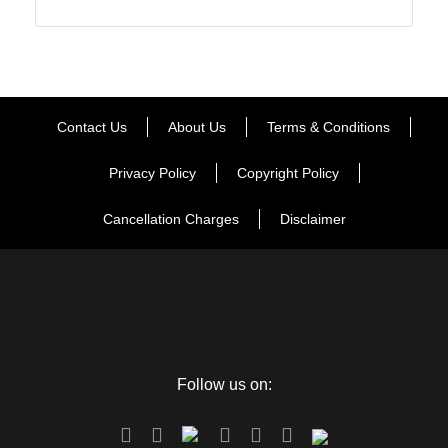
Contact Us
About Us
Terms & Conditions
Privacy Policy
Copyright Policy
Cancellation Charges
Disclaimer
Follow us on: