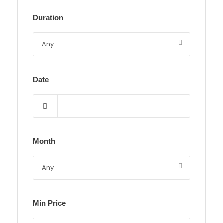
Duration
Date
Month
Min Price