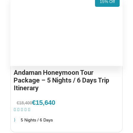
15% Off
Andaman Honeymoon Tour
Package – 5 Nights / 6 Days Trip
Itinerary
€15,640
€18,400
(2 Reviews)
5 Nights / 6 Days