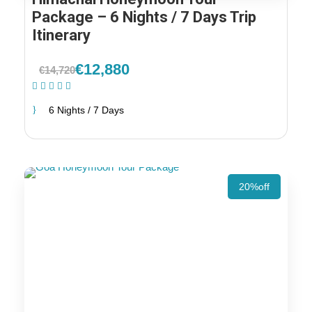
Package – 6 Nights / 7 Days Trip
Itinerary
€12,880
€14,720
(1 Review)
6 Nights / 7 Days
20%off