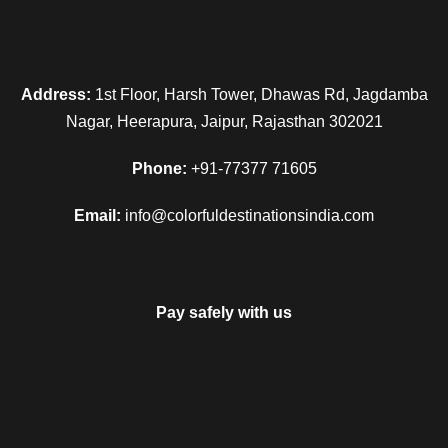
Address:
1st Floor, Harsh Tower, Dhawas Rd, Jagdamba
Nagar, Heerapura, Jaipur, Rajasthan 302021
Phone:
+91-77377 71605
Email:
info@colorfuldestinationsindia.com
Pay safely with us