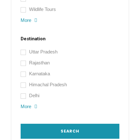
Wildlife Tours
More
Destination
Uttar Pradesh
Rajasthan
Karnataka
Himachal Pradesh
Delhi
More