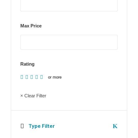
Max Price
Rating
or more
× Clear Filter
Type Filter