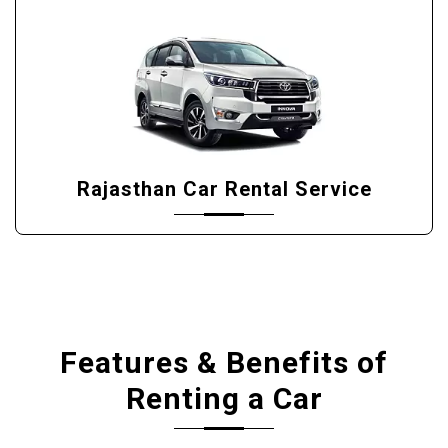
Rajasthan Car Rental Service
Features & Benefits of
Renting a Car