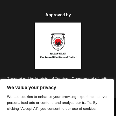
Approved by
Recognized by Ministry of Tourism, Government of India.
We value your privacy
We use cookies to enhance your browsing experience, serve
personalised ads or content, and analyse our traffic. By
Copyright © 2026 Colorful Destinations India. All Rights
clicking "Accept All", you consent to our use of cookies.
Reserved.