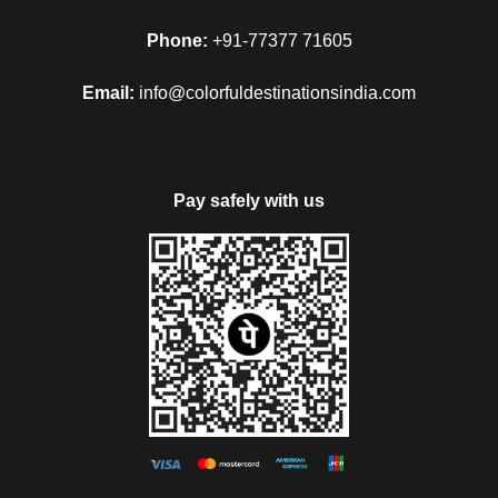
Phone:
+91-77377 71605
Email:
info@colorfuldestinationsindia.com
Pay safely with us