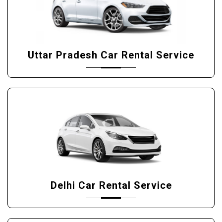
Uttar Pradesh Car Rental Service
Delhi Car Rental Service