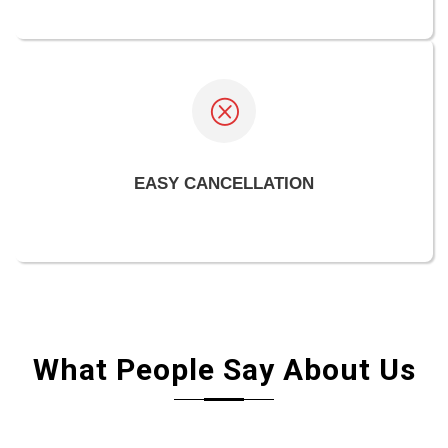
EASY CANCELLATION
What People Say About Us