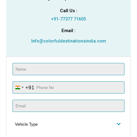
Call Us :
+91-77377 71605
Email :
Info@colorfuldestinationsindia.com
+91
I
N
D
I
A
Vehicle Type
+
9