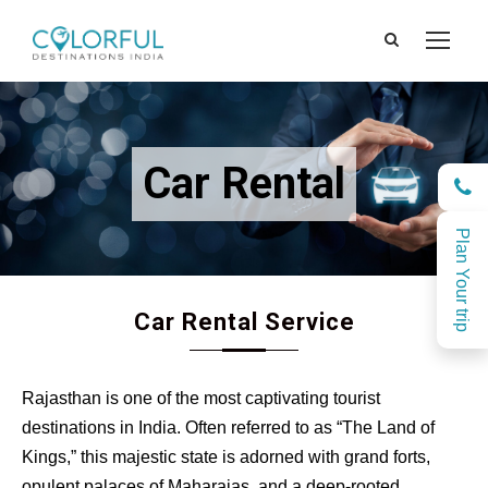
Car Rental
Plan Your trip
Car Rental Service
Rajasthan is one of the most captivating tourist
destinations in India. Often referred to as “The Land of
Kings,” this majestic state is adorned with grand forts,
opulent palaces of Maharajas, and a deep-rooted