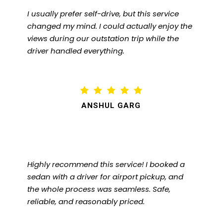
I usually prefer self-drive, but this service
changed my mind. I could actually enjoy the
views during our outstation trip while the
driver handled everything.
ANSHUL GARG
Highly recommend this service! I booked a
sedan with a driver for airport pickup, and
the whole process was seamless. Safe,
reliable, and reasonably priced.