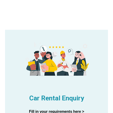
Car Rental Enquiry
Fill in your requirements here >