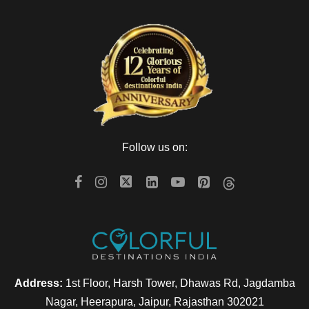
Follow us on:
Address:
1st Floor, Harsh Tower, Dhawas Rd, Jagdamba
Nagar, Heerapura, Jaipur, Rajasthan 302021