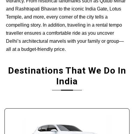
vibrancy. From historical landmarks such as Qutub Minar
and Rashtrapati Bhavan to the iconic India Gate, Lotus
Temple, and more, every corner of the city tells a
compelling story. In addition, traveling in a rental tempo
traveller ensures a comfortable ride as you uncover
Delhi’s architectural marvels with your family or group—
all at a budget-friendly price.
Destinations That We Do In
India