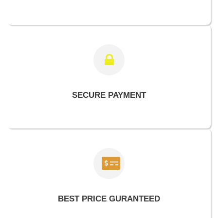
SECURE PAYMENT
BEST PRICE GURANTEED