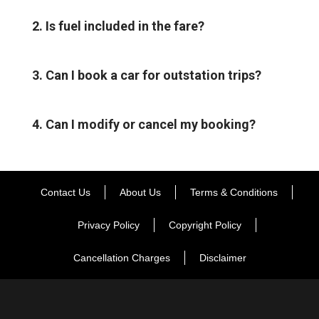
2. Is fuel included in the fare?
3. Can I book a car for outstation trips?
4. Can I modify or cancel my booking?
Contact Us
About Us
Terms & Conditions
Privacy Policy
Copyright Policy
Cancellation Charges
Disclaimer