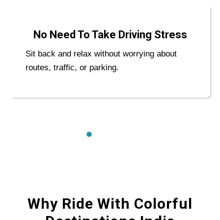
No Need To Take Driving Stress
Sit back and relax without worrying about
routes, traffic, or parking.
Why Ride With Colorful