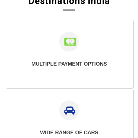
Destinations India
MULTIPLE PAYMENT OPTIONS
WIDE RANGE OF CARS