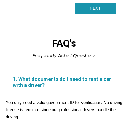
1
NEXT
FAQ's
Frequently Asked Questions
1. What documents do I need to rent a car
with a driver?
You only need a valid government ID for verification. No driving
license is required since our professional drivers handle the
driving.