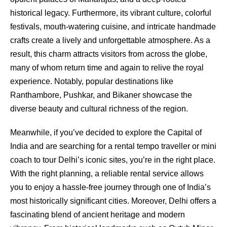
historical legacy. Furthermore, its vibrant culture, colorful
festivals, mouth-watering cuisine, and intricate handmade
crafts create a lively and unforgettable atmosphere. As a
result, this charm attracts visitors from across the globe,
many of whom return time and again to relive the royal
experience. Notably, popular destinations like
Ranthambore, Pushkar, and Bikaner showcase the
diverse beauty and cultural richness of the region.
Meanwhile, if you’ve decided to explore the Capital of
India and are searching for a rental tempo traveller or mini
coach to tour Delhi’s iconic sites, you’re in the right place.
With the right planning, a reliable rental service allows
you to enjoy a hassle-free journey through one of India’s
most historically significant cities. Moreover, Delhi offers a
fascinating blend of ancient heritage and modern