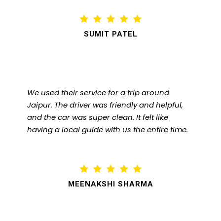
SUMIT PATEL
We used their service for a trip around
Jaipur. The driver was friendly and helpful,
and the car was super clean. It felt like
having a local guide with us the entire time.
MEENAKSHI SHARMA