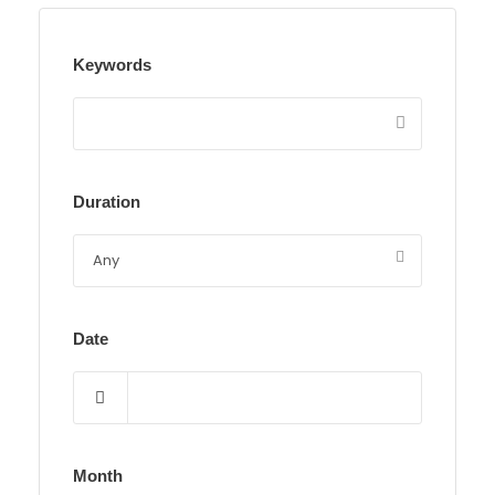
Keywords
Duration
Date
Month