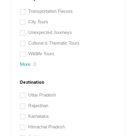
Transportation Passes
City Tours
Unexpected Journeys
Cultural & Thematic Tours
Wildlife Tours
More
Destination
Uttar Pradesh
Rajasthan
Karnataka
Himachal Pradesh