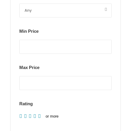
Min Price
Max Price
Rating
or more