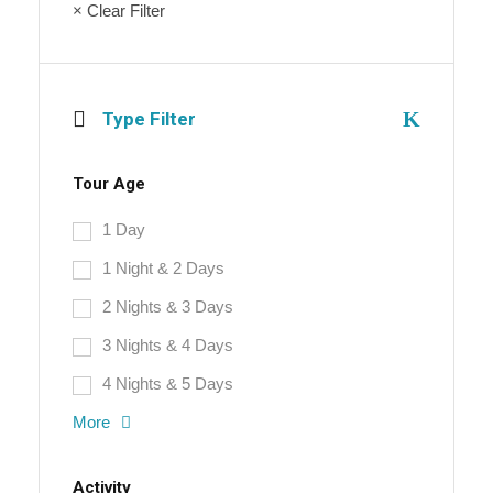
× Clear Filter
Type Filter
Tour Age
1 Day
1 Night & 2 Days
2 Nights & 3 Days
3 Nights & 4 Days
4 Nights & 5 Days
More
Activity