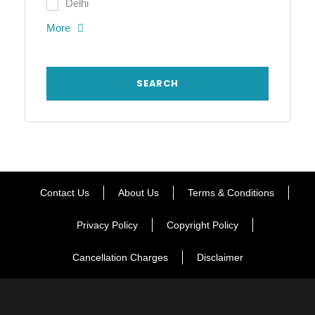
Delhi
More
Contact Us
About Us
Terms & Conditions
Privacy Policy
Copyright Policy
Cancellation Charges
Disclaimer