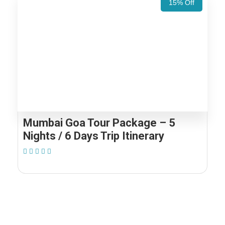
15% Off
Mumbai Goa Tour Package – 5
Nights / 6 Days Trip Itinerary
(1 Review)