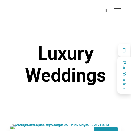
Luxury
Plan Your trip
Weddings