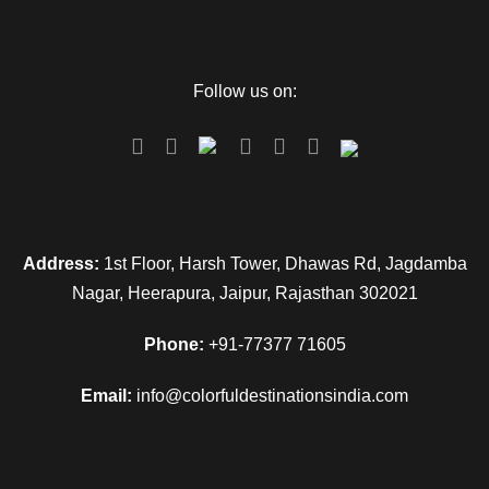
Follow us on:
Address:
1st Floor, Harsh Tower, Dhawas Rd, Jagdamba
Nagar, Heerapura, Jaipur, Rajasthan 302021
Phone:
+91-77377 71605
Email:
info@colorfuldestinationsindia.com