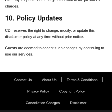
charges.
10. Policy Updates
CDI reserves the right to change, modify, or update this
disclaimer policy at any time without prior notice.
Guests are deemed to accept such changes by continuing to
use our services.
Contact Us
About Us
Terms & Conditions
Privacy Policy
Copyright Policy
Cancellation Charges
Disclaimer