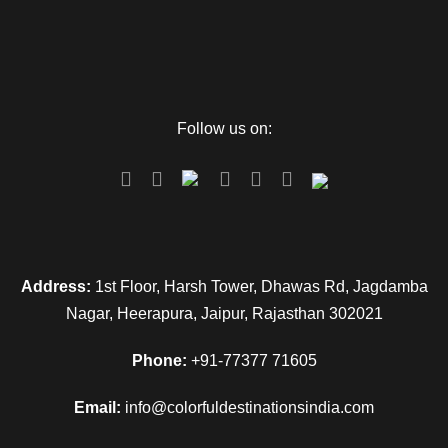
Follow us on:
Address:
1st Floor, Harsh Tower, Dhawas Rd, Jagdamba
Nagar, Heerapura, Jaipur, Rajasthan 302021
Phone:
+91-77377 71605
Email:
info@colorfuldestinationsindia.com