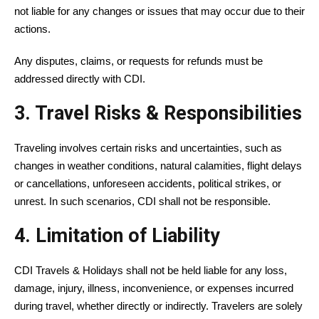
not liable for any changes or issues that may occur due to their
actions.
Any disputes, claims, or requests for refunds must be
addressed directly with CDI.
3. Travel Risks & Responsibilities
Traveling involves certain risks and uncertainties, such as
changes in weather conditions, natural calamities, flight delays
or cancellations, unforeseen accidents, political strikes, or
unrest. In such scenarios, CDI shall not be responsible.
4. Limitation of Liability
CDI Travels & Holidays shall not be held liable for any loss,
damage, injury, illness, inconvenience, or expenses incurred
during travel, whether directly or indirectly. Travelers are solely