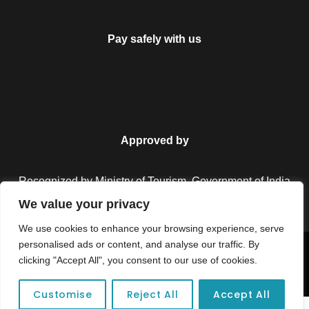
Pay safely with us
Approved by
Recognized by Ministry of Tourism, Government of India.
We value your privacy
We use cookies to enhance your browsing experience, serve
personalised ads or content, and analyse our traffic. By
Copyright © 2026 Colorful Destinations India. All Rights
clicking "Accept All", you consent to our use of cookies.
Reserved.
Customise
Reject All
Accept All
Unforgettable adventures await at your dream tour destination today!