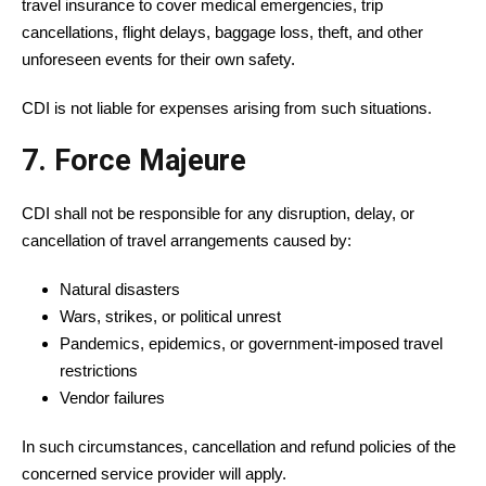
travel insurance to cover medical emergencies, trip
cancellations, flight delays, baggage loss, theft, and other
unforeseen events for their own safety.
CDI is not liable for expenses arising from such situations.
7. Force Majeure
CDI shall not be responsible for any disruption, delay, or
cancellation of travel arrangements caused by:
Natural disasters
Wars, strikes, or political unrest
Pandemics, epidemics, or government-imposed travel
restrictions
Vendor failures
In such circumstances, cancellation and refund policies of the
concerned service provider will apply.