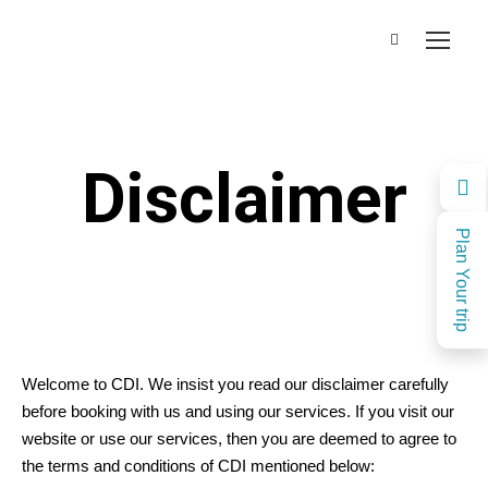
Disclaimer
Plan Your trip
Welcome to CDI. We insist you read our disclaimer carefully
before booking with us and using our services. If you visit our
website or use our services, then you are deemed to agree to
the terms and conditions of CDI mentioned below: