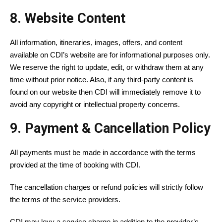
8. Website Content
All information, itineraries, images, offers, and content
available on CDI’s website are for informational purposes only.
We reserve the right to update, edit, or withdraw them at any
time without prior notice. Also, if any third-party content is
found on our website then CDI will immediately remove it to
avoid any copyright or intellectual property concerns.
9. Payment & Cancellation Policy
All payments must be made in accordance with the terms
provided at the time of booking with CDI.
The cancellation charges or refund policies will strictly follow
the terms of the service providers.
CDI may levy a service charge in addition to the provider’s