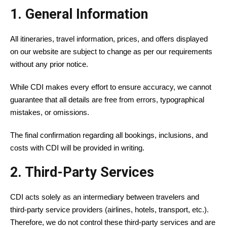
1. General Information
All itineraries, travel information, prices, and offers displayed
on our website are subject to change as per our requirements
without any prior notice.
While CDI makes every effort to ensure accuracy, we cannot
guarantee that all details are free from errors, typographical
mistakes, or omissions.
The final confirmation regarding all bookings, inclusions, and
costs with CDI will be provided in writing.
2. Third-Party Services
CDI acts solely as an intermediary between travelers and
third-party service providers (airlines, hotels, transport, etc.).
Therefore, we do not control these third-party services and are