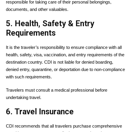
responsible for taking care of their personal belongings,
documents, and other valuables.
5. Health, Safety & Entry
Requirements
It is the traveler’s responsibility to ensure compliance with all
health, safety, visa, vaccination, and entry requirements of the
destination country. CDI is not liable for denied boarding,
denied entry, quarantine, or deportation due to non-compliance
with such requirements.
Travelers must consult a medical professional before
undertaking travel.
6. Travel Insurance
CDI recommends that all travelers purchase comprehensive