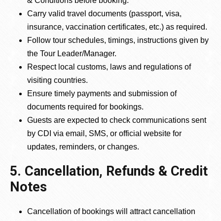
& Conditions before booking.
Carry valid travel documents (passport, visa,
insurance, vaccination certificates, etc.) as required.
Follow tour schedules, timings, instructions given by
the Tour Leader/Manager.
Respect local customs, laws and regulations of
visiting countries.
Ensure timely payments and submission of
documents required for bookings.
Guests are expected to check communications sent
by CDI via email, SMS, or official website for
updates, reminders, or changes.
5. Cancellation, Refunds & Credit
Notes
Cancellation of bookings will attract cancellation