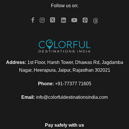
Follow us on:
Address:
1st Floor, Harsh Tower, Dhawas Rd, Jagdamba
Nagar, Heerapura, Jaipur, Rajasthan 302021
Phone:
+91-77377 71605
Email:
info@colorfuldestinationsindia.com
Pay safely with us