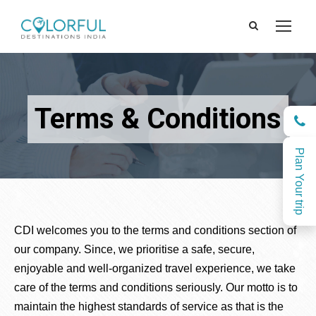
Terms & Conditions
Plan Your trip
CDI welcomes you to the terms and conditions section of
our company. Since, we prioritise a safe, secure,
enjoyable and well-organized travel experience, we take
care of the terms and conditions seriously. Our motto is to
maintain the highest standards of service as that is the