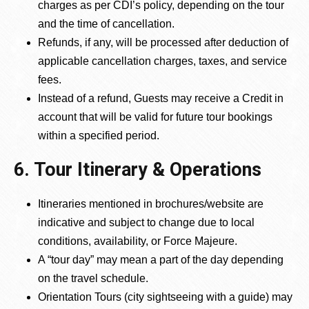
charges as per CDI’s policy, depending on the tour
and the time of cancellation.
Refunds, if any, will be processed after deduction of
applicable cancellation charges, taxes, and service
fees.
Instead of a refund, Guests may receive a Credit in
account that will be valid for future tour bookings
within a specified period.
6. Tour Itinerary & Operations
Itineraries mentioned in brochures/website are
indicative and subject to change due to local
conditions, availability, or Force Majeure.
A “tour day” may mean a part of the day depending
on the travel schedule.
Orientation Tours (city sightseeing with a guide) may