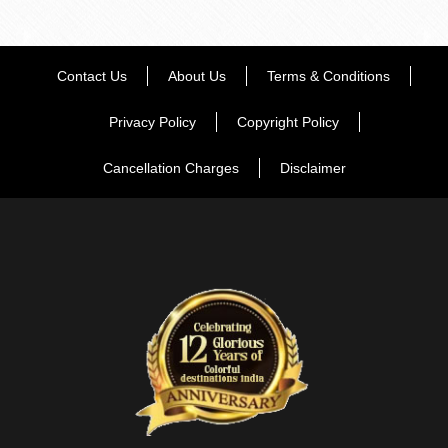
Contact Us
About Us
Terms & Conditions
Privacy Policy
Copyright Policy
Cancellation Charges
Disclaimer