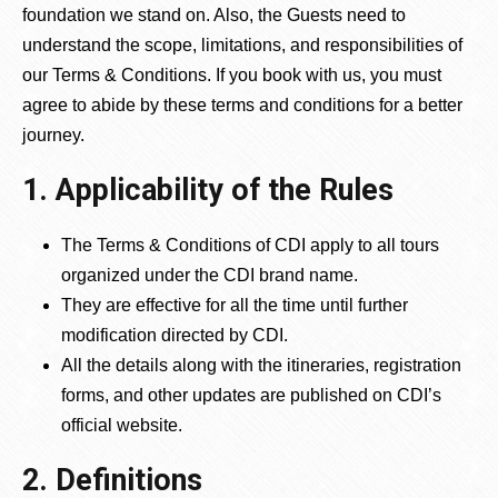
foundation we stand on. Also, the Guests need to
understand the scope, limitations, and responsibilities of
our Terms & Conditions. If you book with us, you must
agree to abide by these terms and conditions for a better
journey.
1. Applicability of the Rules
The Terms & Conditions of CDI apply to all tours
organized under the CDI brand name.
They are effective for all the time until further
modification directed by CDI.
All the details along with the itineraries, registration
forms, and other updates are published on CDI’s
official website.
2. Definitions