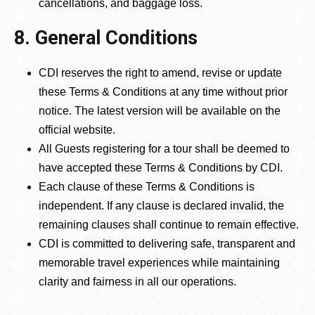
cancellations, and baggage loss.
8. General Conditions
CDI reserves the right to amend, revise or update
these Terms & Conditions at any time without prior
notice. The latest version will be available on the
official website.
All Guests registering for a tour shall be deemed to
have accepted these Terms & Conditions by CDI.
Each clause of these Terms & Conditions is
independent. If any clause is declared invalid, the
remaining clauses shall continue to remain effective.
CDI is committed to delivering safe, transparent and
memorable travel experiences while maintaining
clarity and fairness in all our operations.