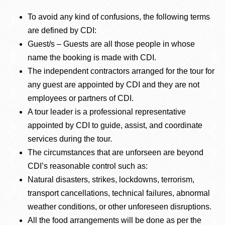
To avoid any kind of confusions, the following terms
are defined by CDI:
Guest/s – Guests are all those people in whose
name the booking is made with CDI.
The independent contractors arranged for the tour for
any guest are appointed by CDI and they are not
employees or partners of CDI.
A tour leader is a professional representative
appointed by CDI to guide, assist, and coordinate
services during the tour.
The circumstances that are unforseen are beyond
CDI’s reasonable control such as:
Natural disasters, strikes, lockdowns, terrorism,
transport cancellations, technical failures, abnormal
weather conditions, or other unforeseen disruptions.
All the food arrangements will be done as per the