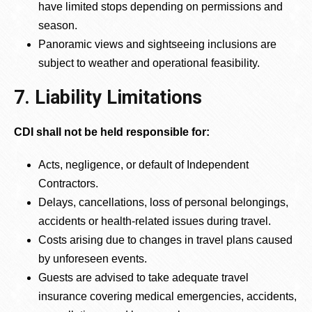
have limited stops depending on permissions and
season.
Panoramic views and sightseeing inclusions are
subject to weather and operational feasibility.
7. Liability Limitations
CDI shall not be held responsible for:
Acts, negligence, or default of Independent
Contractors.
Delays, cancellations, loss of personal belongings,
accidents or health-related issues during travel.
Costs arising due to changes in travel plans caused
by unforeseen events.
Guests are advised to take adequate travel
insurance covering medical emergencies, accidents,