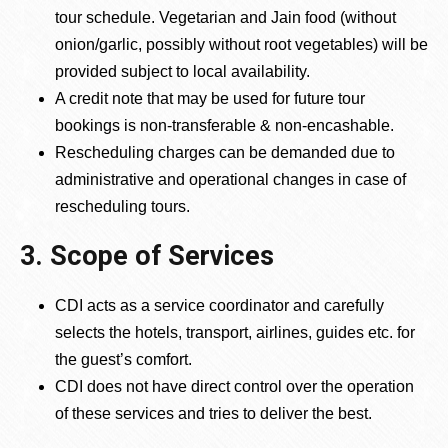
tour schedule. Vegetarian and Jain food (without
onion/garlic, possibly without root vegetables) will be
provided subject to local availability.
A credit note that may be used for future tour
bookings is non-transferable & non-encashable.
Rescheduling charges can be demanded due to
administrative and operational changes in case of
rescheduling tours.
3. Scope of Services
CDI acts as a service coordinator and carefully
selects the hotels, transport, airlines, guides etc. for
the guest’s comfort.
CDI does not have direct control over the operation
of these services and tries to deliver the best.