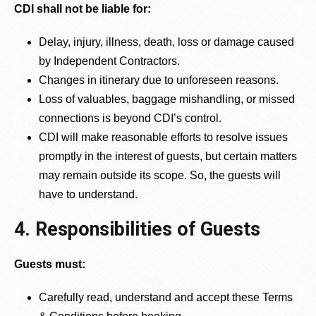
CDI shall not be liable for:
Delay, injury, illness, death, loss or damage caused
by Independent Contractors.
Changes in itinerary due to unforeseen reasons.
Loss of valuables, baggage mishandling, or missed
connections is beyond CDI’s control.
CDI will make reasonable efforts to resolve issues
promptly in the interest of guests, but certain matters
may remain outside its scope. So, the guests will
have to understand.
4. Responsibilities of Guests
Guests must:
Carefully read, understand and accept these Terms