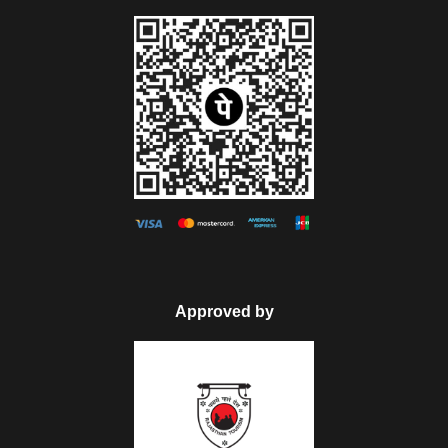
Approved by