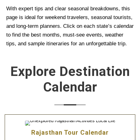
With expert tips and clear seasonal breakdowns, this
page is ideal for weekend travelers, seasonal tourists,
and long-term planners. Click on each state’s calendar
to find the best months, must-see events, weather
tips, and sample itineraries for an unforgettable trip.
Explore Destination
Calendar
Rajasthan Tour Calendar