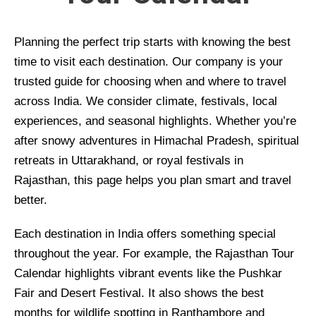
Planning the perfect trip starts with knowing the best
time to visit each destination. Our company is your
trusted guide for choosing when and where to travel
across India. We consider climate, festivals, local
experiences, and seasonal highlights. Whether you’re
after snowy adventures in Himachal Pradesh, spiritual
retreats in Uttarakhand, or royal festivals in
Rajasthan, this page helps you plan smart and travel
better.
Each destination in India offers something special
throughout the year. For example, the Rajasthan Tour
Calendar highlights vibrant events like the Pushkar
Fair and Desert Festival. It also shows the best
months for wildlife spotting in Ranthambore and