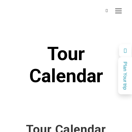
Tour
Plan Your trip
Calendar
Tour Calendar