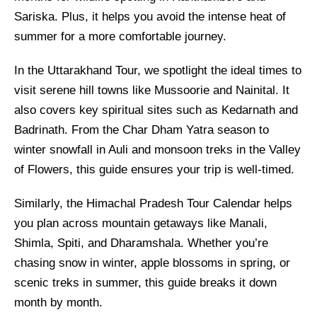
Sariska. Plus, it helps you avoid the intense heat of
summer for a more comfortable journey.
In the Uttarakhand Tour, we spotlight the ideal times to
visit serene hill towns like Mussoorie and Nainital. It
also covers key spiritual sites such as Kedarnath and
Badrinath. From the Char Dham Yatra season to
winter snowfall in Auli and monsoon treks in the Valley
of Flowers, this guide ensures your trip is well-timed.
Similarly, the Himachal Pradesh Tour Calendar helps
you plan across mountain getaways like Manali,
Shimla, Spiti, and Dharamshala. Whether you’re
chasing snow in winter, apple blossoms in spring, or
scenic treks in summer, this guide breaks it down
month by month.