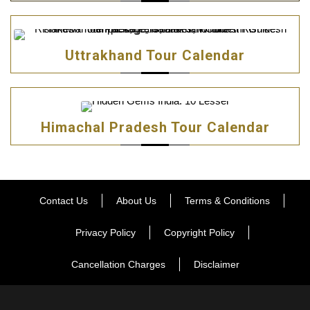
Uttrakhand Tour Calendar
Himachal Pradesh Tour Calendar
Contact Us
About Us
Terms & Conditions
Privacy Policy
Copyright Policy
Cancellation Charges
Disclaimer