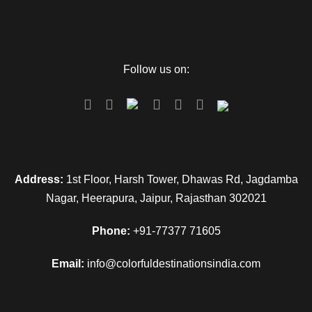
Follow us on:
Address:
1st Floor, Harsh Tower, Dhawas Rd, Jagdamba
Nagar, Heerapura, Jaipur, Rajasthan 302021
Phone:
+91-77377 71605
Email:
info@colorfuldestinationsindia.com