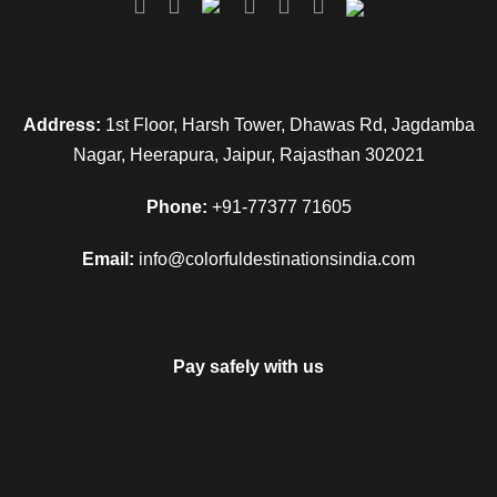
Address:
1st Floor, Harsh Tower, Dhawas Rd, Jagdamba
Nagar, Heerapura, Jaipur, Rajasthan 302021
Phone:
+91-77377 71605
Email:
info@colorfuldestinationsindia.com
Pay safely with us