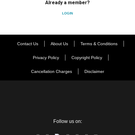
Already a member?
LOGIN
Contact Us
About Us
Terms & Conditions
Privacy Policy
Copyright Policy
Cancellation Charges
Disclaimer
Follow us on: