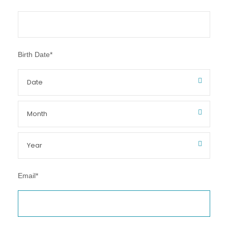
Birth Date
*
Email
*