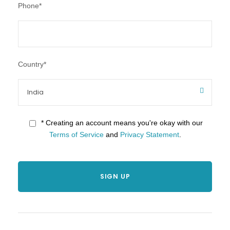
Phone
*
Country
*
* Creating an account means you're okay with our
Terms of Service
and
Privacy Statement
.