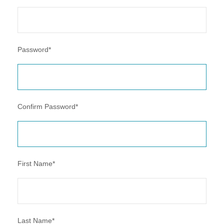
Password
*
Confirm Password
*
First Name
*
Last Name
*