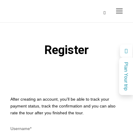
Register
Plan Your trip
After creating an account, you'll be able to track your
payment status, track the confirmation and you can also
rate the tour after you finished the tour.
Username
*