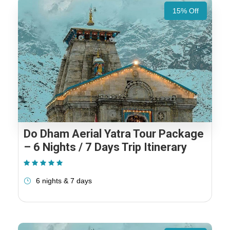
15% Off
Do Dham Aerial Yatra Tour Package
– 6 Nights / 7 Days Trip Itinerary
(1 Review)
6 nights & 7 days