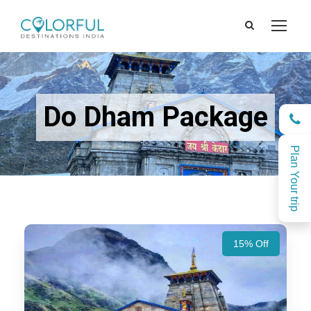
Do Dham Package
Plan Your trip
15% Off