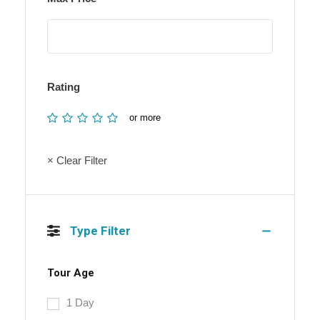
Rating
or more
× Clear Filter
Type Filter
Tour Age
1 Day