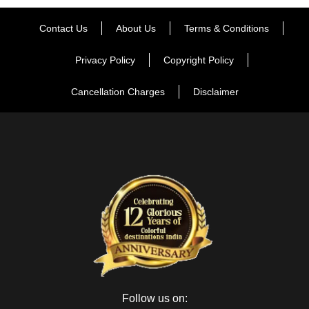
Contact Us
About Us
Terms & Conditions
Privacy Policy
Copyright Policy
Cancellation Charges
Disclaimer
Follow us on: