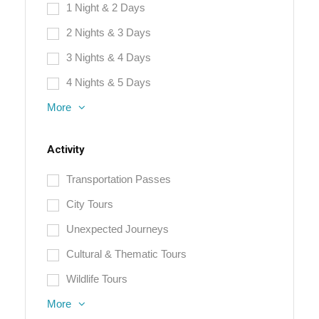
1 Night & 2 Days
2 Nights & 3 Days
3 Nights & 4 Days
4 Nights & 5 Days
More
Activity
Transportation Passes
City Tours
Unexpected Journeys
Cultural & Thematic Tours
Wildlife Tours
More