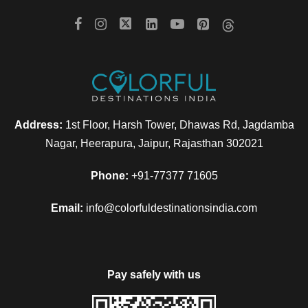
Address:
1st Floor, Harsh Tower, Dhawas Rd, Jagdamba
Nagar, Heerapura, Jaipur, Rajasthan 302021
Phone:
+91-77377 71605
Email:
info@colorfuldestinationsindia.com
Pay safely with us