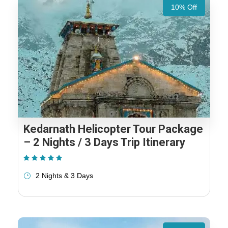
10% Off
Kedarnath Helicopter Tour Package
– 2 Nights / 3 Days Trip Itinerary
(1 Review)
2 Nights & 3 Days