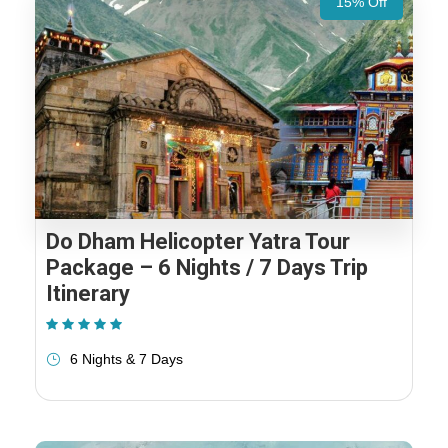
15% Off
Do Dham Helicopter Yatra Tour
Package – 6 Nights / 7 Days Trip
Itinerary
(1 Review)
6 Nights & 7 Days