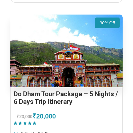
30% Off
Do Dham Tour Package – 5 Nights /
6 Days Trip Itinerary
₹20,000
₹23,000
(1 Review)