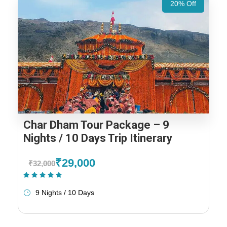
20% Off
Char Dham Tour Package – 9
Nights / 10 Days Trip Itinerary
₹29,000
₹32,000
(1 Review)
9 Nights / 10 Days