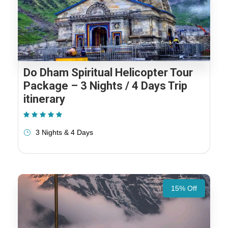
Do Dham Spiritual Helicopter Tour
Package – 3 Nights / 4 Days Trip
itinerary
(1 Review)
3 Nights & 4 Days
15% Off