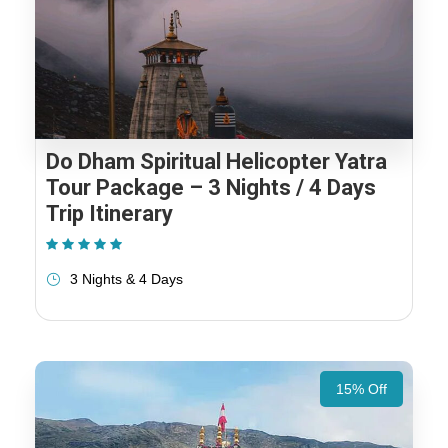
Do Dham Spiritual Helicopter Yatra
Tour Package – 3 Nights / 4 Days
Trip Itinerary
(1 Review)
3 Nights & 4 Days
15% Off