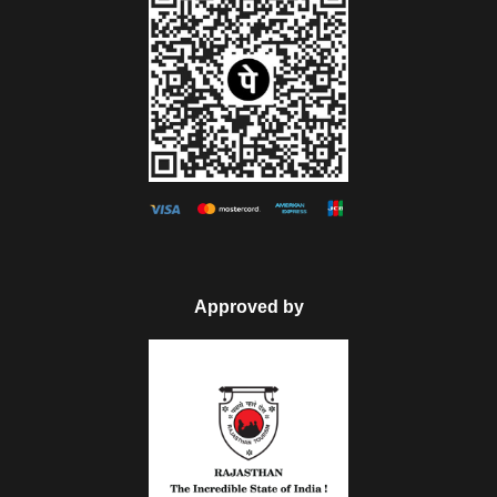
Approved by