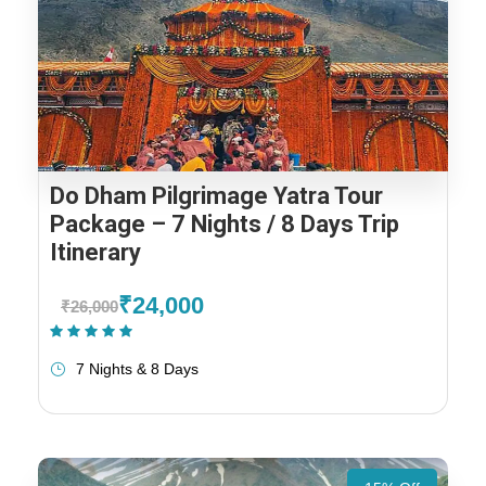
Do Dham Pilgrimage Yatra Tour
Package – 7 Nights / 8 Days Trip
Itinerary
₹24,000
₹26,000
(1 Review)
7 Nights & 8 Days