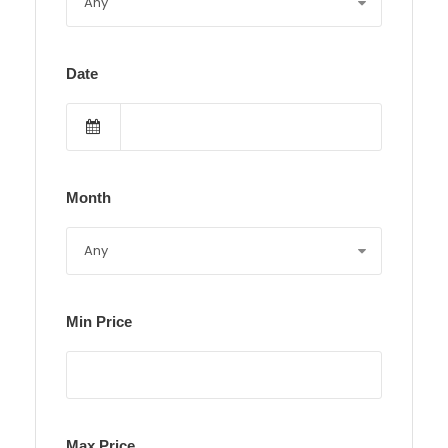
Date
Month
Min Price
Max Price