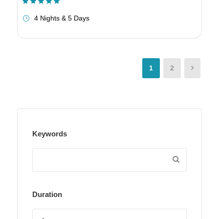
(1 Review)
4 Nights & 5 Days
1
2
Keywords
Duration