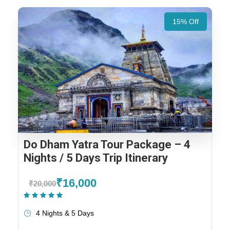
15% Off
Do Dham Yatra Tour Package – 4
Nights / 5 Days Trip Itinerary
₹16,000
₹20,000
(1 Review)
4 Nights & 5 Days