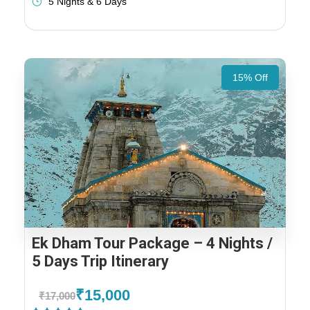
5 Nights & 6 Days
15% Off
Ek Dham Tour Package – 4 Nights /
5 Days Trip Itinerary
₹15,000
₹17,000