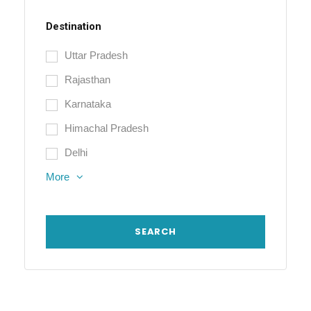
Destination
Uttar Pradesh
Rajasthan
Karnataka
Himachal Pradesh
Delhi
More