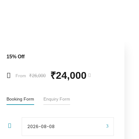
15% Off
₹24,000
₹26,000
From
Booking Form
Enquiry Form