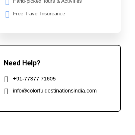
Hand-picked Tours & Activities
Free Travel Insureance
Need Help?
+91-77377 71605
info@colorfuldestinationsindia.com