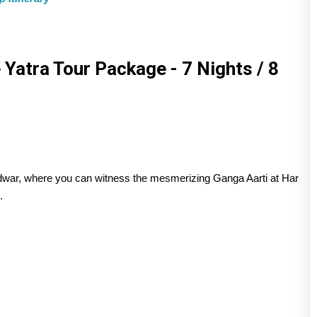
Yatra Tour Package - 7 Nights / 8
aridwar, where you can witness the mesmerizing Ganga Aarti at Har
.