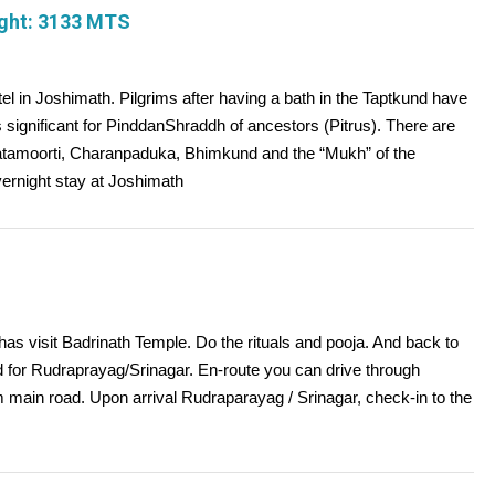
ight: 3133 MTS
tel in Joshimath. Pilgrims after having a bath in the Taptkund have
 significant for PinddanShraddh of ancestors (Pitrus). There are
aatamoorti, Charanpaduka, Bhimkund and the “Mukh” of the
vernight stay at Joshimath
as visit Badrinath Temple. Do the rituals and pooja. And back to
ed for Rudraprayag/Srinagar. En-route you can drive through
main road. Upon arrival Rudraparayag / Srinagar, check-in to the