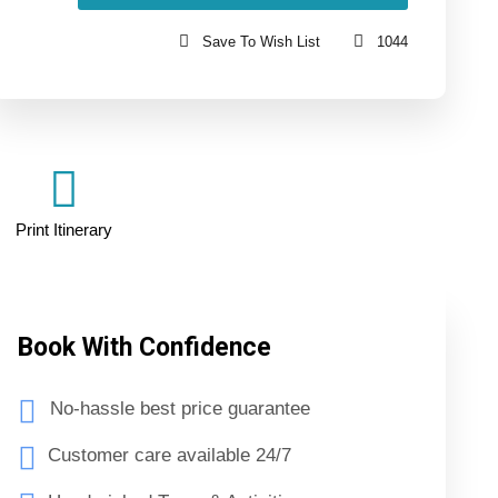
Save To Wish List
1044
Print Itinerary
Book With Confidence
No-hassle best price guarantee
Customer care available 24/7