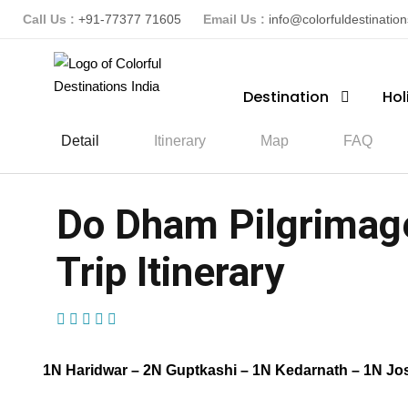
Call Us :
+91-77377 71605
Email Us :
info@colorfuldestinatio
Destination
Hol
Detail
Itinerary
Map
FAQ
Do Dham Pilgrimage
Trip Itinerary
(1 Review)
1N Haridwar – 2N Guptkashi – 1N Kedarnath – 1N Jo