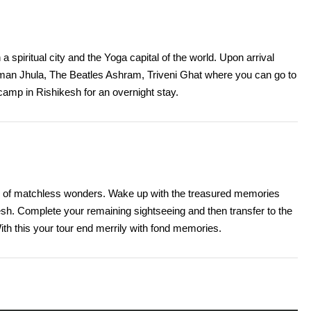
a spiritual city and the Yoga capital of the world. Upon arrival
xman Jhula, The Beatles Ashram, Triveni Ghat where you can go to
r camp in Rishikesh for an overnight stay.
city of matchless wonders. Wake up with the treasured memories
h. Complete your remaining sightseeing and then transfer to the
ith this your tour end merrily with fond memories.