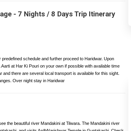
e - 7 Nights / 8 Days Trip Itinerary
ur predefined schedule and further proceed to Haridwar. Upon
Aarti at Har Ki Pouri on your own if possible with available time
 and there are several local transport is available for this sight.
anges. Over night stay in Haridwar
ee the beautiful river Mandakini at Tilwara. The Mandakini river
uptakashi, and visits ArdhNarishwar Temple in Guptakashi. Check