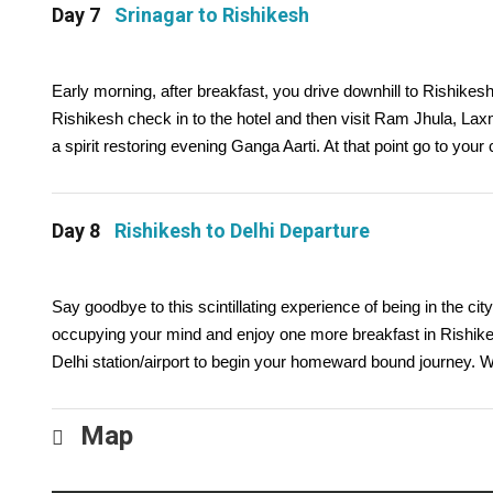
Day 7
Srinagar to Rishikesh
Early morning, after breakfast, you drive downhill to Rishikesh 
Rishikesh check in to the hotel and then visit Ram Jhula, La
a spirit restoring evening Ganga Aarti. At that point go to you
Day 8
Rishikesh to Delhi Departure
Say goodbye to this scintillating experience of being in the 
occupying your mind and enjoy one more breakfast in Rishikes
Delhi station/airport to begin your homeward bound journey. W
Map