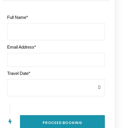
Full Name
*
Email Address
*
Travel Date
*