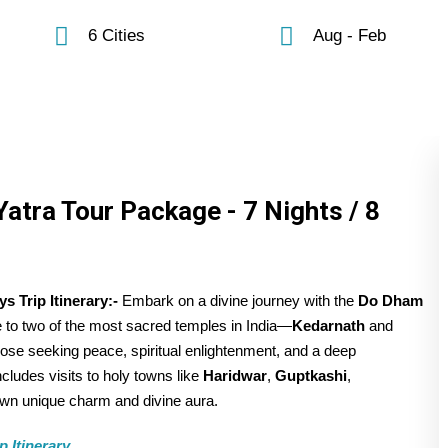
6 Cities
Aug - Feb
atra Tour Package - 7 Nights / 8
 Trip Itinerary:-
Embark on a divine journey with the
Do Dham
ge to two of the most sacred temples in India—
Kedarnath
and
those seeking peace, spiritual enlightenment, and a deep
includes visits to holy towns like
Haridwar
,
Guptkashi
,
 own unique charm and divine aura.
 Itinerary