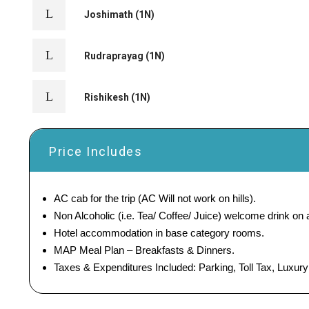
Joshimath (1N)
Rudraprayag (1N)
Rishikesh (1N)
Price Includes
AC cab for the trip (AC Will not work on hills).
Non Alcoholic (i.e. Tea/ Coffee/ Juice) welcome drink on ar
Hotel accommodation in base category rooms.
MAP Meal Plan – Breakfasts & Dinners.
Taxes & Expenditures Included: Parking, Toll Tax, Luxur