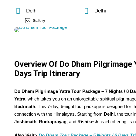
Delhi
Delhi
Gallery
Overview Of Do Dham Pilgrimage Y
Days Trip Itinerary
Do Dham Pilgrimage Yatra Tour Package – 7 Nights / 8 Days
Yatra
, which takes you on an unforgettable spiritual pilgrima
Badrinath
. This 7-day, 6-night tour package is designed for 
connection with the Himalayas. Starting from
Delhi
, the tour 
Joshimath
,
Rudraprayag
, and
Rishikesh
, each offering its
Also Visit:-
Do Dham Tour Package – 5 Nights / 6 Days Trip