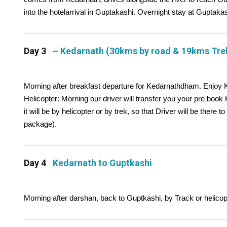
into the hotelarrival in Guptakashi. Overnight stay at Guptakas
Day 3
– Kedarnath (30kms by road & 19kms Tre
Morning after breakfast departure for Kedarnathdham. Enjoy
Helicopter: Morning our driver will transfer you your pre book
it will be by helicopter or by trek, so that Driver will be there to
package).
Day 4
Kedarnath to Guptkashi
Morning after darshan, back to Guptkashi, by Track or helicopt