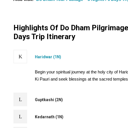
Highlights Of Do Dham Pilgrimage 
Days Trip Itinerary
Haridwar (1N)
Begin your spiritual journey at the holy city of H
Ki Pauri and seek blessings at the sacred temples
Guptkashi (2N)
Kedarnath (1N)