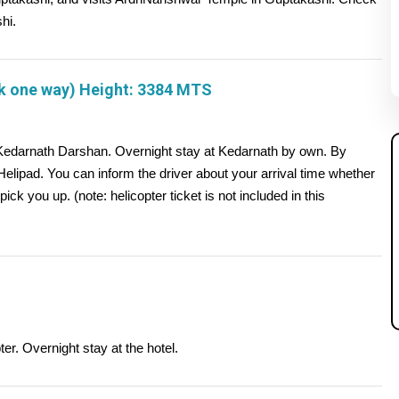
hi.
k one way) Height: 3384 MTS
 Kedarnath Darshan. Overnight stay at Kedarnath by own. By
 Helipad. You can inform the driver about your arrival time whether
 pick you up. (note: helicopter ticket is not included in this
er. Overnight stay at the hotel.