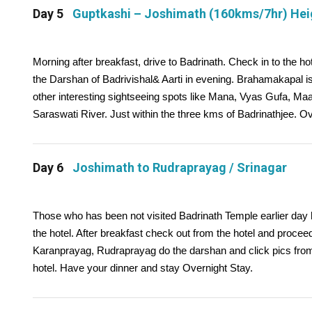
Day 5
Guptkashi – Joshimath (160kms/7hr) He
Morning after breakfast, drive to Badrinath. Check in to the ho
the Darshan of Badrivishal& Aarti in evening. Brahamakapal is
other interesting sightseeing spots like Mana, Vyas Gufa, M
Saraswati River. Just within the three kms of Badrinathjee. O
Day 6
Joshimath to Rudraprayag / Srinagar
Those who has been not visited Badrinath Temple earlier day h
the hotel. After breakfast check out from the hotel and proce
Karanprayag, Rudraprayag do the darshan and click pics from 
hotel. Have your dinner and stay Overnight Stay.