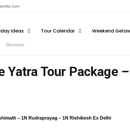
nsindia.com
iday Ideas
Tour Calendar
Weekend Geta
Reviews
 Yatra Tour Package – 
shimath – 1N Rudraprayag – 1N Rishikesh Ex Delhi