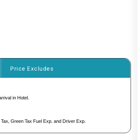
Price Excludes
rival in Hotel.
y Tax, Green Tax Fuel Exp. and Driver Exp.