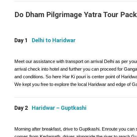
Do Dham Pilgrimage Yatra Tour Packag
Day 1
Delhi to Haridwar
Meet our assistance with transport on arrival Delhi as per yo
arrival check into hotel and further you can proceed for Ganga 
and conditions. So here Har Ki pouri is center point of Haridwar
We kept you free to explore the local Haridwar and edge of G
Day 2
Haridwar – Guptkashi
Morning after breakfast, drive to Guptkashi. Enroute you can s
comes from Kedarnath, drives alongside the river to reach G