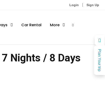
Login
Sign Up
ways
Car Rental
More
Plan Your trip
7 Nights / 8 Days