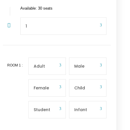
Available: 30 seats
ROOM
1
: