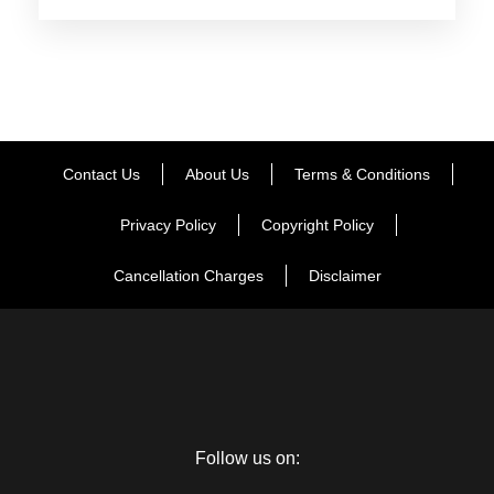
Day 2
Haridwar – Guptkashi
Morning after breakfast, drive to Guptkashi. Enroute you can
see the beautiful river Mandakini at Tilwara. The Mandakini
river comes from Kedarnath, drives alongside the river to
Contact Us
About Us
Terms & Conditions
reach Guptakashi, and visits ArdhNarishwar Temple in
Guptakashi. Check into the hotelarrival in Guptakashi.
Privacy Policy
Copyright Policy
Overnight stay at Guptakashi
Cancellation Charges
Disclaimer
Day 3
Guptkashi – Kedarnath - Guptkashi
Morning after breakfast our driver will transfer you your pre
book Helipad. You can inform the driver about your arrival
time whether it will be by helicopter. Enjoy Kedarnath
Follow us on:
Darshan. And back to Guptkashi for overnight stay. (note: