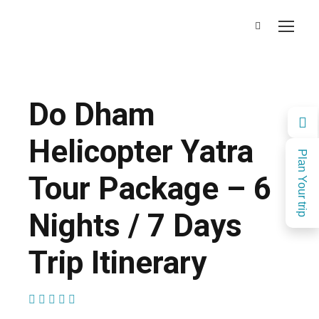
Do Dham
Helicopter Yatra
Plan Your trip
Tour Package – 6
Nights / 7 Days
Trip Itinerary
(1 Review)