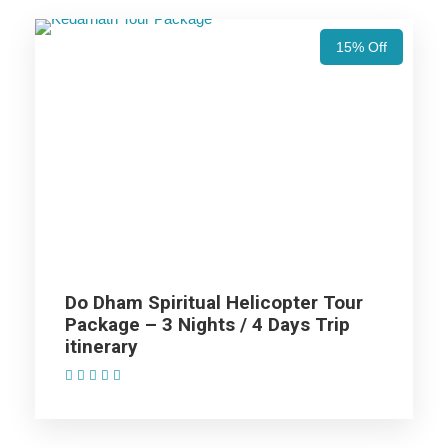
Days Trip Itinerary
15% Off
Haridwar (1N)
Guptkashi (2N)
Kedarnath (1N) (Helicopter Ride)
Joshimath (1N) (Helicopter Ride)
Do Dham Spiritual Helicopter Tour
Package – 3 Nights / 4 Days Trip
itinerary
Rudraprayag (1N)
(1 Review)
Rishikesh (1N)