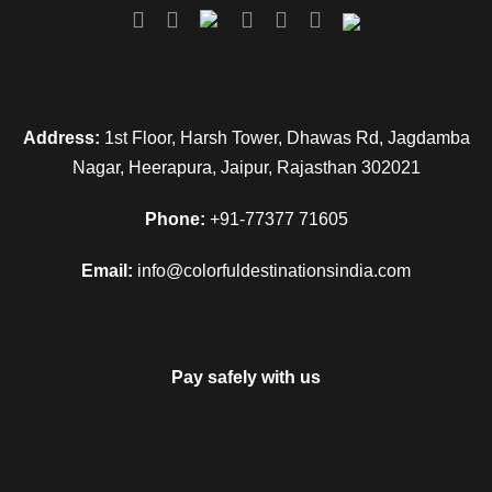
helicopter ticket is not included in this package).
Day 4
Guptkashi - Joshimath (160kms/7hr)
Height: 3133 MTS
Address:
1st Floor, Harsh Tower, Dhawas Rd, Jagdamba
Nagar, Heerapura, Jaipur, Rajasthan 302021
Morning after breakfast, drive to Badrinath. Check in to the
Phone:
+91-77377 71605
hotel in Joshimath. Pilgrims after having a bath in the
Taptkund have the Darshan of Badrivishal & Aarti in evening.
Email:
info@colorfuldestinationsindia.com
Brahamakapal is significant for Pinddan Shraddh of
ancestors (Pitrus). There are other interesting sightseeing
spots like Mana, Vyas Gufa, Maatamoorti, Charanpaduka,
Bhimkund and the “Mukh” of the Saraswati River. Just within
Pay safely with us
the three kms of Badrinathjee. Overnight stay at Joshimath.
Day 5
Joshimath to Rudraprayag / Srinagar