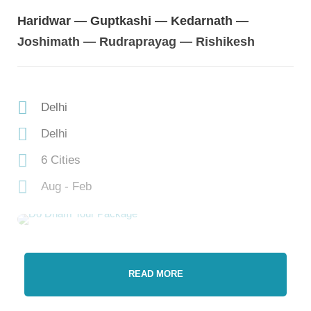
Haridwar — Guptkashi — Kedarnath —
Joshimath — Rudraprayag — Rishikesh
Delhi
Delhi
6 Cities
Aug - Feb
READ MORE