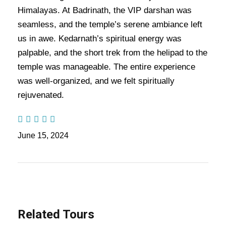
Days Trip Itinerary:-
Embark on a divine and luxurious
Himalayas. At Badrinath, the VIP darshan was
journey with the
Do Dham Yatra by Helicopter
, a unique,
seamless, and the temple’s serene ambiance left
spiritual experience that combines convenience, comfort,
us in awe. Kedarnath’s spiritual energy was
and devotion. This exclusive 6-night, 7-day tour package is
palpable, and the short trek from the helipad to the
designed to offer a seamless and swift pilgrimage to the holy
destinations of
Kedarnath
and
Badrinath
, without the
temple was manageable. The entire experience
physical strain of long treks. Traveling by helicopter from
was well-organized, and we felt spiritually
Delhi
, this tour allows you to visit the revered temples of
rejuvenated.​
Kedarnath
and
Badrinath
, while also exploring key towns
like
Haridwar
,
Guptkashi
,
Joshimath
,
Rudraprayag
, and
Rishikesh
.
June 15, 2024
Also Visit:
Do Dham Helicopter Tour Package – 6 Nights /
7 Days Trip Itinerary
Highlights Of Do Dham Helicopter
Related Tours
Yatra Tour Package - 6 Nights / 7