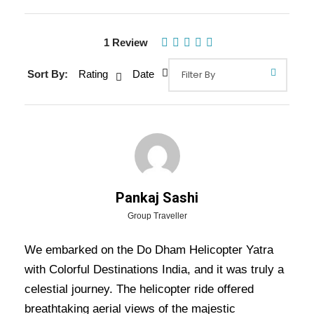
1 Review
Sort By:
Rating
Date
Gallery
Pankaj Sashi
Overview Of Do Dham Helicopter
Group Traveller
Yatra Tour Package - 6 Nights / 7
We embarked on the Do Dham Helicopter Yatra
Days Trip Itinerary
with Colorful Destinations India, and it was truly a
celestial journey. The helicopter ride offered
Do Dham Helicopter Yatra Tour Package – 6 Nights / 7
breathtaking aerial views of the majestic