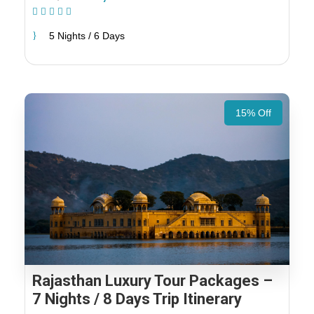
(1 Review)
5 Nights / 6 Days
15% Off
Rajasthan Luxury Tour Packages –
7 Nights / 8 Days Trip Itinerary