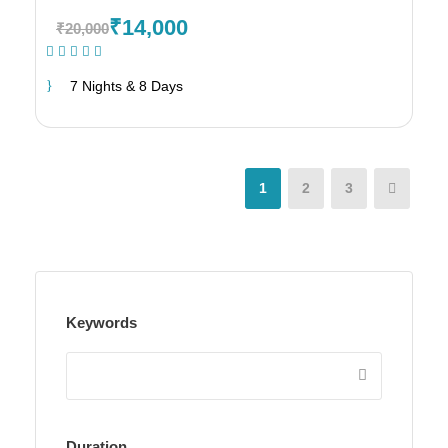
₹14,000
₹20,000
(1 Review)
7 Nights & 8 Days
1
2
3
Keywords
Duration