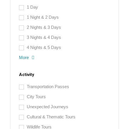
1 Day
1 Night & 2 Days
2 Nights & 3 Days
3 Nights & 4 Days
4 Nights & 5 Days
More
Activity
Transportation Passes
City Tours
Unexpected Journeys
Cultural & Thematic Tours
Wildlife Tours