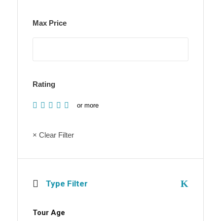
Max Price
Rating
or more
× Clear Filter
Type Filter
Tour Age