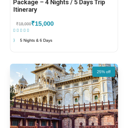
Package – 4 Nights / 5 Days Trip
Itinerary
₹15,000
₹18,000
(1 Review)
5 Nights & 6 Days
25% off