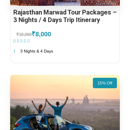
Rajasthan Marwad Tour Packages –
3 Nights / 4 Days Trip Itinerary
₹8,000
₹10,000
(1 Review)
3 Nights & 4 Days
15% Off