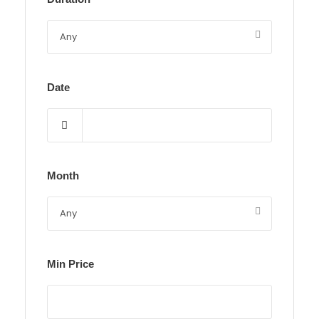
Date
Month
Min Price