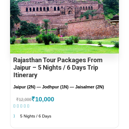
Rajasthan Tour Packages From
Jaipur – 5 Nights / 6 Days Trip
Itinerary
Jaipur (2N) — Jodhpur (1N) — Jaisalmer (2N)
₹10,000
₹12,000
(1 Review)
5 Nights / 6 Days