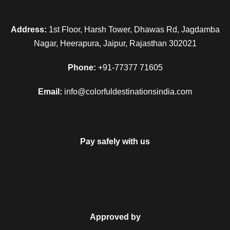
Address:
1st Floor, Harsh Tower, Dhawas Rd, Jagdamba
Nagar, Heerapura, Jaipur, Rajasthan 302021
Phone:
+91-77377 71605
Email:
info@colorfuldestinationsindia.com
Pay safely with us
Approved by