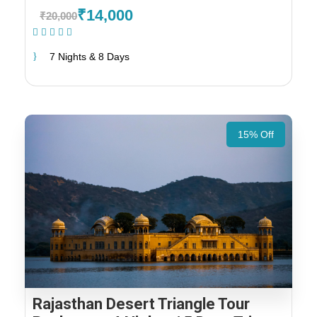
₹14,000
₹20,000
(1 Review)
7 Nights & 8 Days
15% Off
Rajasthan Desert Triangle Tour