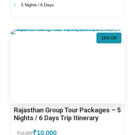
5 Nights / 6 Days
15% Off
Rajasthan Group Tour Packages – 5
Nights / 6 Days Trip Itinerary
₹10,000
₹12,000