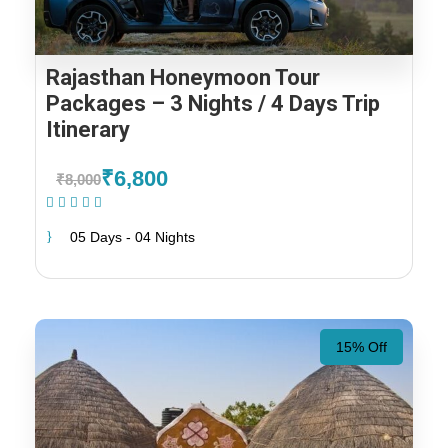
Rajasthan Honeymoon Tour
Packages – 3 Nights / 4 Days Trip
Itinerary
₹6,800
₹8,000
(2 Reviews)
05 Days - 04 Nights
15% Off