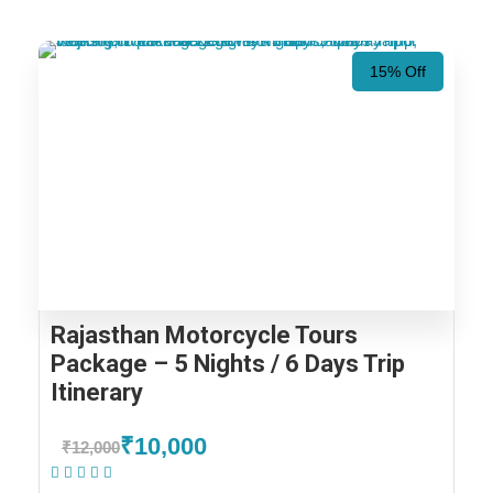
15% Off
Rajasthan Motorcycle Tours
Package – 5 Nights / 6 Days Trip
Itinerary
₹10,000
₹12,000
(1 Review)