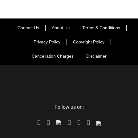
Contact Us
About Us
Terms & Conditions
Privacy Policy
Copyright Policy
Cancellation Charges
Disclaimer
Follow us on: