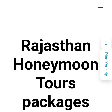
Rajasthan
Plan Your trip
Honeymoon
Tours
packages