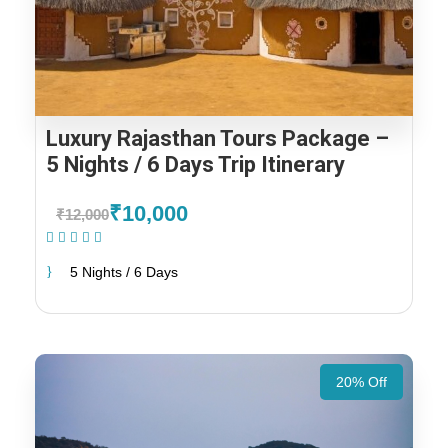
Luxury Rajasthan Tours Package –
5 Nights / 6 Days Trip Itinerary
₹10,000
₹12,000
(1 Review)
5 Nights / 6 Days
20% Off