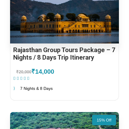
Rajasthan Group Tours Package – 7
Nights / 8 Days Trip Itinerary
₹14,000
₹20,000
(1 Review)
7 Nights & 8 Days
15% Off