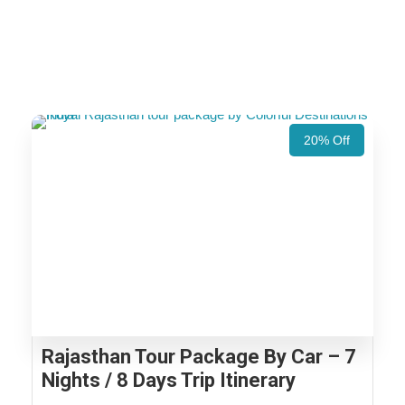
20% Off
Rajasthan Tour Package By Car – 7
Nights / 8 Days Trip Itinerary