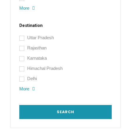
More
Destination
Uttar Pradesh
Rajasthan
Karnataka
Himachal Pradesh
Delhi
More