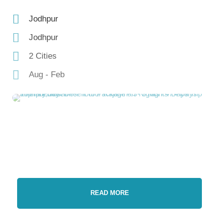
Jodhpur
Jodhpur
2 Cities
Aug - Feb
READ MORE