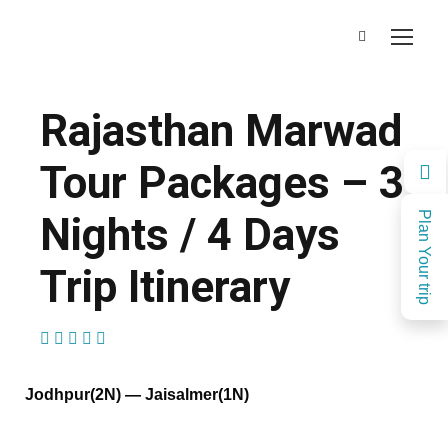
Rajasthan Marwad
Tour Packages – 3
Nights / 4 Days
Plan Your trip
Trip Itinerary
(1 Review)
Jodhpur(2N) — Jaisalmer(1N)