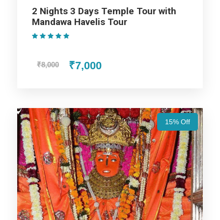
2 Nights 3 Days Temple Tour with
Mandawa Havelis Tour
Udaipur Trip
(1 Review)
₹7,000
₹8,000
Jodhpur Trip
Jaisalmer Trip
15% Off
Jaipur Trip
Price Includes
Price Excludes