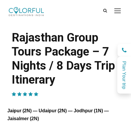
Rajasthan Group
Tours Package – 7
Nights / 8 Days Trip
Plan Your trip
Itinerary
(1 Review)
Jaipur (2N) — Udaipur (2N) — Jodhpur (1N) —
Jaisalmer (2N)