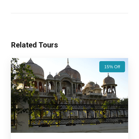
Rajasthan Group Tours Package – 7 Nights / 8
Days Trip Itinerary:
Experience Rajasthan’s
royal heritage with Jaipur’s grand forts, Udaipur’s
serene lakes, Jodhpur’s majestic palaces, and
Jaisalmer’s golden desert charm. A perfect blend
Related Tours
of history, culture, and scenic beauty!
Also Visit:
Royal Rajasthan Tour Package – 5
15% Off
Nights / 6 days Trip Itinerary
Highlights Of Rajasthan Group
Tours Package - 7 Nights / 8 Days
Trip Itinerary