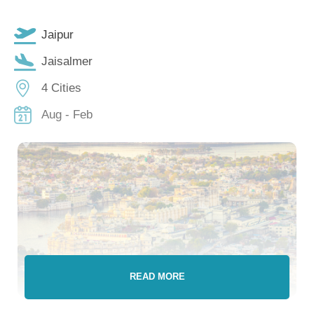
Jaipur
Jaisalmer
4 Cities
Aug - Feb
READ MORE