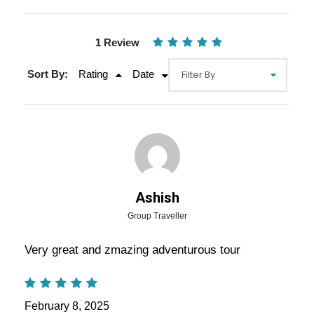
1 Review
Sort By:
Rating
Date
Gallery
Video
Ashish
Group Traveller
Overview Of Rajasthan Group
Very great and zmazing adventurous tour
Tours Package - 7 Nights / 8 Days
Trip Itinerary
February 8, 2025