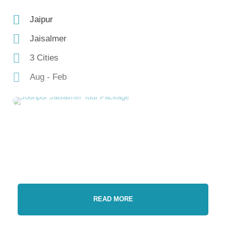
Jaipur
Jaisalmer
3 Cities
Aug - Feb
READ MORE