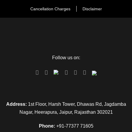
situation to the place of worship. During
worship shorts, sleeveless tops are highly
Cancellation Charges
Disclaimer
not recommended.
There is a moderate amount of working so
please take all the essential things needed
for walking in the sunshine.
Follow us on:
Check out the days for elephant ride as it is
closed during Navratras.
Address:
1st Floor, Harsh Tower, Dhawas Rd, Jagdamba
Nagar, Heerapura, Jaipur, Rajasthan 302021
Transportation of Rajasthan Tour
Phone:
+91-77377 71605