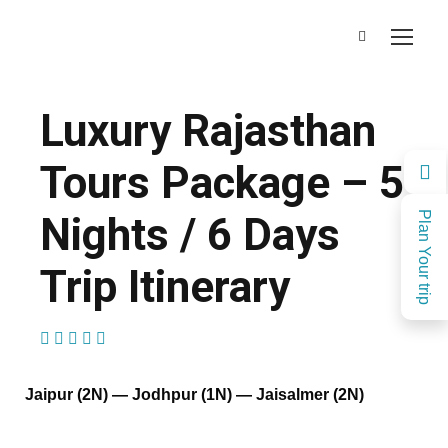
Luxury Rajasthan
Tours Package – 5
Nights / 6 Days
Plan Your trip
Trip Itinerary
(1 Review)
Jaipur (2N) — Jodhpur (1N) — Jaisalmer (2N)