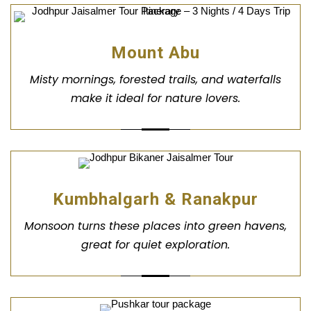
Mount Abu
Misty mornings, forested trails, and waterfalls
make it ideal for nature lovers.
Kumbhalgarh & Ranakpur
Monsoon turns these places into green havens,
great for quiet exploration.