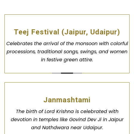
Teej Festival (Jaipur, Udaipur)
Celebrates the arrival of the monsoon with colorful
processions, traditional songs, swings, and women
in festive green attire.
Janmashtami
The birth of Lord Krishna is celebrated with
devotion in temples like Govind Dev Ji in Jaipur
and Nathdwara near Udaipur.