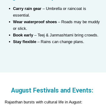
Carry rain gear
– Umbrella or raincoat is
essential.
Wear waterproof shoes
– Roads may be muddy
or slick.
Book early
– Teej & Janmashtami bring crowds.
Stay flexible
– Rains can change plans.
August Festivals and Events:
Rajasthan bursts with cultural life in August: