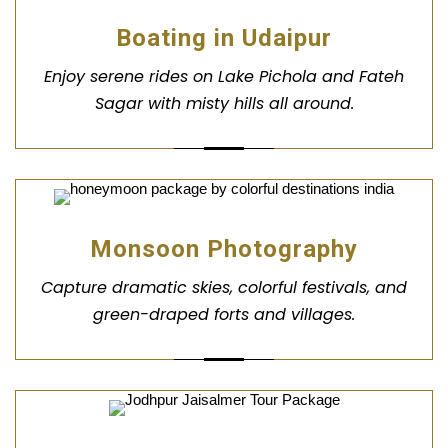
Boating in Udaipur
Enjoy serene rides on Lake Pichola and Fateh
Sagar with misty hills all around.
Monsoon Photography
Capture dramatic skies, colorful festivals, and
green-draped forts and villages.