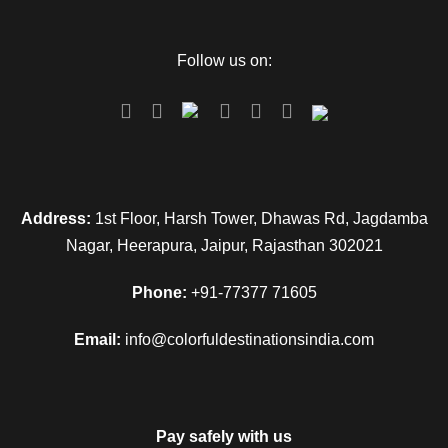
Follow us on:
Address:
1st Floor, Harsh Tower, Dhawas Rd, Jagdamba
Nagar, Heerapura, Jaipur, Rajasthan 302021
Phone:
+91-77377 71605
Email:
info@colorfuldestinationsindia.com
Pay safely with us