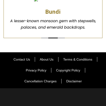
Bundi
A lesser-known monsoon gem with stepwells,
palaces, and emerald backdrops.
Contact Us
About Us
Terms & Conditions
Privacy Policy
Copyright Policy
Cancellation Charges
Disclaimer