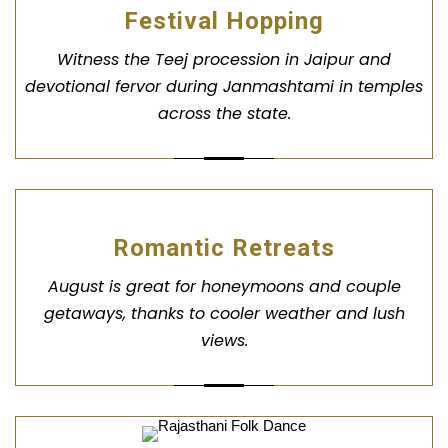
Festival Hopping
Witness the Teej procession in Jaipur and
devotional fervor during Janmashtami in temples
across the state.
Romantic Retreats
August is great for honeymoons and couple
getaways, thanks to cooler weather and lush
views.