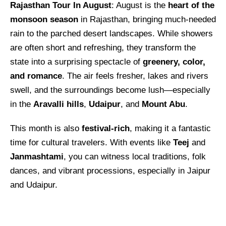
Rajasthan Tour In August
: August is the
heart of the
monsoon season
in Rajasthan, bringing much-needed
rain to the parched desert landscapes. While showers
are often short and refreshing, they transform the
state into a surprising spectacle of
greenery, color,
and romance
. The air feels fresher, lakes and rivers
swell, and the surroundings become lush—especially
in the
Aravalli hills
,
Udaipur
, and
Mount Abu
.
This month is also
festival-rich
, making it a fantastic
time for cultural travelers. With events like
Teej
and
Janmashtami
, you can witness local traditions, folk
dances, and vibrant processions, especially in Jaipur
and Udaipur.