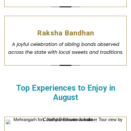
Raksha Bandhan
A joyful celebration of sibling bonds observed
across the state with local sweets and traditions.
Top Experiences to Enjoy in
August