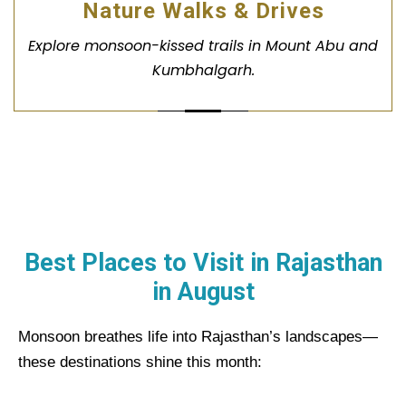
Nature Walks & Drives
Explore monsoon-kissed trails in Mount Abu and
Kumbhalgarh.
Best Places to Visit in Rajasthan
in
August
Monsoon breathes life into Rajasthan’s landscapes—
these destinations shine this month: