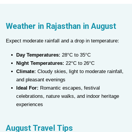
Weather in Rajasthan in
August
Expect moderate rainfall and a drop in temperature:
Day Temperatures:
28°C to 35°C
Night Temperatures:
22°C to 26°C
Climate:
Cloudy skies, light to moderate rainfall,
and pleasant evenings
Ideal For:
Romantic escapes, festival
celebrations, nature walks, and indoor heritage
experiences
August Travel Tips