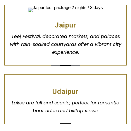
Jaipur
Teej Festival, decorated markets, and palaces
with rain-soaked courtyards offer a vibrant city
experience.
Udaipur
Lakes are full and scenic, perfect for romantic
boat rides and hilltop views.