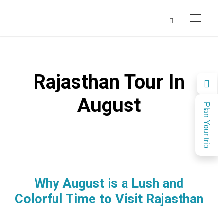
Rajasthan Tour In
August
Plan Your trip
Why August is a Lush and
Colorful Time to Visit Rajasthan