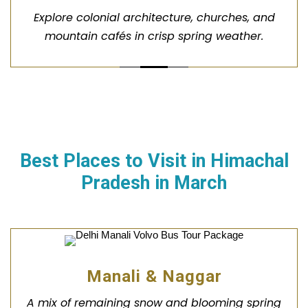
Explore colonial architecture, churches, and
mountain cafés in crisp spring weather.
Best Places to Visit in
Himachal
Pradesh
in March
Manali & Naggar
A mix of remaining snow and blooming spring