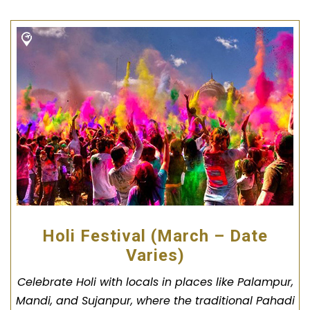
Holi Festival (March – Date
Varies)
Celebrate Holi with locals in places like Palampur,
Mandi, and Sujanpur, where the traditional Pahadi