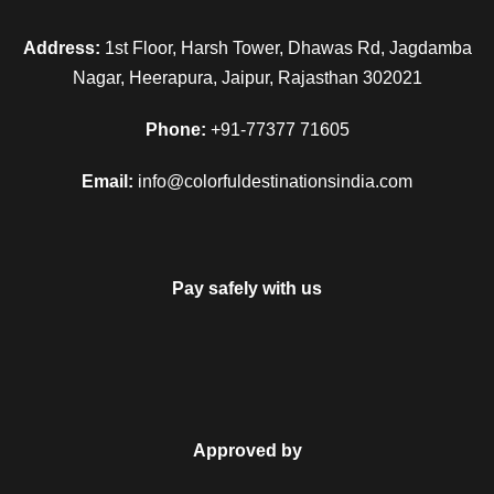
Address:
1st Floor, Harsh Tower, Dhawas Rd, Jagdamba
Nagar, Heerapura, Jaipur, Rajasthan 302021
Phone:
+91-77377 71605
Email:
info@colorfuldestinationsindia.com
Pay safely with us
Approved by