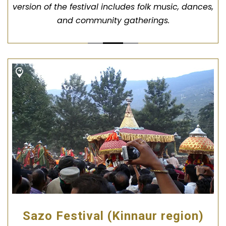
version of the festival includes folk music, dances,
and community gatherings.
Sazo Festival (Kinnaur region)