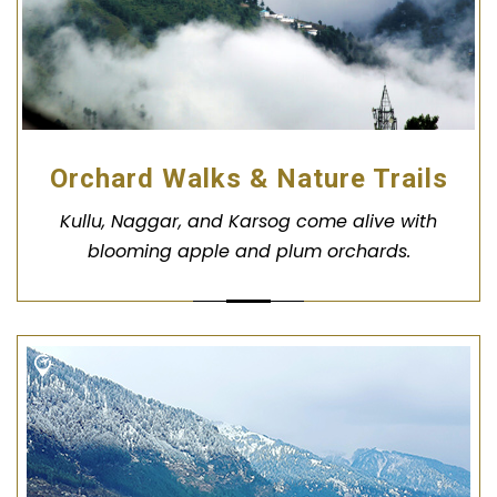
Orchard Walks & Nature Trails
Kullu, Naggar, and Karsog come alive with
blooming apple and plum orchards.