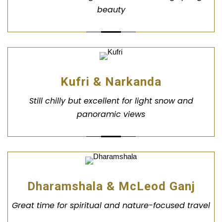
beauty
Kufri & Narkanda
Still chilly but excellent for light snow and
panoramic views
Dharamshala & McLeod Ganj
Great time for spiritual and nature-focused travel