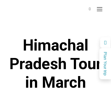
Himachal
Plan Your trip
Pradesh Tour
in March