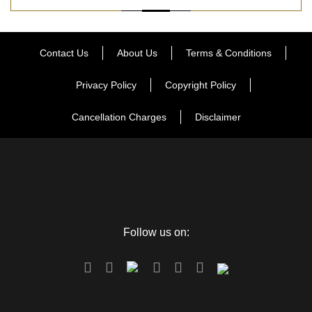
Contact Us
About Us
Terms & Conditions
Privacy Policy
Copyright Policy
Cancellation Charges
Disclaimer
Follow us on: