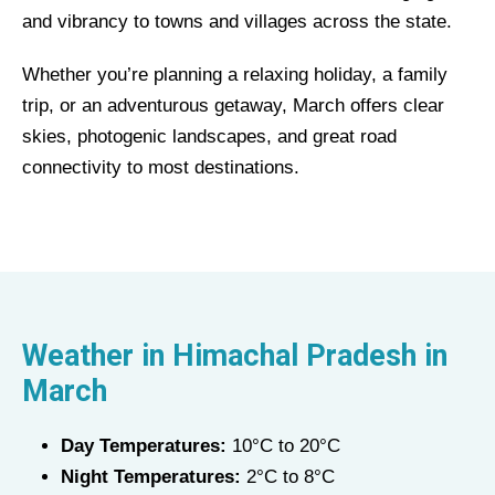
and vibrancy to towns and villages across the state.
Whether you’re planning a relaxing holiday, a family
trip, or an adventurous getaway, March offers clear
skies, photogenic landscapes, and great road
connectivity to most destinations.
Weather in
Himachal Pradesh
in
March
Day Temperatures:
10°C to 20°C
Night Temperatures:
2°C to 8°C