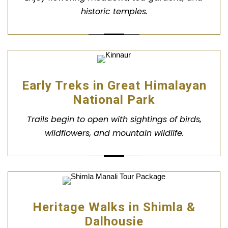
historic temples.
Early Treks in Great Himalayan
National Park
Trails begin to open with sightings of birds,
wildflowers, and mountain wildlife.
Heritage Walks in Shimla &
Dalhousie