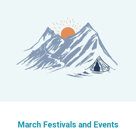
March Festivals and Events