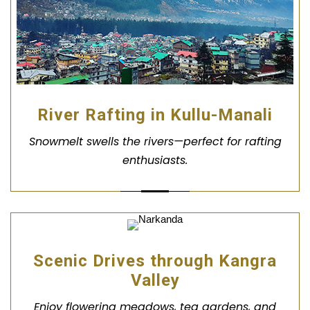
River Rafting in Kullu-Manali
Snowmelt swells the rivers—perfect for rafting
enthusiasts.
Scenic Drives through Kangra
Valley
Enjoy flowering meadows, tea gardens, and