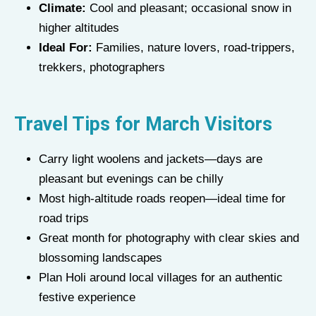
Climate:
Cool and pleasant; occasional snow in
higher altitudes
Ideal For:
Families, nature lovers, road-trippers,
trekkers, photographers
Travel Tips for March Visitors
Carry light woolens and jackets—days are
pleasant but evenings can be chilly
Most high-altitude roads reopen—ideal time for
road trips
Great month for photography with clear skies and
blossoming landscapes
Plan Holi around local villages for an authentic
festive experience