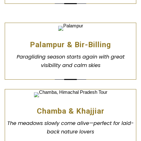
Palampur & Bir-Billing
Paragliding season starts again with great
visibility and calm skies
Chamba & Khajjiar
The meadows slowly come alive—perfect for laid-
back nature lovers