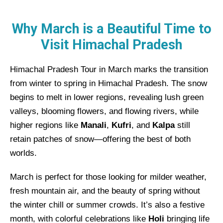
Why March is a Beautiful Time to
Visit Himachal Pradesh
Himachal Pradesh Tour in March marks the transition
from winter to spring in Himachal Pradesh. The snow
begins to melt in lower regions, revealing lush green
valleys, blooming flowers, and flowing rivers, while
higher regions like
Manali
,
Kufri
, and
Kalpa
still
retain patches of snow—offering the best of both
worlds.
March is perfect for those looking for milder weather,
fresh mountain air, and the beauty of spring without
the winter chill or summer crowds. It’s also a festive
month, with colorful celebrations like
Holi
bringing life