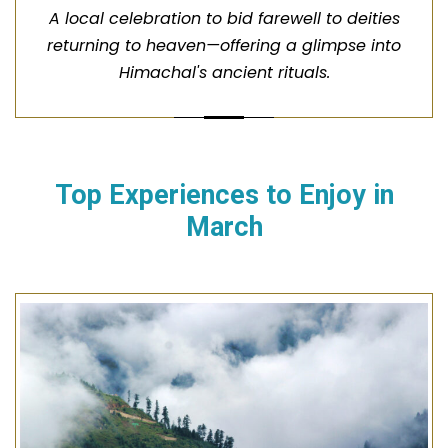
A local celebration to bid farewell to deities
returning to heaven—offering a glimpse into
Himachal's ancient rituals.
Top Experiences to Enjoy in
March