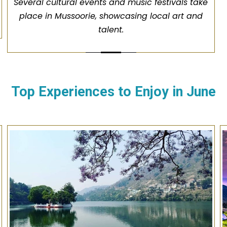
Several cultural events and music festivals take
place in Mussoorie, showcasing local art and
talent.
Top Experiences to Enjoy in
June