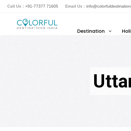
Call Us :
+91-77377 71605
Email Us :
info@colorfuldestinatio
Destination
Hol
Utta