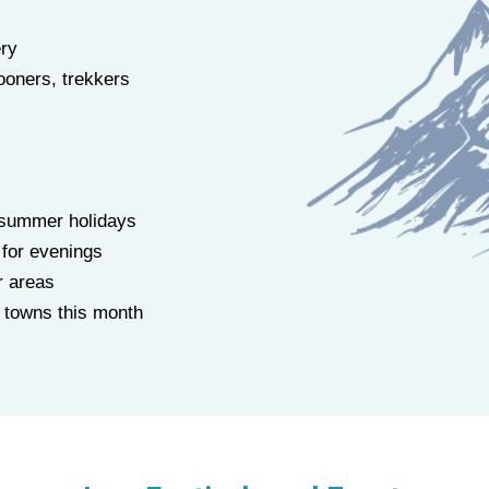
ry
oners, trekkers
 summer holidays
 for evenings
r areas
ll towns this month