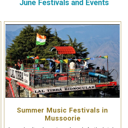
June Festivals and Events
Summer Music Festivals in
Mussoorie