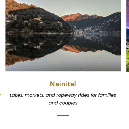
Nainital
Lakes, markets, and ropeway rides for families
and couples