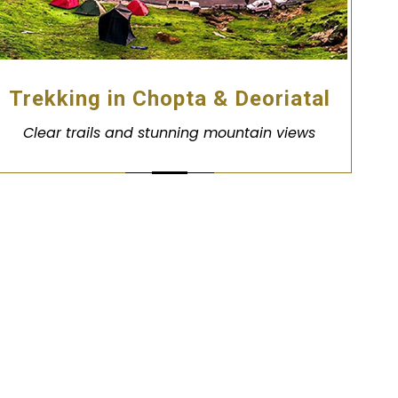
Trekking in Chopta & Deoriatal
Clear trails and stunning mountain views