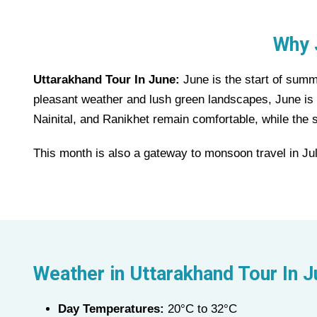
Why 
Uttarakhand Tour In June:
June is the start of summe
pleasant weather and lush green landscapes, June is pe
Nainital, and Ranikhet remain comfortable, while the 
This month is also a gateway to monsoon travel in Jul
Weather in Uttarakhand Tour In 
Day Temperatures:
20°C to 32°C