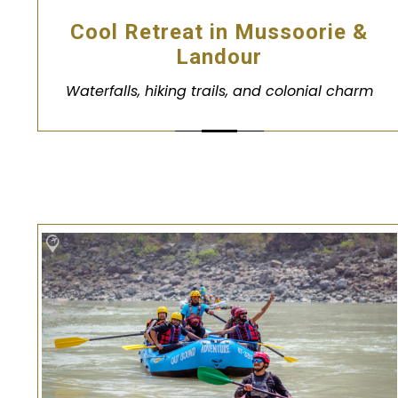
Cool Retreat in Mussoorie &
Landour
Waterfalls, hiking trails, and colonial charm