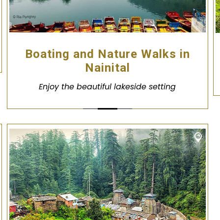
Boating and Nature Walks in
Nainital
Enjoy the beautiful lakeside setting