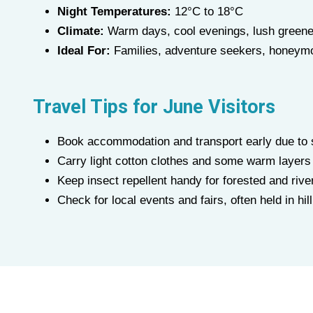
Night Temperatures:
12°C to 18°C
Climate:
Warm days, cool evenings, lush greene
Ideal For:
Families, adventure seekers, honeymo
Travel Tips for
June
Visitors
Book accommodation and transport early due to
Carry light cotton clothes and some warm layers
Keep insect repellent handy for forested and rive
Check for local events and fairs, often held in hi