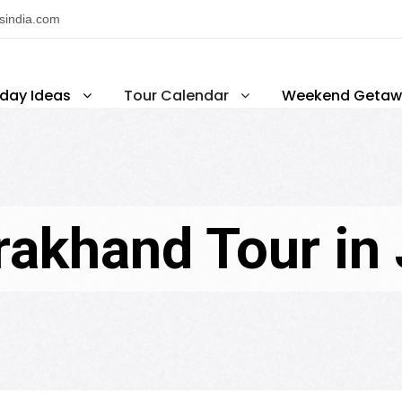
nsindia.com
iday Ideas
Tour Calendar
Weekend Getaw
rakhand Tour in