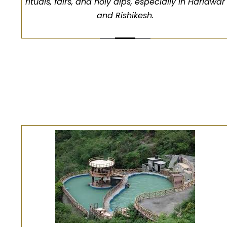
rituals, fairs, and holy dips, especially in Haridwar
and Rishikesh.