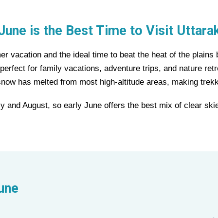
June is the Best Time to Visit Uttara
r vacation and the ideal time to beat the heat of the plains 
rfect for family vacations, adventure trips, and nature retr
snow has melted from most high-altitude areas, making trekk
y and August, so early June offers the best mix of clear skie
June