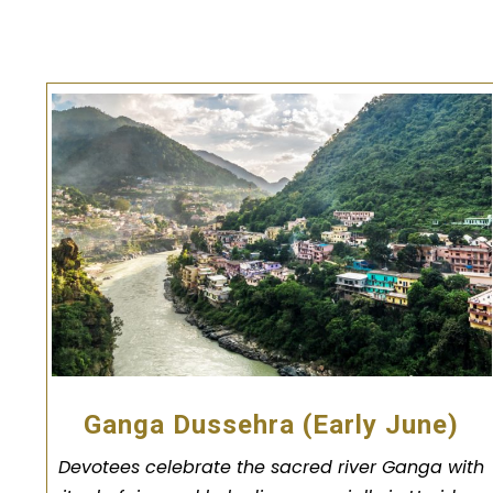
Ganga Dussehra (Early June)
Devotees celebrate the sacred river Ganga with