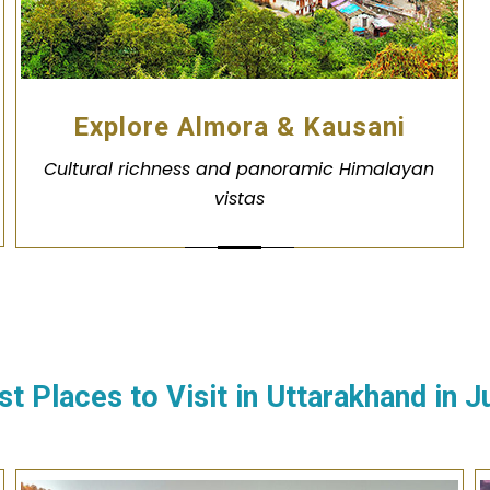
Explore Almora & Kausani
Cultural richness and panoramic Himalayan
vistas
st Places to Visit in Uttarakhand in
J