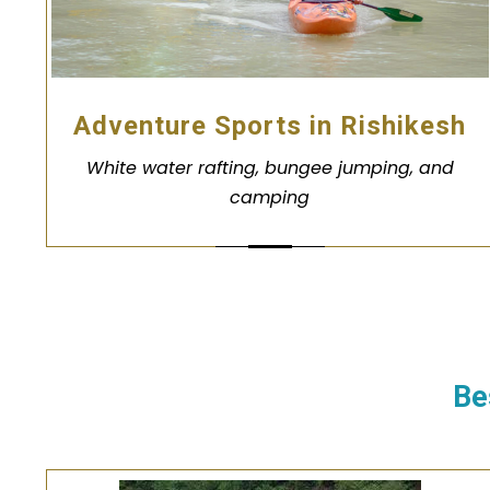
Adventure Sports in Rishikesh
White water rafting, bungee jumping, and
camping
Be