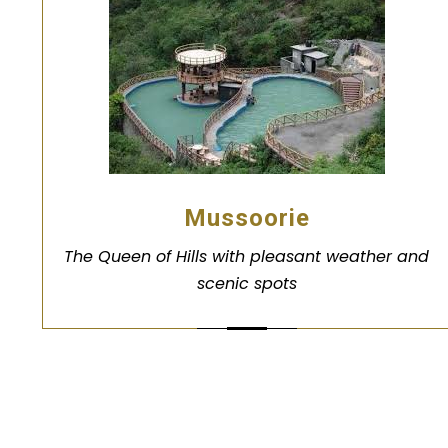
Mussoorie
The Queen of Hills with pleasant weather and
scenic spots