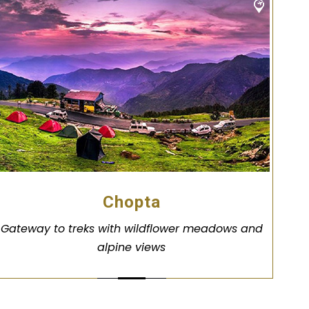
Chopta
Gateway to treks with wildflower meadows and
alpine views