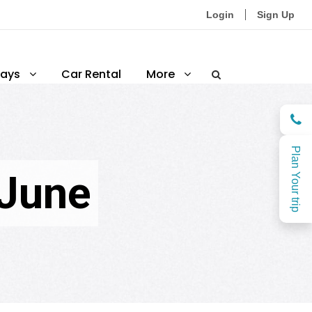
Login
Sign Up
ays
Car Rental
More
Plan Your trip
 June