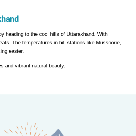
khand
by heading to the cool hills of Uttarakhand. With
eats. The temperatures in hill stations like Mussoorie,
ing easier.
s and vibrant natural beauty.