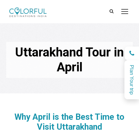
Uttarakhand Tour in
April
Plan Your trip
Why April is the Best Time to
Visit Uttarakhand