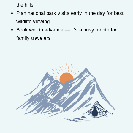
the hills
Plan national park visits early in the day for best
wildlife viewing
Book well in advance — it’s a busy month for
family travelers