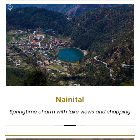
Nainital
Springtime charm with lake views and shopping