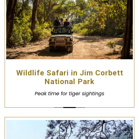
Wildlife Safari in Jim Corbett
National Park
Peak time for tiger sightings