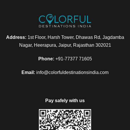
Address:
1st Floor, Harsh Tower, Dhawas Rd, Jagdamba
Nagar, Heerapura, Jaipur, Rajasthan 302021
Phone:
+91-77377 71605
Email:
info@colorfuldestinationsindia.com
Pay safely with us