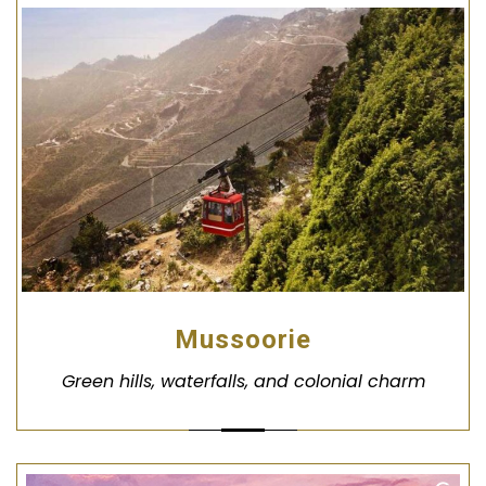
Mussoorie
Green hills, waterfalls, and colonial charm