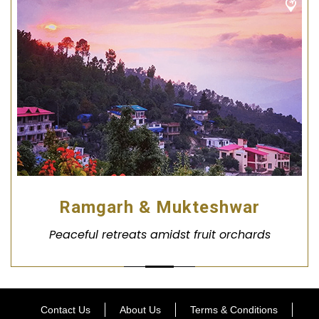
Ramgarh & Mukteshwar
Peaceful retreats amidst fruit orchards
Contact Us
About Us
Terms & Conditions