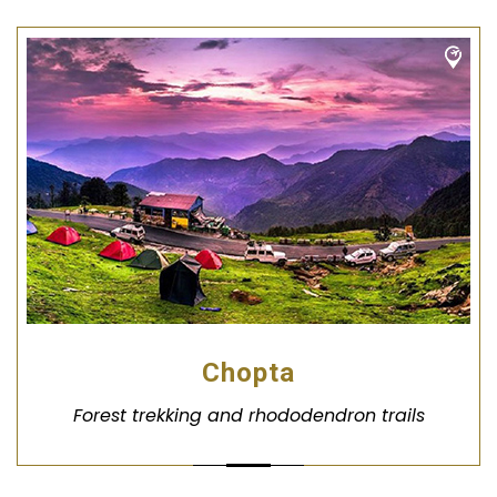
Chopta
Forest trekking and rhododendron trails