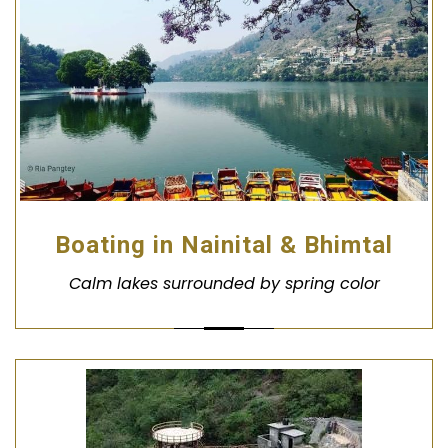
Boating in Nainital & Bhimtal
Calm lakes surrounded by spring color