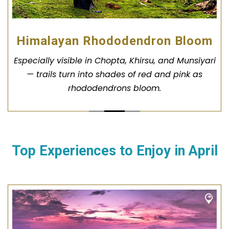
Himalayan Rhododendron Bloom
Especially visible in Chopta, Khirsu, and Munsiyari
— trails turn into shades of red and pink as
rhododendrons bloom.
Top Experiences to Enjoy in
April