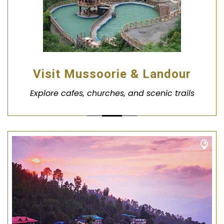
Visit Mussoorie & Landour
Explore cafes, churches, and scenic trails