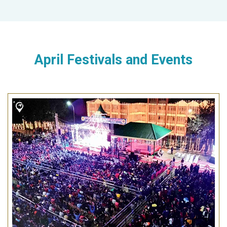
April Festivals and Events