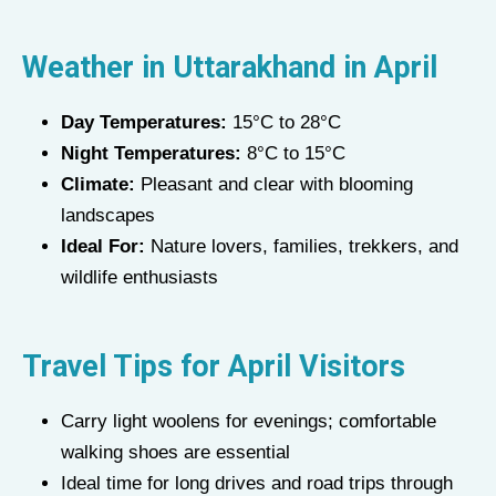
Weather in Uttarakhand in
April
Day Temperatures:
15°C to 28°C
Night Temperatures:
8°C to 15°C
Climate:
Pleasant and clear with blooming
landscapes
Ideal For:
Nature lovers, families, trekkers, and
wildlife enthusiasts
Travel Tips for
April
Visitors
Carry light woolens for evenings; comfortable
walking shoes are essential
Ideal time for long drives and road trips through