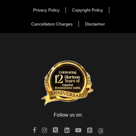
Privacy Policy
Copyright Policy
Cancellation Charges
Disclaimer
Follow us on: