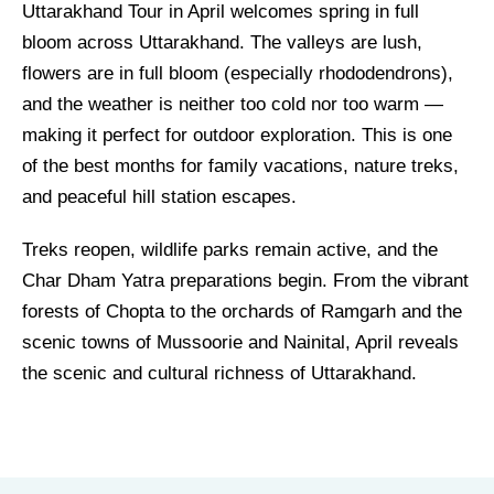
Uttarakhand Tour in April welcomes spring in full
bloom across Uttarakhand. The valleys are lush,
flowers are in full bloom (especially rhododendrons),
and the weather is neither too cold nor too warm —
making it perfect for outdoor exploration. This is one
of the best months for family vacations, nature treks,
and peaceful hill station escapes.
Treks reopen, wildlife parks remain active, and the
Char Dham Yatra preparations begin. From the vibrant
forests of Chopta to the orchards of Ramgarh and the
scenic towns of Mussoorie and Nainital, April reveals
the scenic and cultural richness of Uttarakhand.