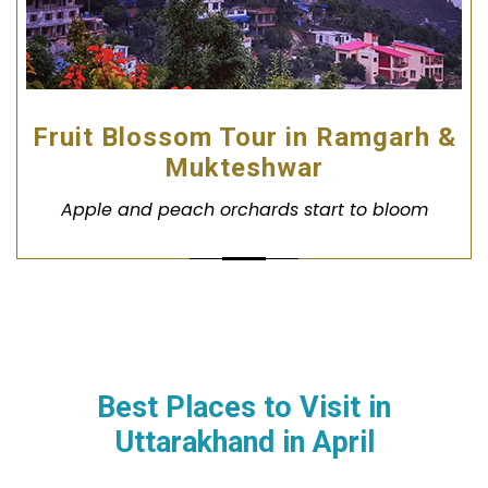
Fruit Blossom Tour in Ramgarh &
Mukteshwar
Apple and peach orchards start to bloom
Best Places to Visit in
Uttarakhand in
April