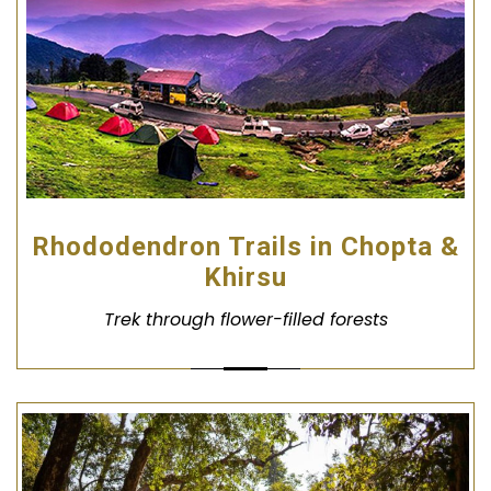
Rhododendron Trails in Chopta &
Khirsu
Trek through flower-filled forests