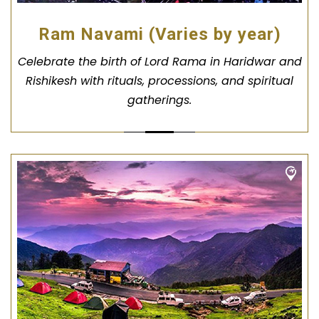
Ram Navami (Varies by year)
Celebrate the birth of Lord Rama in Haridwar and
Rishikesh with rituals, processions, and spiritual
gatherings.