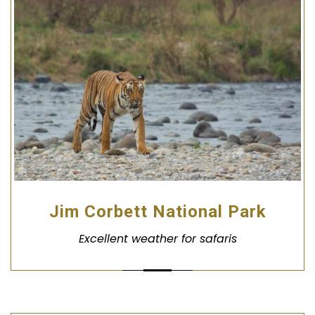
Jim Corbett National Park
Excellent weather for safaris