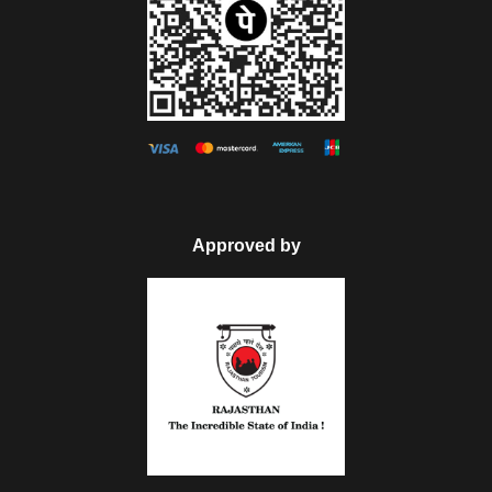
Approved by