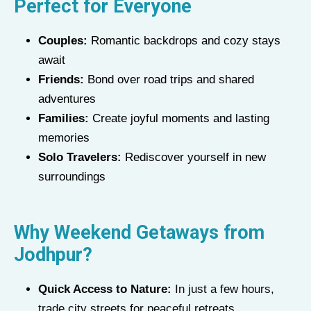
Perfect for Everyone
Couples:
Romantic backdrops and cozy stays
await
Friends:
Bond over road trips and shared
adventures
Families:
Create joyful moments and lasting
memories
Solo Travelers:
Rediscover yourself in new
surroundings
Why Weekend Getaways from
Jodhpur?
Quick Access to Nature:
In just a few hours,
trade city streets for peaceful retreats.