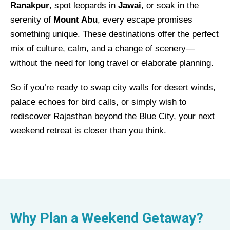
Ranakpur
, spot leopards in
Jawai
, or soak in the
serenity of
Mount Abu
, every escape promises
something unique. These destinations offer the perfect
mix of culture, calm, and a change of scenery—
without the need for long travel or elaborate planning.
So if you’re ready to swap city walls for desert winds,
palace echoes for bird calls, or simply wish to
rediscover Rajasthan beyond the Blue City, your next
weekend retreat is closer than you think.
Why Plan a Weekend Getaway?