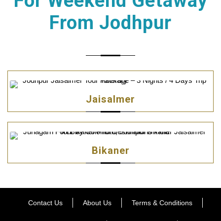
For Weekend Getaway
From Jodhpur
Jaisalmer
Bikaner
Contact Us
About Us
Terms & Conditions