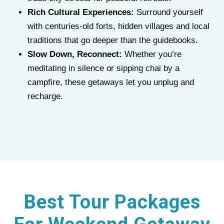
Rich Cultural Experiences:
Surround yourself
with centuries-old forts, hidden villages and local
traditions that go deeper than the guidebooks.
Slow Down, Reconnect:
Whether you’re
meditating in silence or sipping chai by a
campfire, these getaways let you unplug and
recharge.
Best Tour Packages