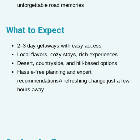
unforgettable road memories
What to Expect
2–3 day getaways with easy access
Local flavors, cozy stays, rich experiences
Desert, countryside, and hill-based options
Hassle-free planning and expert
recommendationsA refreshing change just a few
hours away