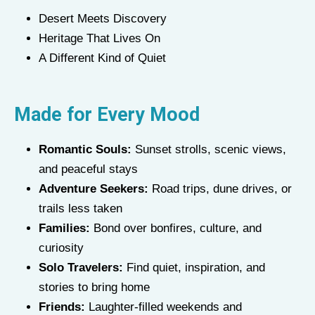
Desert Meets Discovery
Heritage That Lives On
A Different Kind of Quiet
Made for Every Mood
Romantic Souls:
Sunset strolls, scenic views,
and peaceful stays
Adventure Seekers:
Road trips, dune drives, or
trails less taken
Families:
Bond over bonfires, culture, and
curiosity
Solo Travelers:
Find quiet, inspiration, and
stories to bring home
Friends:
Laughter-filled weekends and