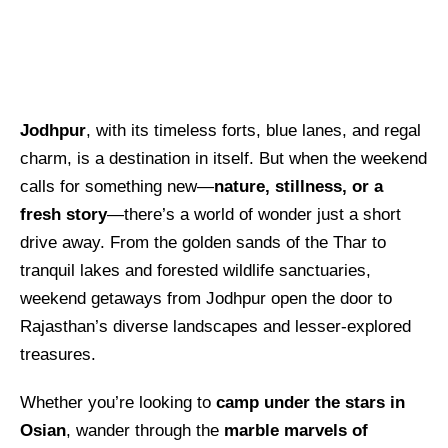
Jodhpur
, with its timeless forts, blue lanes, and regal
charm, is a destination in itself. But when the weekend
calls for something new—
nature, stillness, or a
fresh story
—there’s a world of wonder just a short
drive away. From the golden sands of the Thar to
tranquil lakes and forested wildlife sanctuaries,
weekend getaways from Jodhpur open the door to
Rajasthan’s diverse landscapes and lesser-explored
treasures.
Whether you’re looking to
camp under the stars in
Osian
, wander through the
marble marvels of