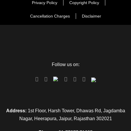
Privacy Policy
Copyright Policy
Cancellation Charges
Disclaimer
Follow us on:
Address:
1st Floor, Harsh Tower, Dhawas Rd, Jagdamba
Nagar, Heerapura, Jaipur, Rajasthan 302021