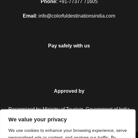
Phone:
+91-77377 71605
Email:
info@colorfuldestinationsindia.com
Pay safely with us
Approved by
Recognized by Ministry of Tourism, Government of India.
We value your privacy
We use cookies to enhance your browsing experience, serve
personalised ads or content, and analyse our traffic. By