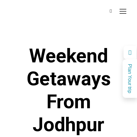
Weekend
Plan Your trip
Getaways
From
Jodhpur