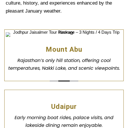
culture, history, and experiences enhanced by the
pleasant January weather.
Mount Abu
Rajasthan’s only hill station, offering cool
temperatures, Nakki Lake, and scenic viewpoints.
Udaipur
Early morning boat rides, palace visits, and
lakeside dining remain enjoyable.