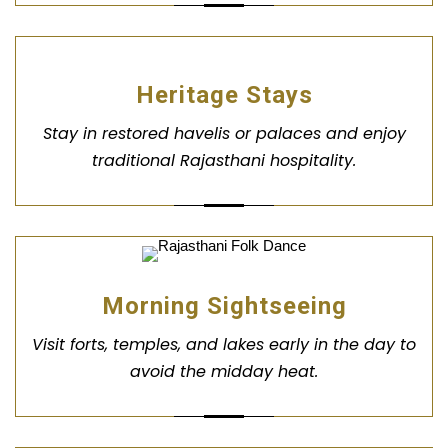
Heritage Stays
Stay in restored havelis or palaces and enjoy
traditional Rajasthani hospitality.
Morning Sightseeing
Visit forts, temples, and lakes early in the day to
avoid the midday heat.