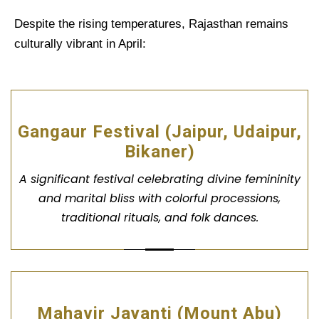
Despite the rising temperatures, Rajasthan remains
culturally vibrant in April:
Gangaur Festival (Jaipur, Udaipur,
Bikaner)
A significant festival celebrating divine femininity
and marital bliss with colorful processions,
traditional rituals, and folk dances.
Mahavir Jayanti (Mount Abu)