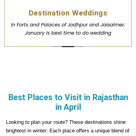
Destination Weddings
In Forts and Palaces of Jodhpur and Jaisalmer,
January is best time to do wedding
Best Places to Visit in Rajasthan
in
April
Looking to plan your route? These destinations shine
brightest in winter:
Each place offers a unique blend of