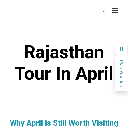
Rajasthan
Plan Your trip
Tour In April
Why April is Still Worth Visiting