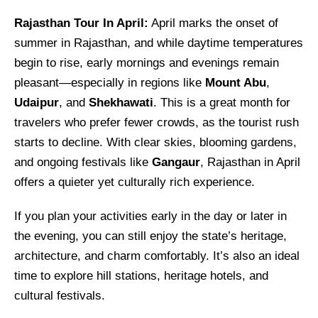
Rajasthan Tour In April:
April marks the onset of
summer in Rajasthan, and while daytime temperatures
begin to rise, early mornings and evenings remain
pleasant—especially in regions like
Mount Abu
,
Udaipur
, and
Shekhawati
. This is a great month for
travelers who prefer fewer crowds, as the tourist rush
starts to decline. With clear skies, blooming gardens,
and ongoing festivals like
Gangaur
, Rajasthan in April
offers a quieter yet culturally rich experience.
If you plan your activities early in the day or later in
the evening, you can still enjoy the state’s heritage,
architecture, and charm comfortably. It’s also an ideal
time to explore hill stations, heritage hotels, and
cultural festivals.