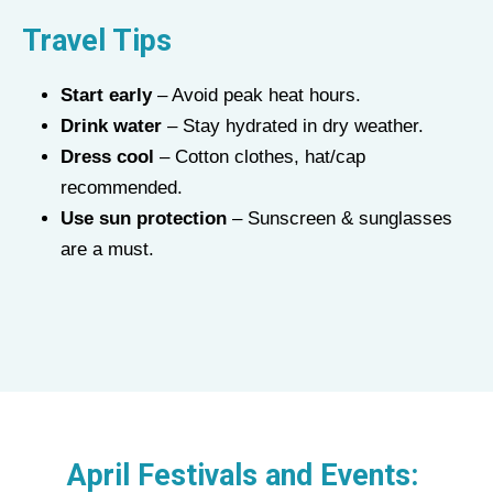
Travel Tips
Start early
– Avoid peak heat hours.
Drink water
– Stay hydrated in dry weather.
Dress cool
– Cotton clothes, hat/cap
recommended.
Use sun protection
– Sunscreen & sunglasses
are a must.
April Festivals and Events: