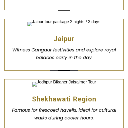
Jaipur
Witness Gangaur festivities and explore royal
palaces early in the day.
Shekhawati Region
Famous for frescoed havelis, ideal for cultural
walks during cooler hours.