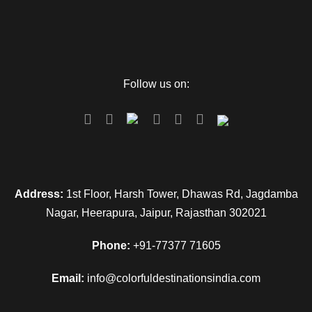
Follow us on:
Address:
1st Floor, Harsh Tower, Dhawas Rd, Jagdamba
Nagar, Heerapura, Jaipur, Rajasthan 302021
Phone:
+91-77377 71605
Email:
info@colorfuldestinationsindia.com