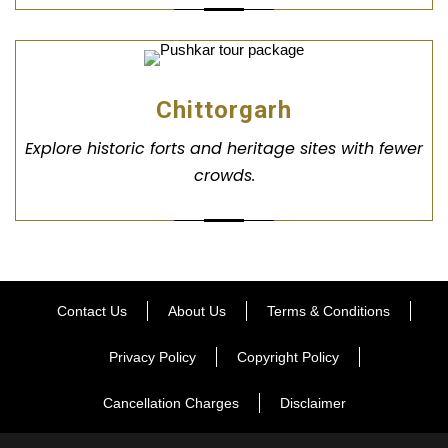
Chittorgarh
Explore historic forts and heritage sites with fewer
crowds.
Contact Us
About Us
Terms & Conditions
Privacy Policy
Copyright Policy
Cancellation Charges
Disclaimer