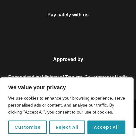
Pay safely with us
Approved by
Recognized by Ministry of Tourism, Government of India.
We value your privacy
We use cookies to enhance your browsing experience, serve
personalised ads or content, and analyse our traffic. By
Copyright © 2026 Colorful Destinations India. All Rights
clicking "Accept All", you consent to our use of cookies.
Reserved.
Customise
Reject All
Accept All
Unforgettable adventures await at your dream tour destination today!