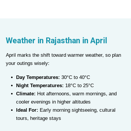
Weather in Rajasthan in April
April marks the shift toward warmer weather, so plan
your outings wisely:
Day Temperatures:
30°C to 40°C
Night Temperatures:
18°C to 25°C
Climate:
Hot afternoons, warm mornings, and
cooler evenings in higher altitudes
Ideal For:
Early morning sightseeing, cultural
tours, heritage stays