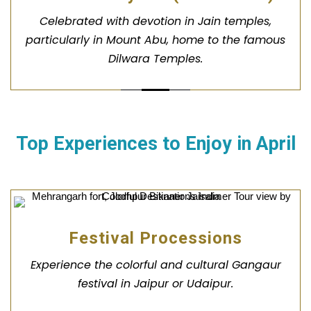
Celebrated with devotion in Jain temples,
particularly in Mount Abu, home to the famous
Dilwara Temples.
Top Experiences to Enjoy in
April
Festival Processions
Experience the colorful and cultural Gangaur
festival in Jaipur or Udaipur.