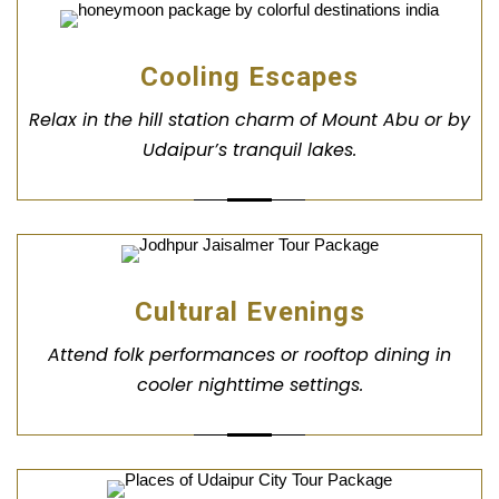
Cooling Escapes
Relax in the hill station charm of Mount Abu or by
Udaipur’s tranquil lakes.
Cultural Evenings
Attend folk performances or rooftop dining in
cooler nighttime settings.