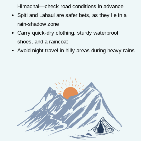
Himachal—check road conditions in advance
Spiti and Lahaul are safer bets, as they lie in a
rain-shadow zone
Carry quick-dry clothing, sturdy waterproof
shoes, and a raincoat
Avoid night travel in hilly areas during heavy rains