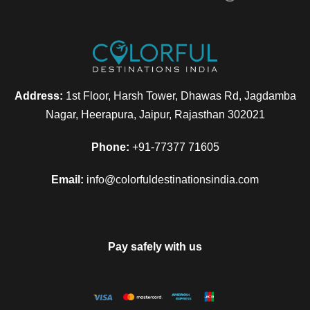
Address:
1st Floor, Harsh Tower, Dhawas Rd, Jagdamba
Nagar, Heerapura, Jaipur, Rajasthan 302021
Phone:
+91-77377 71605
Email:
info@colorfuldestinationsindia.com
Pay safely with us