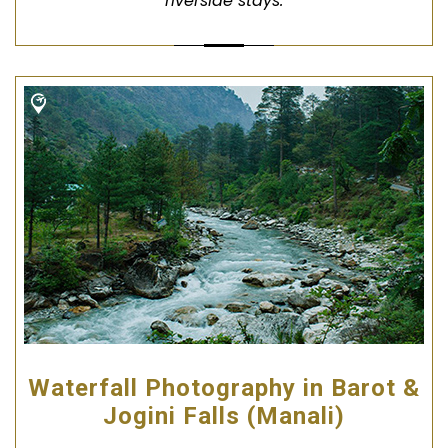
riverside stays.
Waterfall Photography in Barot &
Jogini Falls (Manali)