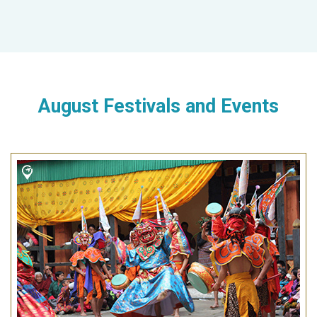
August Festivals and Events