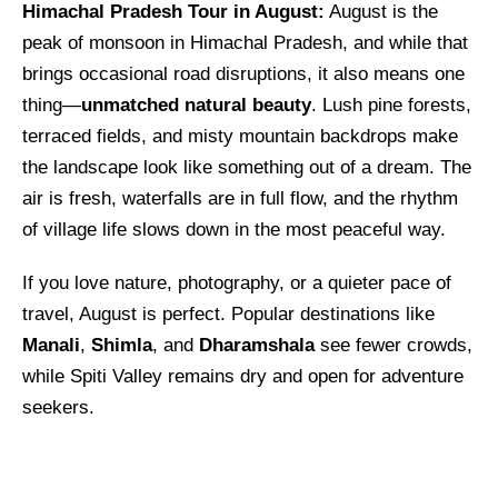
Himachal Pradesh Tour in August:
August is the
peak of monsoon in Himachal Pradesh, and while that
brings occasional road disruptions, it also means one
thing—
unmatched natural beauty
. Lush pine forests,
terraced fields, and misty mountain backdrops make
the landscape look like something out of a dream. The
air is fresh, waterfalls are in full flow, and the rhythm
of village life slows down in the most peaceful way.
If you love nature, photography, or a quieter pace of
travel, August is perfect. Popular destinations like
Manali
,
Shimla
, and
Dharamshala
see fewer crowds,
while Spiti Valley remains dry and open for adventure
seekers.