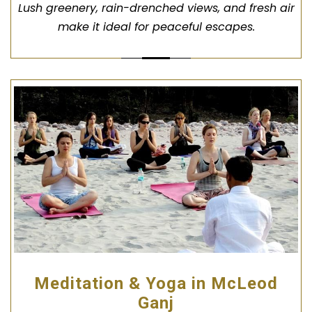
Lush greenery, rain-drenched views, and fresh air
make it ideal for peaceful escapes.
Meditation & Yoga in McLeod
Ganj