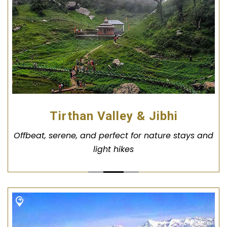
Tirthan Valley & Jibhi
Offbeat, serene, and perfect for nature stays and
light hikes