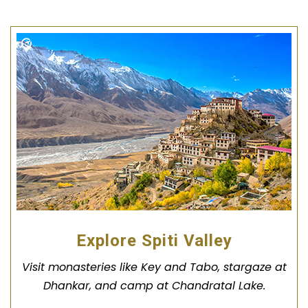
Explore Spiti Valley
Visit monasteries like Key and Tabo, stargaze at
Dhankar, and camp at Chandratal Lake.