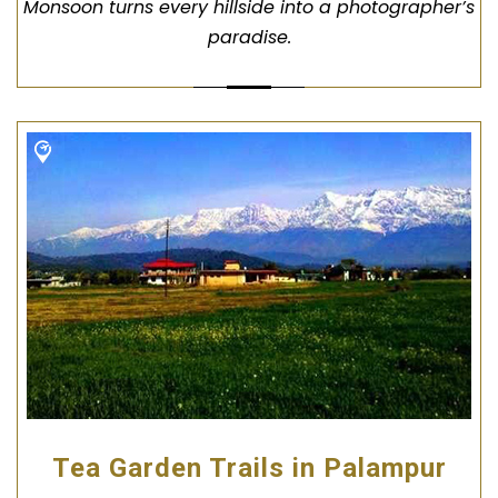
Monsoon turns every hillside into a photographer’s
paradise.
Tea Garden Trails in Palampur