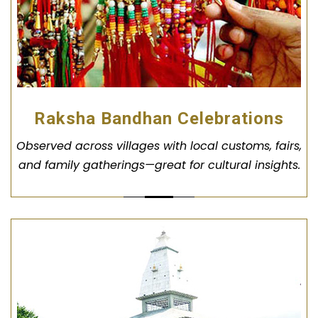
Raksha Bandhan Celebrations
Observed across villages with local customs, fairs,
and family gatherings—great for cultural insights.