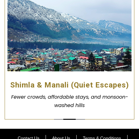
Shimla & Manali (Quiet Escapes)
Fewer crowds, affordable stays, and monsoon-
washed hills
Contact Us
About Us
Terms & Conditions