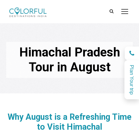
Himachal Pradesh
Tour in August
Plan Your trip
Why August is a Refreshing Time
to Visit Himachal