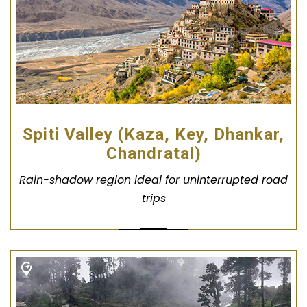
Spiti Valley (Kaza, Key, Dhankar,
Chandratal)
Rain-shadow region ideal for uninterrupted road
trips