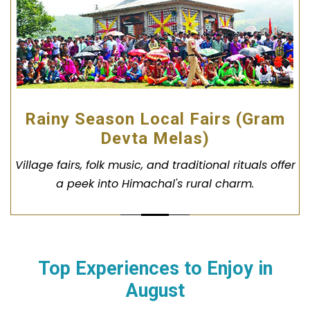
Rainy Season Local Fairs (Gram
Devta Melas)
Village fairs, folk music, and traditional rituals offer
a peek into Himachal's rural charm.
Top Experiences to Enjoy in
August