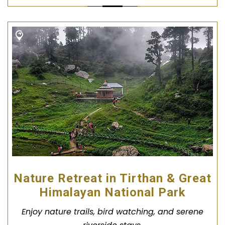
Nature Retreat in Tirthan & Great
Himalayan National Park
Enjoy nature trails, bird watching, and serene