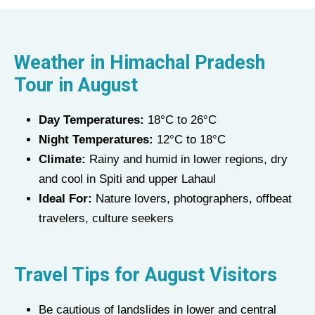
Weather in
Himachal Pradesh
Tour
in
August
Day Temperatures:
18°C to 26°C
Night Temperatures:
12°C to 18°C
Climate:
Rainy and humid in lower regions, dry
and cool in Spiti and upper Lahaul
Ideal For:
Nature lovers, photographers, offbeat
travelers, culture seekers
Travel Tips for
August
Visitors
Be cautious of landslides in lower and central