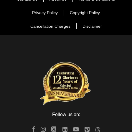
Privacy Policy
Copyright Policy
Cancellation Charges
Disclaimer
Follow us on: