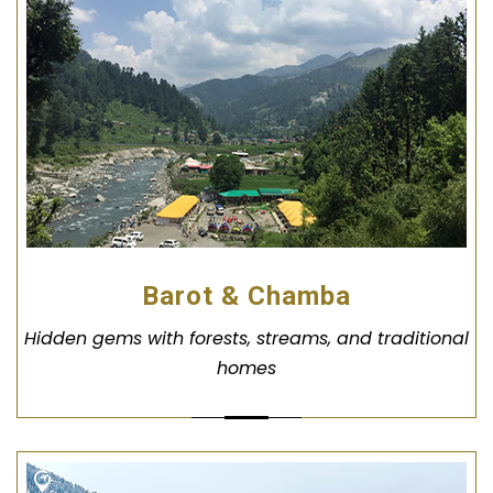
Barot & Chamba
Hidden gems with forests, streams, and traditional
homes