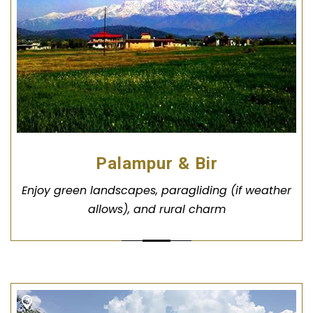
Palampur & Bir
Enjoy green landscapes, paragliding (if weather
allows), and rural charm