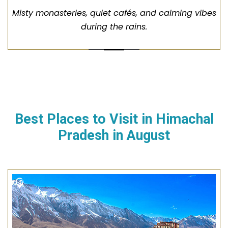
Misty monasteries, quiet cafés, and calming vibes
during the rains.
Best Places to Visit in
Himachal
Pradesh
in
August