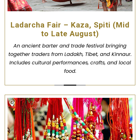
Ladarcha Fair – Kaza, Spiti (Mid
to Late August)
An ancient barter and trade festival bringing
together traders from Ladakh, Tibet, and Kinnaur.
Includes cultural performances, crafts, and local
food.