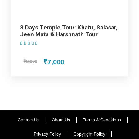
All sightseeing and tours mentioned in the itinerary.
Fuel for the car, parking, and any other my transport
related expenses.
3 Days Temple Tour: Khatu, Salasar,
Jeen Mata & Harshnath Tour
(1 Review)
₹7,000
₹8,000
As additional highlights Of
Rajasthan Tour Packages From
Jaipur – 5 Nights / 6 Days Trip
Itinerary
Children at the age limit 5 year is free and
Contact Us
About Us
Terms & Conditions
even confirmation of tickets is emailed
within 48 hours.
Privacy Policy
Copyright Policy