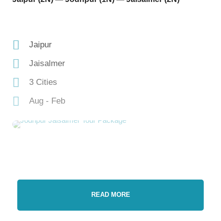
Jaipur
Jaisalmer
3 Cities
Aug - Feb
READ MORE