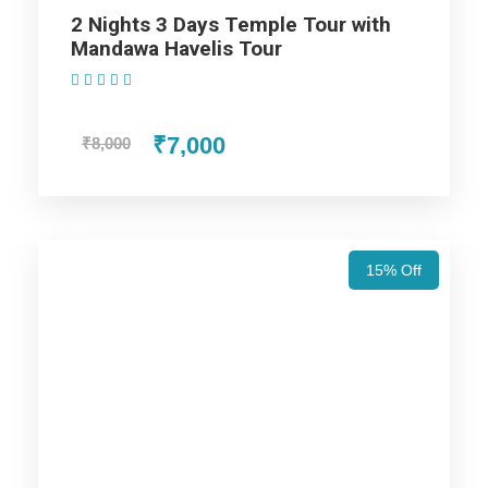
2 Nights 3 Days Temple Tour with
Ride at Amber Fort and a dinner at Chokhi Dhani
Mandawa Havelis Tour
Jaipur. Are you thrilled to plan the tour? Just book
(1 Review)
the package and enjoy your best days in
Rajasthan.
₹7,000
₹8,000
Also Visit:
Rajasthan Tour Package – 4 Nights
/ 5 Days Trip Itinerary
15% Off
Highlights Of Rajasthan Tour
Packages From Jaipur – 5 Nights
/ 6 Days Trip Itinerary
Lifetime Experience