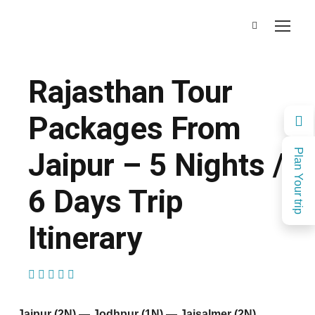
Rajasthan Tour
Packages From
Jaipur – 5 Nights /
Plan Your trip
6 Days Trip
Itinerary
(1 Review)
Jaipur (2N) — Jodhpur (1N) — Jaisalmer (2N)