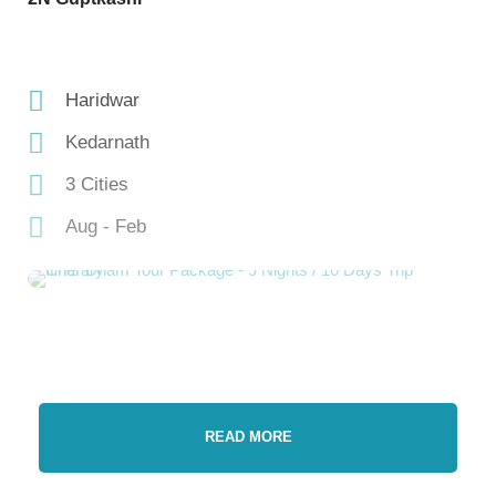
Haridwar
Kedarnath
3 Cities
Aug - Feb
READ MORE