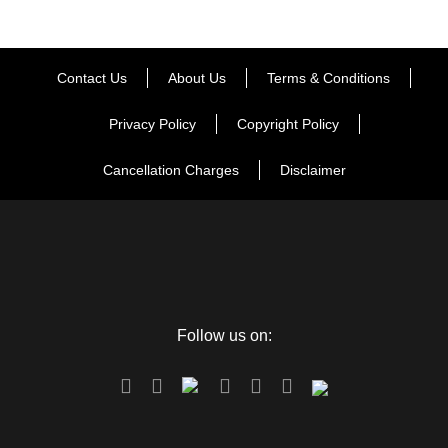
Contact Us
About Us
Terms & Conditions
Map
Privacy Policy
Copyright Policy
Cancellation Charges
Disclaimer
Follow us on: