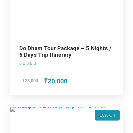
Kedarnath Yatra (Ex Haridwar)
Price Includes
Price Excludes
Do Dham Tour Package – 5 Nights /
6 Days Trip Itinerary
(1 Review)
AC cab for the trip (AC Will not work on hills).
Non Alcoholic (i.e. Tea/ Coffee/ Juice) welcome drink
₹20,000
₹23,000
on arrival in Hotel.
Hotel accommodation in base category rooms.
MAP Meal Plan – Breakfasts & Dinners.
Taxes & Expenditures Included: Parking, Toll Tax,
Luxury Tax, Green Tax Fuel Exp. and Driver Exp.
15% Off