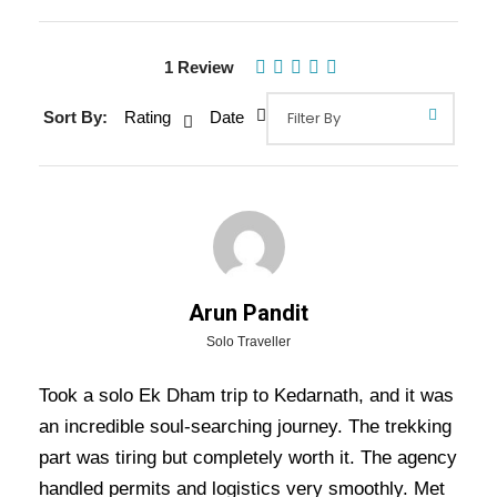
1 Review
Gallery
Video
Sort By:
Rating
Date
Overview Of Kedarnath
Helicopter Tour Package - 2
Nights / 3 Days Trip Itinerary
Arun Pandit
Kedarnath Helicopter Tour Package – 2 Nights
Solo Traveller
/ 3 Days Trip Itinerary:-
This
Kedarnath Yatra
Took a solo Ek Dham trip to Kedarnath, and it was
by Helicopter
provides a seamless and
an incredible soul-searching journey. The trekking
comfortable way for devotees to visit
Kedarnath
part was tiring but completely worth it. The agency
Temple
, one of the most revered shrines of Lord
handled permits and logistics very smoothly. Met