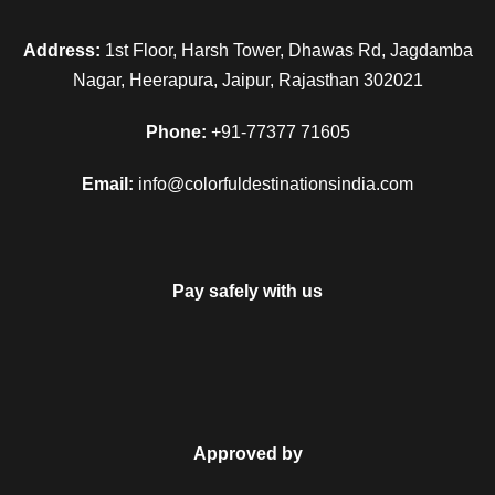
Address:
1st Floor, Harsh Tower, Dhawas Rd, Jagdamba
Nagar, Heerapura, Jaipur, Rajasthan 302021
Phone:
+91-77377 71605
Email:
info@colorfuldestinationsindia.com
Pay safely with us
FAQ
Can I get the refund?
Approved by
We have you covered! We will email you as