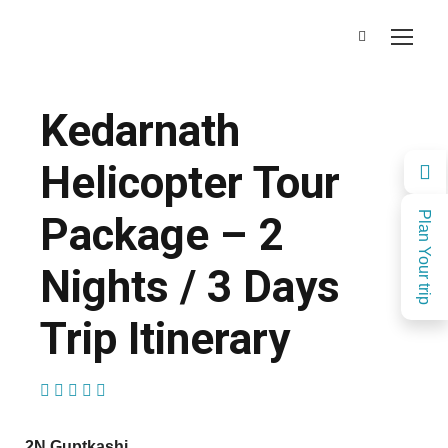
Kedarnath
Helicopter Tour
Package – 2
Plan Your trip
Nights / 3 Days
Trip Itinerary
(1 Review)
2N Guptkashi