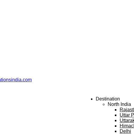
ationsindia.com
Destination
North India
Rajas
Uttar 
Uttara
Himac
Delhi