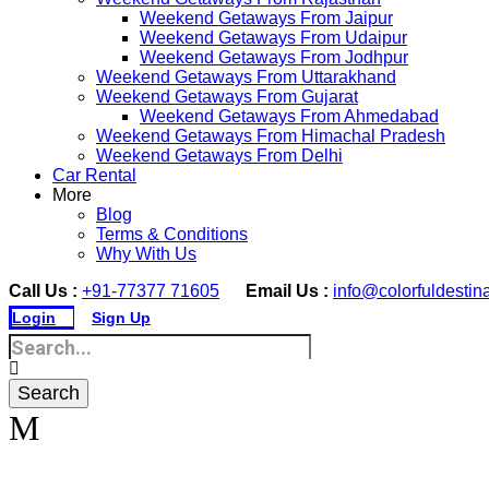
Weekend Getaways From Jaipur
Weekend Getaways From Udaipur
Weekend Getaways From Jodhpur
Weekend Getaways From Uttarakhand
Weekend Getaways From Gujarat
Weekend Getaways From Ahmedabad
Weekend Getaways From Himachal Pradesh
Weekend Getaways From Delhi
Car Rental
More
Blog
Terms & Conditions
Why With Us
Call Us :
+91-77377 71605
Email Us :
info@colorfuldestin
Login
Sign Up