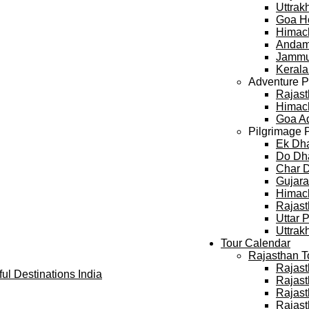
Uttra
Goa H
Himac
Andam
Jammu
Keral
Adventure 
Rajast
Himach
Goa A
Pilgrimage 
Ek Dh
Do Dh
Char 
Gujara
Himach
Rajast
Uttar 
Uttrak
Tour Calendar
Rajasthan T
Rajast
Rajast
Rajast
Rajast