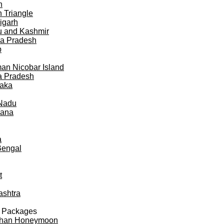
h
 Triangle
igarh
 and Kashmir
a Pradesh
b
n Nicobar Island
a Pradesh
taka
 Nadu
gana
a
Bengal
t
ashtra
 Packages
than Honeymoon