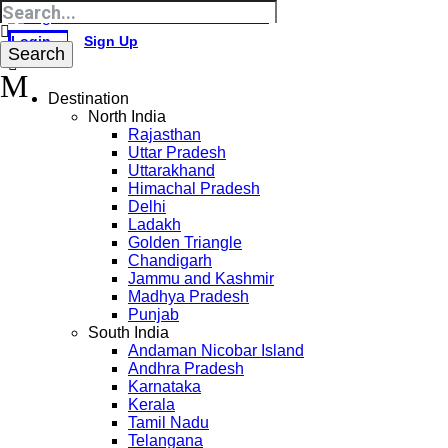
Login
Sign Up
Destination
North India
Rajasthan
Uttar Pradesh
Uttarakhand
Himachal Pradesh
Delhi
Ladakh
Golden Triangle
Chandigarh
Jammu and Kashmir
Madhya Pradesh
Punjab
South India
Andaman Nicobar Island
Andhra Pradesh
Karnataka
Kerala
Tamil Nadu
Telangana