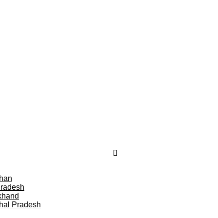
than
Pradesh
khand
hal Pradesh