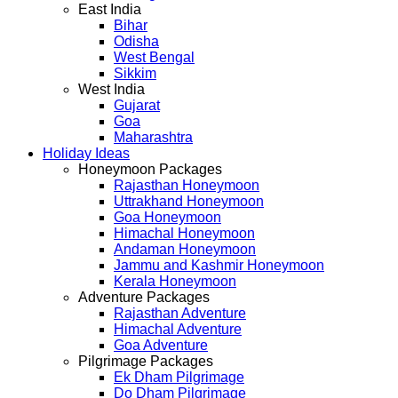
East India
Bihar
Odisha
West Bengal
Sikkim
West India
Gujarat
Goa
Maharashtra
Holiday Ideas
Honeymoon Packages
Rajasthan Honeymoon
Uttrakhand Honeymoon
Goa Honeymoon
Himachal Honeymoon
Andaman Honeymoon
Jammu and Kashmir Honeymoon
Kerala Honeymoon
Adventure Packages
Rajasthan Adventure
Himachal Adventure
Goa Adventure
Pilgrimage Packages
Ek Dham Pilgrimage
Do Dham Pilgrimage