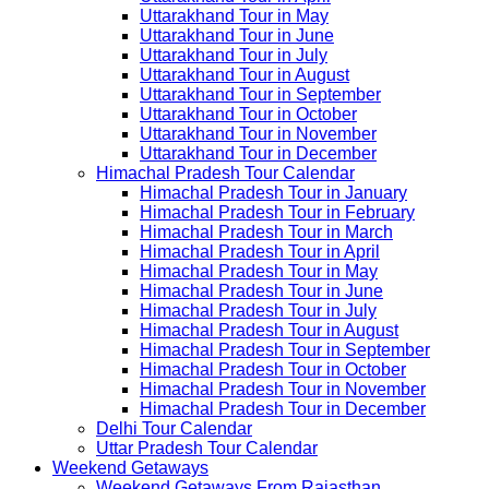
Uttarakhand Tour in May
Uttarakhand Tour in June
Uttarakhand Tour in July
Uttarakhand Tour in August
Uttarakhand Tour in September
Uttarakhand Tour in October
Uttarakhand Tour in November
Uttarakhand Tour in December
Himachal Pradesh Tour Calendar
Himachal Pradesh Tour in January
Himachal Pradesh Tour in February
Himachal Pradesh Tour in March
Himachal Pradesh Tour in April
Himachal Pradesh Tour in May
Himachal Pradesh Tour in June
Himachal Pradesh Tour in July
Himachal Pradesh Tour in August
Himachal Pradesh Tour in September
Himachal Pradesh Tour in October
Himachal Pradesh Tour in November
Himachal Pradesh Tour in December
Delhi Tour Calendar
Uttar Pradesh Tour Calendar
Weekend Getaways
Weekend Getaways From Rajasthan