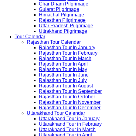
Char Dham Pilgrimage
Gujarat Pilgrimage
Himachal Pilgrimage
Rajasthan Pilgrimage
Uttar Pradesh Pilgrimage
Uttrakhand Pilgrimage
Tour Calendar
Rajasthan Tour Calendar
Rajasthan Tour In January
Rajasthan Tour In February
Rajasthan Tour In March
Rajasthan Tour In April
Rajasthan Tour In May
Rajasthan Tour In June
Rajasthan Tour In July
Rajasthan Tour In August
Rajasthan Tour In September
Rajasthan Tour In October
Rajasthan Tour In November
Rajasthan Tour In December
Uttarakhand Tour Calendar
Uttarakhand Tour in January
Uttarakhand Tour in February
Uttarakhand Tour in March
Uttarakhand Tour in April