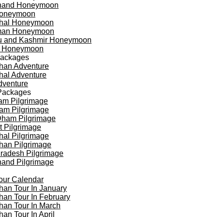
khand Honeymoon
oneymoon
hal Honeymoon
an Honeymoon
 and Kashmir Honeymoon
a Honeymoon
Packages
han Adventure
al Adventure
dventure
Packages
am Pilgrimage
am Pilgrimage
Dham Pilgrimage
t Pilgrimage
al Pilgrimage
han Pilgrimage
Pradesh Pilgrimage
hand Pilgrimage
our Calendar
han Tour In January
han Tour In February
han Tour In March
han Tour In April