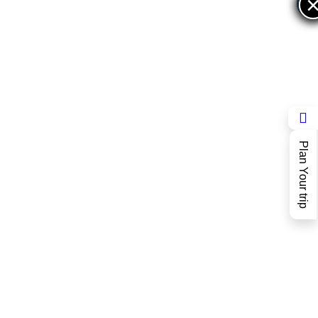
×
×
Plan Your trip