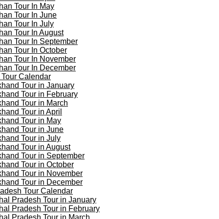
han Tour In May
han Tour In June
han Tour In July
han Tour In August
han Tour In September
han Tour In October
han Tour In November
han Tour In December
 Tour Calendar
khand Tour in January
khand Tour in February
khand Tour in March
khand Tour in April
khand Tour in May
khand Tour in June
khand Tour in July
khand Tour in August
khand Tour in September
khand Tour in October
khand Tour in November
khand Tour in December
adesh Tour Calendar
al Pradesh Tour in January
al Pradesh Tour in February
al Pradesh Tour in March