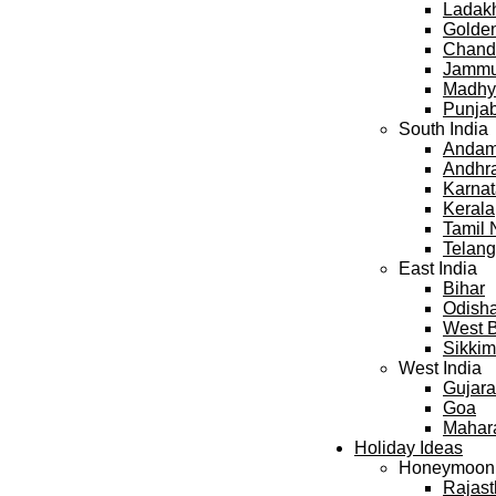
Ladak
Golden
Chand
Jammu
Madhy
Punja
South India
Andama
Andhr
Karna
Kerala
Tamil
Telan
East India
Bihar
Odish
West 
Sikkim
West India
Gujara
Goa
Mahar
Holiday Ideas
Honeymoon
Rajas