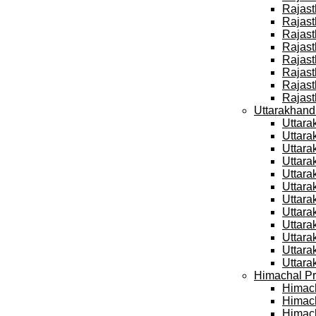
Rajast
Rajast
Rajast
Rajast
Rajast
Rajast
Rajast
Rajast
Uttarakhand
Uttara
Uttara
Uttara
Uttara
Uttara
Uttara
Uttara
Uttara
Uttara
Uttara
Uttara
Uttara
Himachal Pr
Himach
Himach
Himach