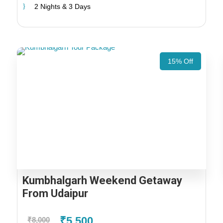
2 Nights & 3 Days
15% Off
Kumbhalgarh Weekend Getaway
From Udaipur
₹5,500
₹8,000