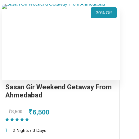
30% Off
Sasan Gir Weekend Getaway From
Ahmedabad
₹6,500
₹8,500
(1 Review)
2 Nights / 3 Days