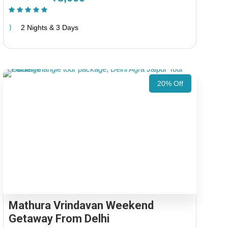
(1 Review)
2 Nights & 3 Days
20% Off
Mathura Vrindavan Weekend
Getaway From Delhi