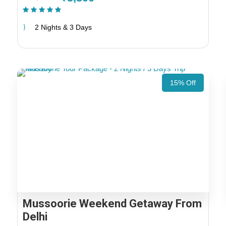
(1 Review)
2 Nights & 3 Days
15% Off
Mussoorie Weekend Getaway From
Delhi