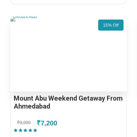
15% Off
Mount Abu Weekend Getaway From
Ahmedabad
₹7,200
₹9,000
(1 Review)