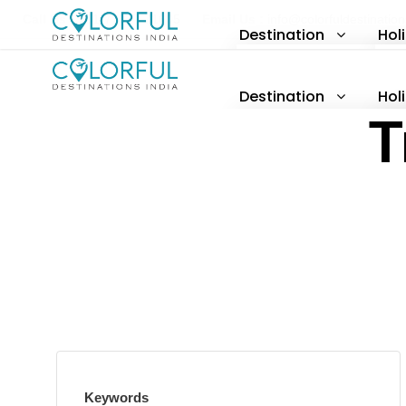
Call Us :
+91-77377 71605
Email Us :
info@colorfuldestinatio
Destination
Hol
North India
H
Destination
Hol
South India
A
T
North India
H
East India
P
South India
A
West India
East India
P
West India
Keywords