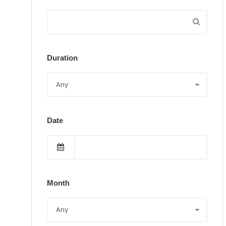
Duration
Date
Month