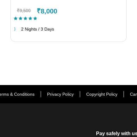
₹8,000
₹9,500
(1 Review)
2 Nights / 3 Days
erms & Conditions
Privacy Policy
Copyright Policy
Can
Pay safely with u