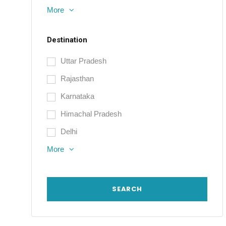
More
Destination
Uttar Pradesh
Rajasthan
Karnataka
Himachal Pradesh
Delhi
More