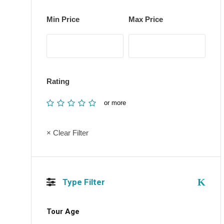
Min Price
Max Price
Rating
or more
× Clear Filter
Type Filter
Tour Age