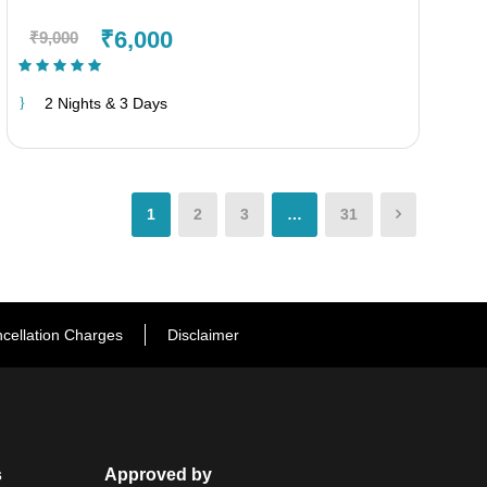
₹6,000
₹9,000
(1 Review)
2 Nights & 3 Days
1
2
3
…
31
cellation Charges
Disclaimer
s
Approved by