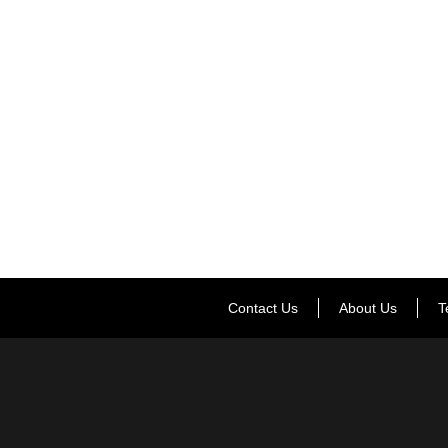
Contact Us
About Us
T