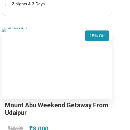
2 Nights & 3 Days
15% Off
Mount Abu Weekend Getaway From
Udaipur
₹8,000
₹10,000