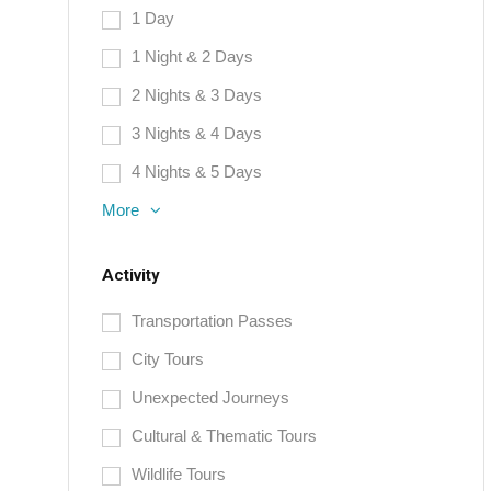
1 Day
1 Night & 2 Days
2 Nights & 3 Days
3 Nights & 4 Days
4 Nights & 5 Days
More
Activity
Transportation Passes
City Tours
Unexpected Journeys
Cultural & Thematic Tours
Wildlife Tours