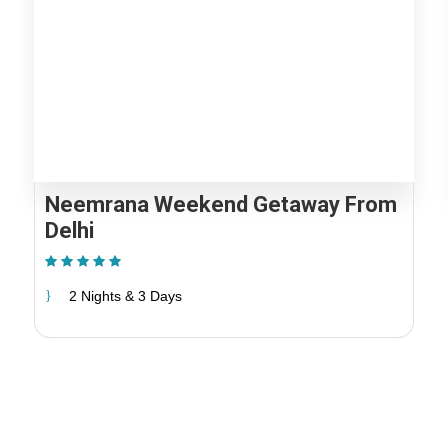
Madhya Pradesh
Rajasthan Pilgrimage
Uttrakhand Pilgrimage
Jammu and Kashmir
Punjab
Uttar Pradesh Pilgrimage
Madhya Pradesh
Uttrakhand Pilgrimage
Punjab
Neemrana Weekend Getaway From
Delhi
(1 Review)
2 Nights & 3 Days