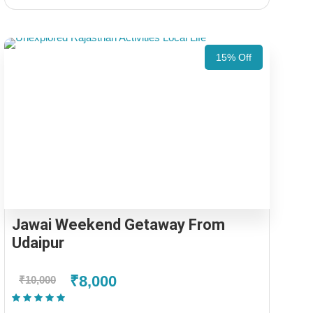
15% Off
Jawai Weekend Getaway From
Udaipur
₹8,000
₹10,000
(1 Review)