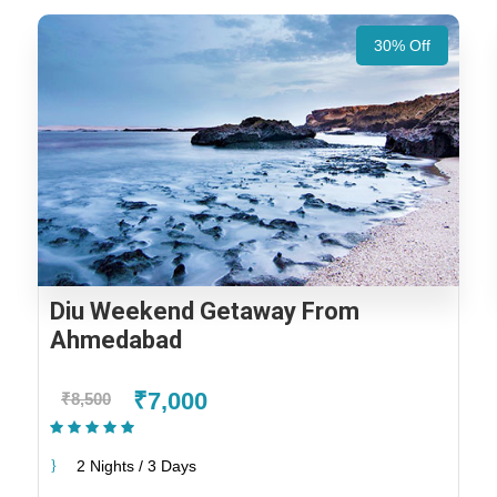
30% Off
Diu Weekend Getaway From
Ahmedabad
₹7,000
₹8,500
(1 Review)
2 Nights / 3 Days