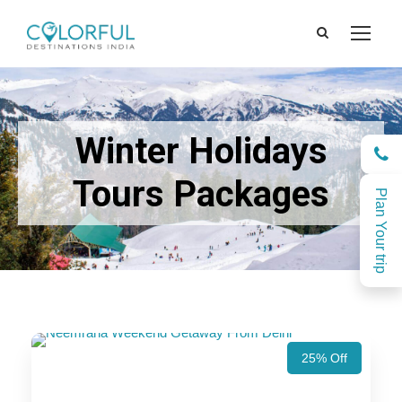
Winter Holidays
Tours Packages
Plan Your trip
25% Off