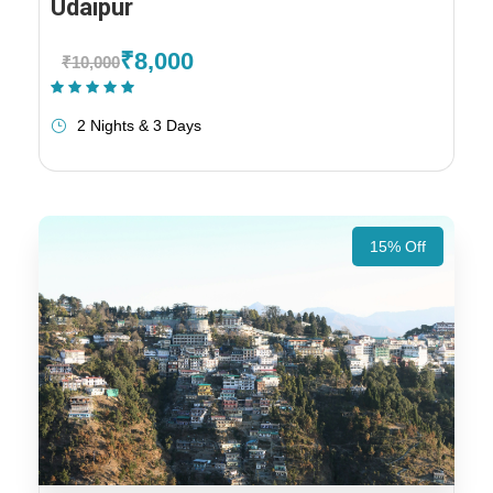
Udaipur
₹8,000
₹10,000
(1 Review)
2 Nights & 3 Days
15% Off