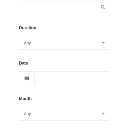
Duration
Date
Month