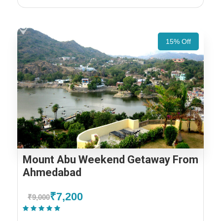
15% Off
Mount Abu Weekend Getaway From
Ahmedabad
₹7,200
₹9,000
(1 Review)