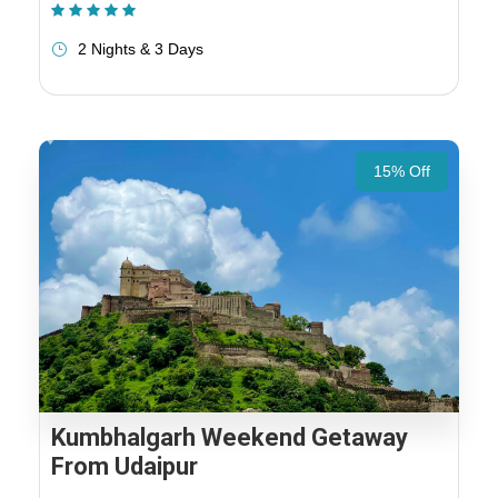
(1 Review)
2 Nights & 3 Days
15% Off
Kumbhalgarh Weekend Getaway
From Udaipur