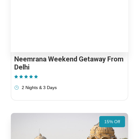
Neemrana Weekend Getaway From
Delhi
(1 Review)
2 Nights & 3 Days
15% Off