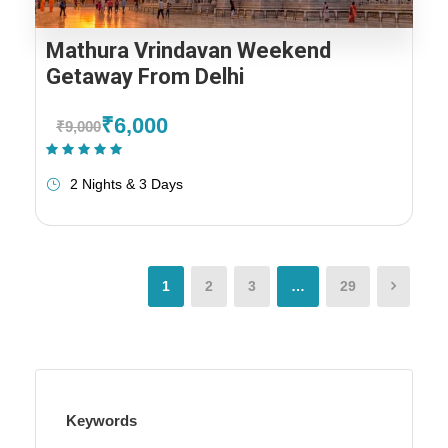
Mathura Vrindavan Weekend
Getaway From Delhi
₹6,000
₹9,000
(1 Review)
2 Nights & 3 Days
1
2
3
…
29
Keywords