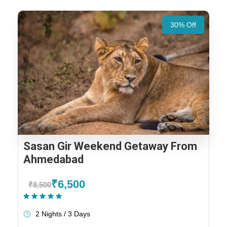
30% Off
Sasan Gir Weekend Getaway From
Ahmedabad
₹6,500
₹8,500
(1 Review)
2 Nights / 3 Days