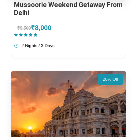
Mussoorie Weekend Getaway From
Delhi
₹8,000
₹9,500
(1 Review)
2 Nights / 3 Days
20% Off