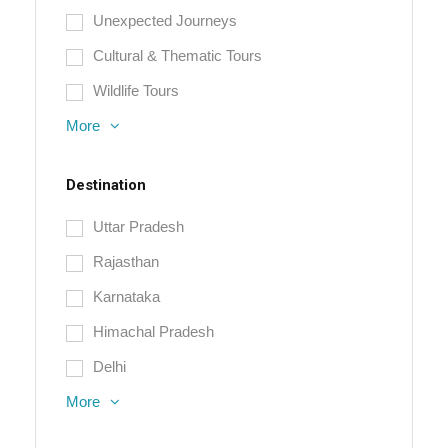
Unexpected Journeys
Cultural & Thematic Tours
Wildlife Tours
More
Destination
Uttar Pradesh
Rajasthan
Karnataka
Himachal Pradesh
Delhi
More