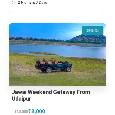
2 Nights & 3 Days
15% Off
Jawai Weekend Getaway From
Udaipur
₹8,000
₹10,000