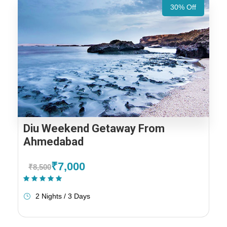
30% Off
Diu Weekend Getaway From
Ahmedabad
₹7,000
₹8,500
(1 Review)
2 Nights / 3 Days