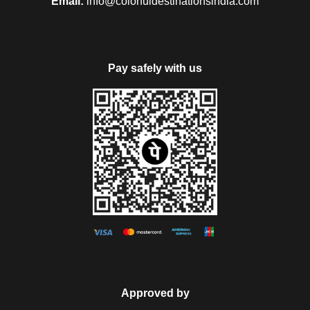
Email:
info@colorfuldestinationsindia.com
Pay safely with us
Approved by