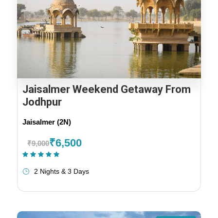
Jaisalmer Weekend Getaway From
Jodhpur
Jaisalmer (2N)
₹6,500
₹9,000
(1 Review)
2 Nights & 3 Days