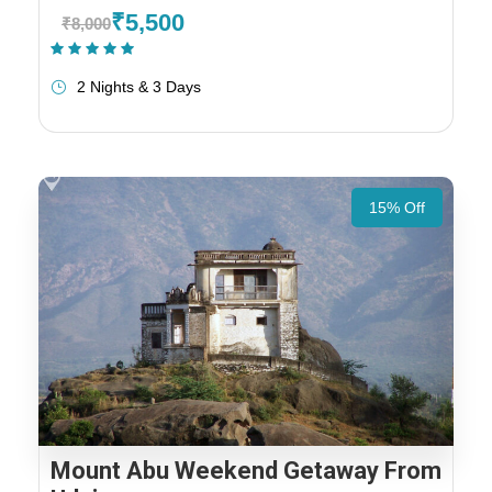
₹5,500
₹8,000
(1 Review)
2 Nights & 3 Days
15% Off
Mount Abu Weekend Getaway From