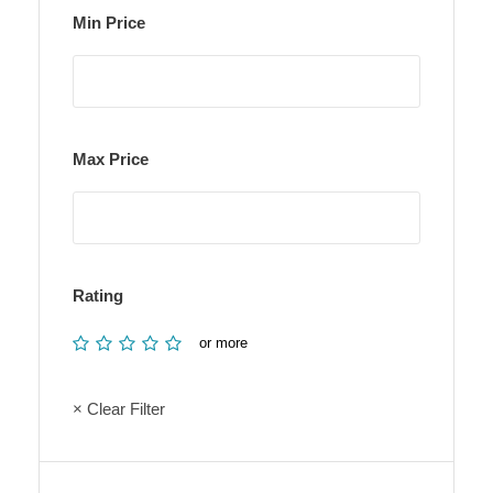
Min Price
Max Price
Rating
or more
× Clear Filter