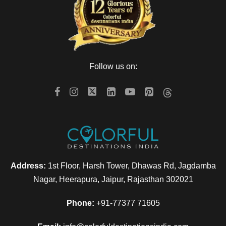
Follow us on:
Address:
1st Floor, Harsh Tower, Dhawas Rd, Jagdamba
Nagar, Heerapura, Jaipur, Rajasthan 302021
Phone:
+91-77377 71605