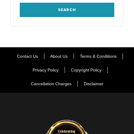
Contact Us
About Us
Terms & Conditions
Privacy Policy
Copyright Policy
Cancellation Charges
Disclaimer