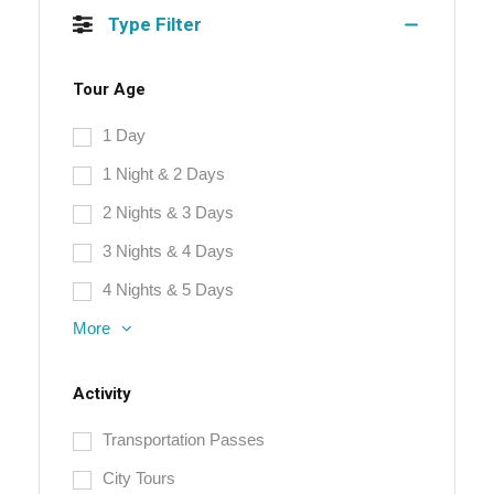
Type Filter
Tour Age
1 Day
1 Night & 2 Days
2 Nights & 3 Days
3 Nights & 4 Days
4 Nights & 5 Days
More
Activity
Transportation Passes
City Tours