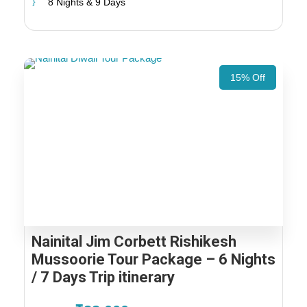
8 Nights & 9 Days
15% Off
Nainital Jim Corbett Rishikesh
Mussoorie Tour Package – 6 Nights
/ 7 Days Trip itinerary