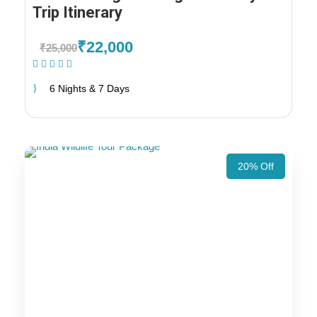
Trip Itinerary
₹22,000
₹25,000
(1 Review)
6 Nights & 7 Days
20% Off