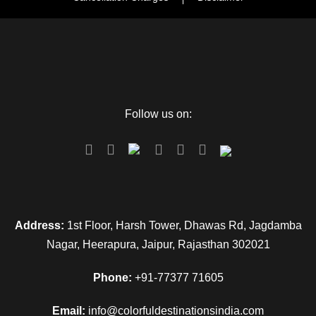
Follow us on:
Address:
1st Floor, Harsh Tower, Dhawas Rd, Jagdamba
Nagar, Heerapura, Jaipur, Rajasthan 302021
Phone:
+91-77377 71605
Email:
info@colorfuldestinationsindia.com