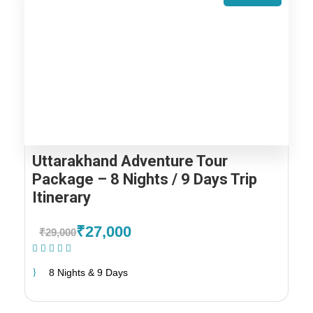
Uttarakhand Adventure Tour
Package – 8 Nights / 9 Days Trip
Itinerary
₹27,000
₹29,000
(2 Reviews)
8 Nights & 9 Days