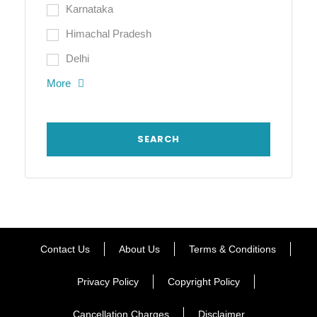
Karnataka
Himachal Pradesh
Delhi
More
Contact Us
About Us
Terms & Conditions
Privacy Policy
Copyright Policy
Cancellation Charges
Disclaimer