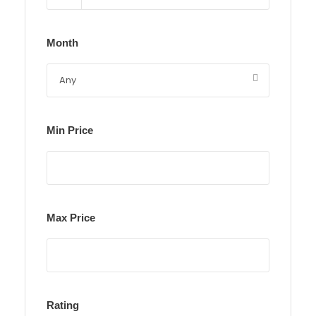
Month
Min Price
Max Price
Rating