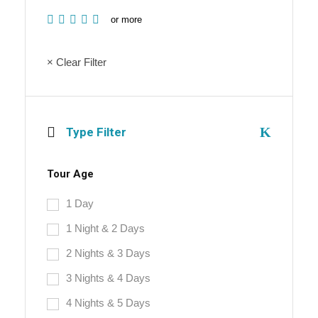
or more
× Clear Filter
Type Filter
Tour Age
1 Day
1 Night & 2 Days
2 Nights & 3 Days
3 Nights & 4 Days
4 Nights & 5 Days