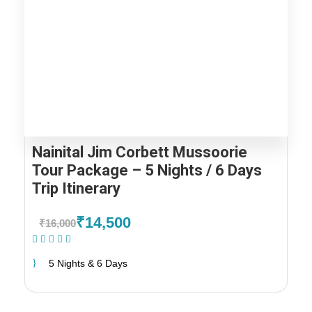
Nainital Jim Corbett Mussoorie
Tour Package – 5 Nights / 6 Days
Trip Itinerary
₹14,500
₹16,000
(1 Review)
5 Nights & 6 Days