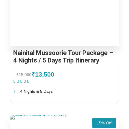
Nainital Mussoorie Tour Package –
4 Nights / 5 Days Trip Itinerary
₹13,500
₹15,000
(1 Review)
4 Nights & 5 Days
15% Off