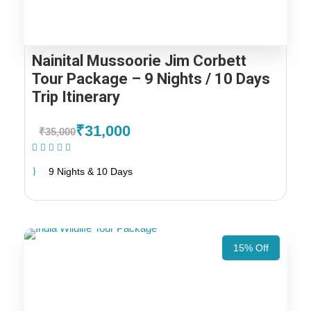
Nainital Mussoorie Jim Corbett
Tour Package – 9 Nights / 10 Days
Trip Itinerary
₹31,000
₹35,000
(1 Review)
9 Nights & 10 Days
15% Off