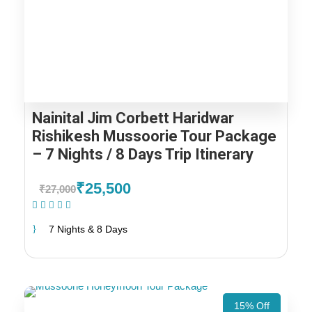
Nainital Jim Corbett Haridwar
Rishikesh Mussoorie Tour Package
– 7 Nights / 8 Days Trip Itinerary
₹25,500
₹27,000
(1 Review)
7 Nights & 8 Days
15% Off