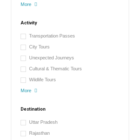
More
Activity
Transportation Passes
City Tours
Unexpected Journeys
Cultural & Thematic Tours
Wildlife Tours
More
Destination
Uttar Pradesh
Rajasthan