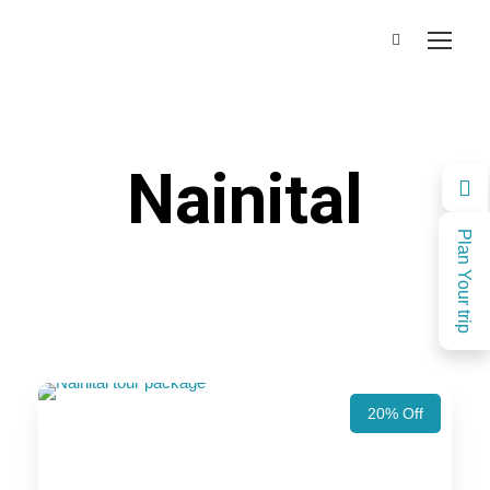
Nainital
Plan Your trip
20% Off