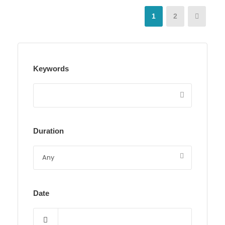
1
2
Keywords
Duration
Date