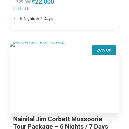
₹22,000
₹25,000
(1 Review)
6 Nights & 7 Days
20% Off
Nainital Jim Corbett Mussoorie
Tour Package – 6 Nights / 7 Days