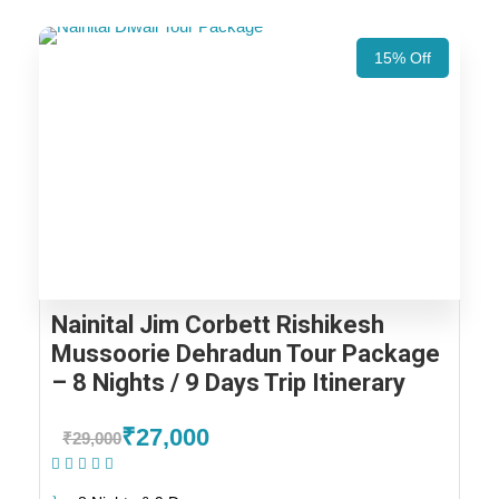
15% Off
Nainital Jim Corbett Rishikesh
Mussoorie Dehradun Tour Package
– 8 Nights / 9 Days Trip Itinerary
₹27,000
₹29,000
(1 Review)