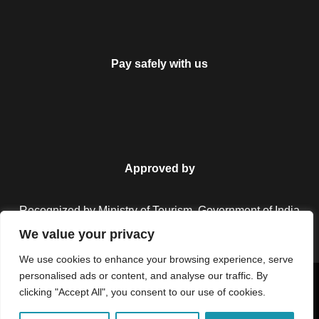
Pay safely with us
Approved by
Recognized by Ministry of Tourism, Government of India.
We value your privacy
We use cookies to enhance your browsing experience, serve
personalised ads or content, and analyse our traffic. By
Copyright © 2026 Colorful Destinations India. All Rights
clicking "Accept All", you consent to our use of cookies.
Reserved.