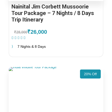
Nainital Jim Corbett Mussoorie
Tour Package – 7 Nights / 8 Days
Trip Itinerary
₹26,000
₹28,000
(1 Review)
7 Nights & 8 Days
20% Off