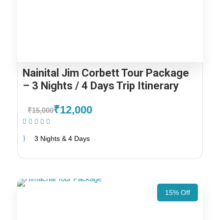
Nainital Jim Corbett Tour Package
– 3 Nights / 4 Days Trip Itinerary
₹12,000
₹15,000
(1 Review)
3 Nights & 4 Days
15% Off