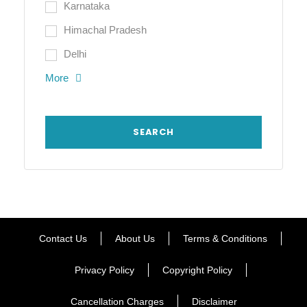
Karnataka
Himachal Pradesh
Delhi
More
Contact Us
About Us
Terms & Conditions
Privacy Policy
Copyright Policy
Cancellation Charges
Disclaimer