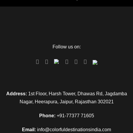
Follow us on:
Address:
1st Floor, Harsh Tower, Dhawas Rd, Jagdamba
Nagar, Heerapura, Jaipur, Rajasthan 302021
Phone:
+91-77377 71605
Email:
info@colorfuldestinationsindia.com