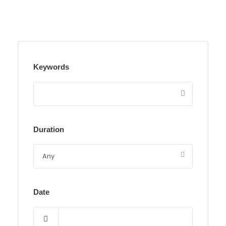
Keywords
Duration
Date