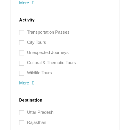
More
Activity
Transportation Passes
City Tours
Unexpected Journeys
Cultural & Thematic Tours
Wildlife Tours
More
Destination
Uttar Pradesh
Rajasthan