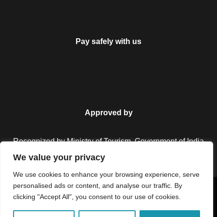
Pay safely with us
Approved by
Recognized by Ministry of Tourism, Government of India.
We value your privacy
We use cookies to enhance your browsing experience, serve
personalised ads or content, and analyse our traffic. By
Copyright © 2026 Colorful Destinations India. All Rights
clicking "Accept All", you consent to our use of cookies.
Reserved.