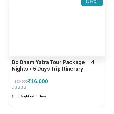
15% Off
Do Dham Yatra Tour Package – 4
Nights / 5 Days Trip Itinerary
₹16,000
₹20,000
(1 Review)
4 Nights & 5 Days