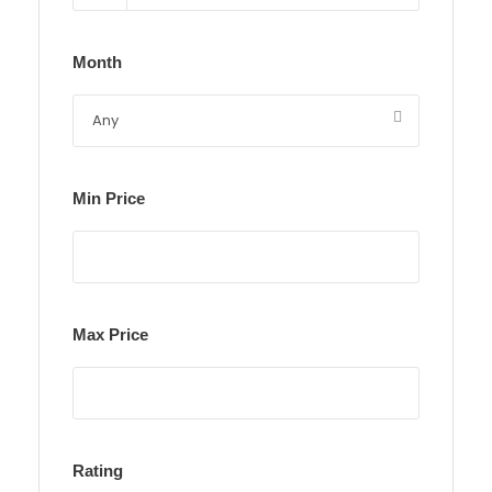
Month
Min Price
Max Price
Rating