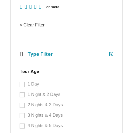
or more
× Clear Filter
Type Filter
Tour Age
1 Day
1 Night & 2 Days
2 Nights & 3 Days
3 Nights & 4 Days
4 Nights & 5 Days