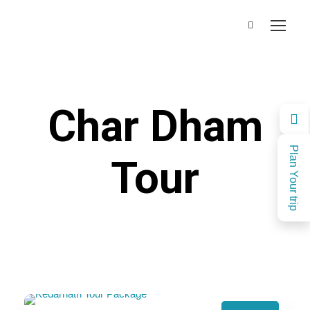
Char Dham
Plan Your trip
Tour