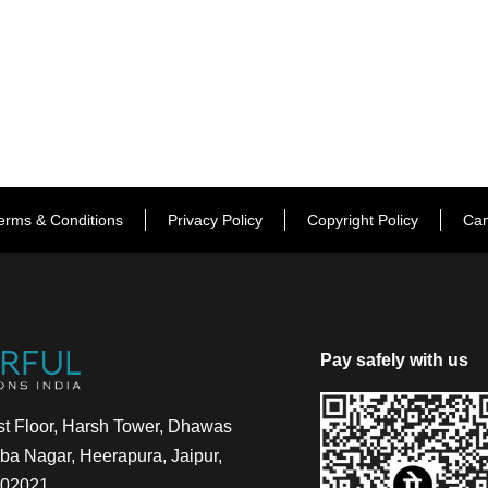
erms & Conditions
Privacy Policy
Copyright Policy
Can
Pay safely with us
t Floor, Harsh Tower, Dhawas
a Nagar, Heerapura, Jaipur,
302021