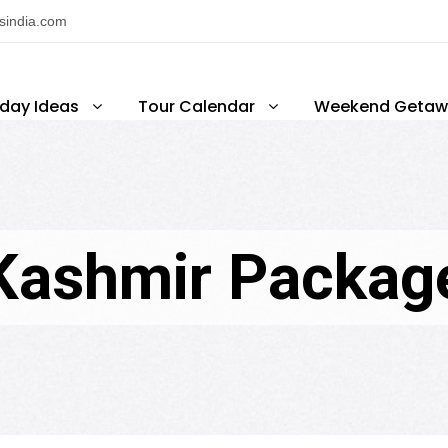
nsindia.com
iday Ideas
Tour Calendar
Weekend Getaw
Kashmir Packag