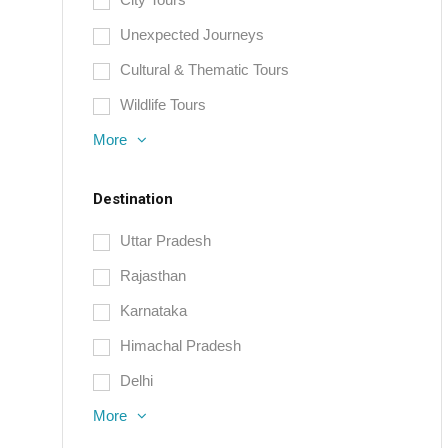
Unexpected Journeys
Cultural & Thematic Tours
Wildlife Tours
More
Destination
Uttar Pradesh
Rajasthan
Karnataka
Himachal Pradesh
Delhi
More