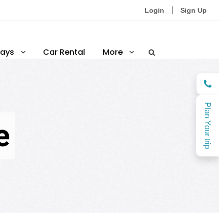
Login
Sign Up
ays
Car Rental
More
Plan Your trip
e