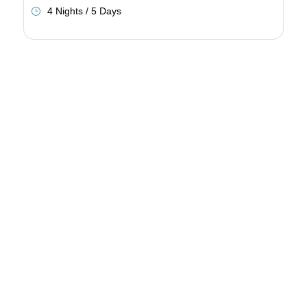
4 Nights / 5 Days