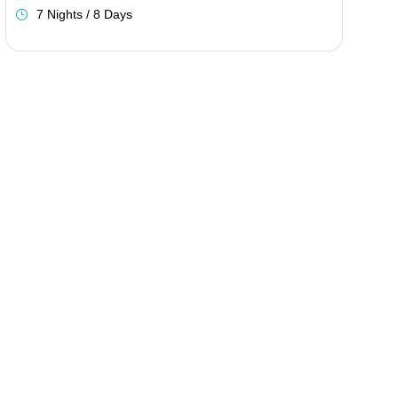
7 Nights / 8 Days