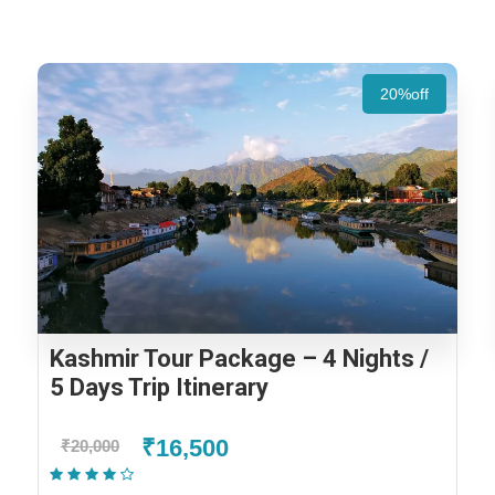
20%off
Kashmir Tour Package – 4 Nights /
5 Days Trip Itinerary
₹16,500
₹20,000
(2 Reviews)