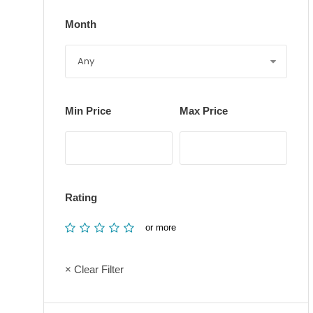
Month
Min Price
Max Price
Rating
or more
× Clear Filter