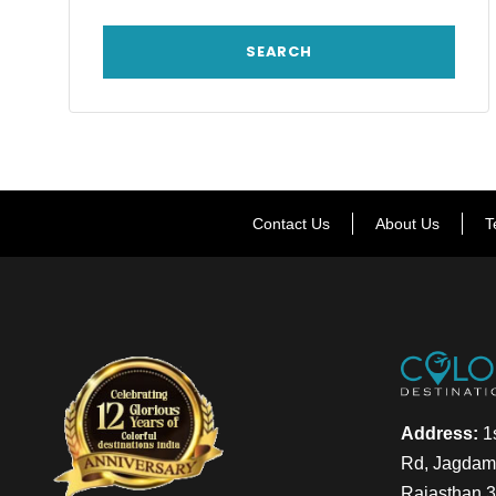
Contact Us
About Us
T
Address:
1s
Rd, Jagdamb
Rajasthan 