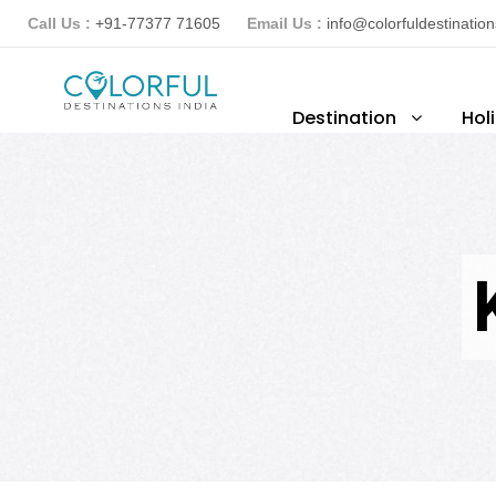
Call Us :
+91-77377 71605
Email Us :
info@colorfuldestinatio
Destination
Hol