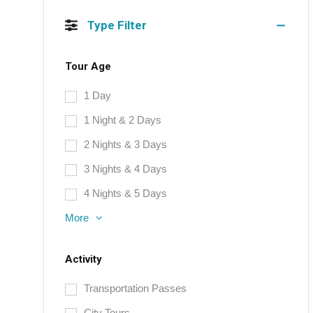
Type Filter
Tour Age
1 Day
1 Night & 2 Days
2 Nights & 3 Days
3 Nights & 4 Days
4 Nights & 5 Days
More
Activity
Transportation Passes
City Tours