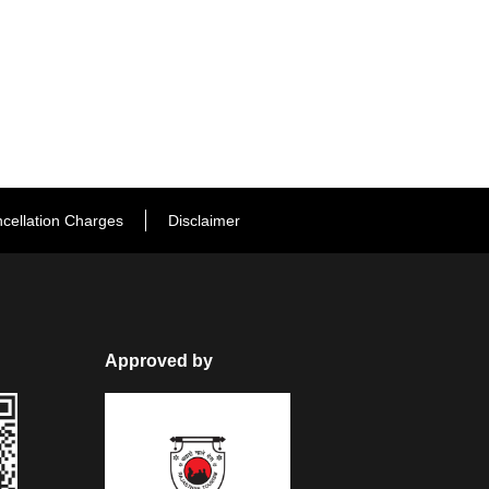
cellation Charges
Disclaimer
Approved by