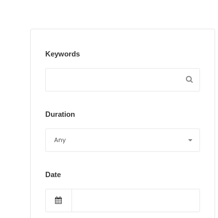
Keywords
Duration
Date