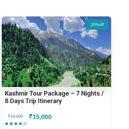
20%off
Kashmir Tour Package – 7 Nights /
8 Days Trip Itinerary
₹15,000
₹18,000
(2 Reviews)