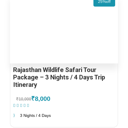
25%off
Rajasthan Wildlife Safari Tour
Package – 3 Nights / 4 Days Trip
Itinerary
₹8,000
₹10,000
(1 Review)
3 Nights / 4 Days