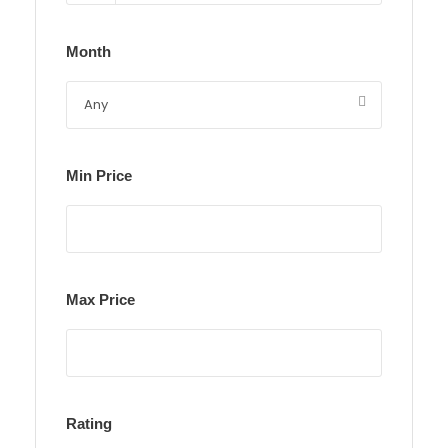
Month
Min Price
Max Price
Rating