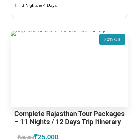
3 Nights & 4 Days
20% Off
Complete Rajasthan Tour Packages
– 11 Nights / 12 Days Trip Itinerary
₹25,000
₹28,000