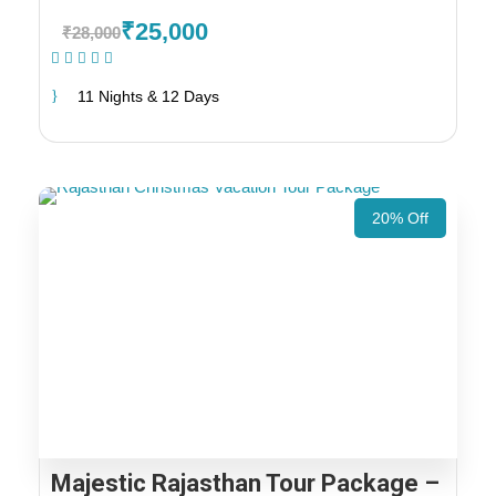
₹25,000
₹28,000
(1 Review)
11 Nights & 12 Days
20% Off
Majestic Rajasthan Tour Package –