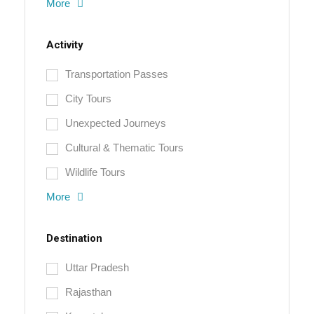
More
Activity
Transportation Passes
City Tours
Unexpected Journeys
Cultural & Thematic Tours
Wildlife Tours
More
Destination
Uttar Pradesh
Rajasthan