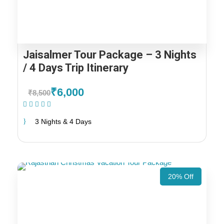
Jaisalmer Tour Package – 3 Nights
/ 4 Days Trip Itinerary
₹6,000
₹8,500
(1 Review)
3 Nights & 4 Days
20% Off