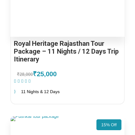
Royal Heritage Rajasthan Tour
Package – 11 Nights / 12 Days Trip
Itinerary
₹25,000
₹28,000
(1 Review)
11 Nights & 12 Days
15% Off