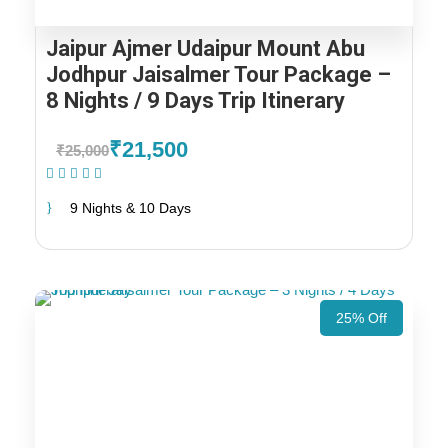
Jaipur Ajmer Udaipur Mount Abu
Jodhpur Jaisalmer Tour Package –
8 Nights / 9 Days Trip Itinerary
₹21,500
₹25,000
(1 Review)
9 Nights & 10 Days
25% Off