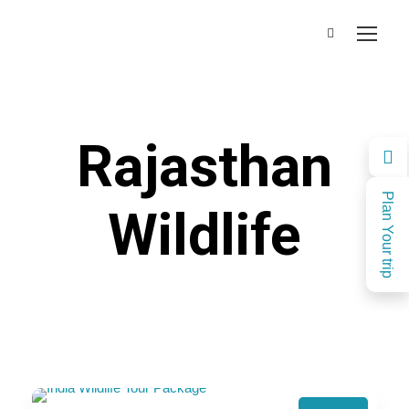
Rajasthan
Plan Your trip
Wildlife