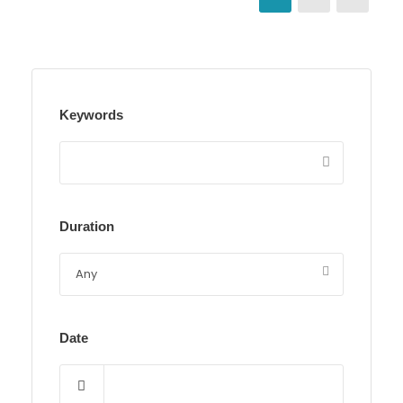
Keywords
Duration
Date