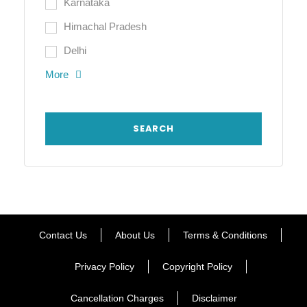
Karnataka
Himachal Pradesh
Delhi
More
Contact Us
About Us
Terms & Conditions
Privacy Policy
Copyright Policy
Cancellation Charges
Disclaimer