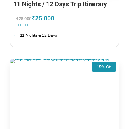
11 Nights / 12 Days Trip Itinerary
₹25,000
₹28,000
(1 Review)
11 Nights & 12 Days
15% Off