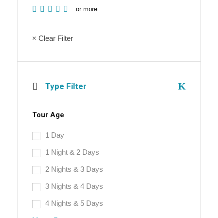
or more
× Clear Filter
Type Filter
Tour Age
1 Day
1 Night & 2 Days
2 Nights & 3 Days
3 Nights & 4 Days
4 Nights & 5 Days