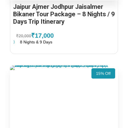
Jaipur Ajmer Jodhpur Jaisalmer
Bikaner Tour Package – 8 Nights / 9
Days Trip Itinerary
₹17,000
₹20,000
8 Nights & 9 Days
15% Off