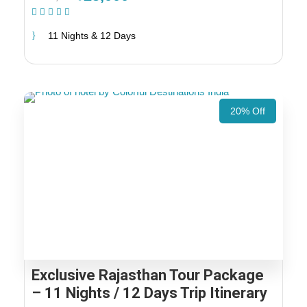
(1 Review)
11 Nights & 12 Days
20% Off
Exclusive Rajasthan Tour Package
– 11 Nights / 12 Days Trip Itinerary