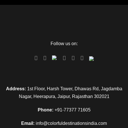
Follow us on:
Address:
1st Floor, Harsh Tower, Dhawas Rd, Jagdamba
Nagar, Heerapura, Jaipur, Rajasthan 302021
Phone:
+91-77377 71605
Email:
info@colorfuldestinationsindia.com