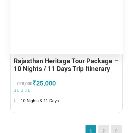
Rajasthan Heritage Tour Package –
10 Nights / 11 Days Trip Itinerary
₹25,000
₹28,000
(1 Review)
10 Nights & 11 Days
1
2