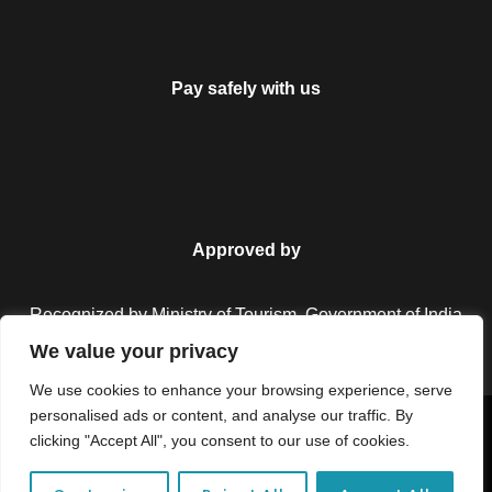
Pay safely with us
Approved by
Recognized by Ministry of Tourism, Government of India.
We value your privacy
We use cookies to enhance your browsing experience, serve
personalised ads or content, and analyse our traffic. By
Copyright © 2026 Colorful Destinations India. All Rights
clicking "Accept All", you consent to our use of cookies.
Reserved.