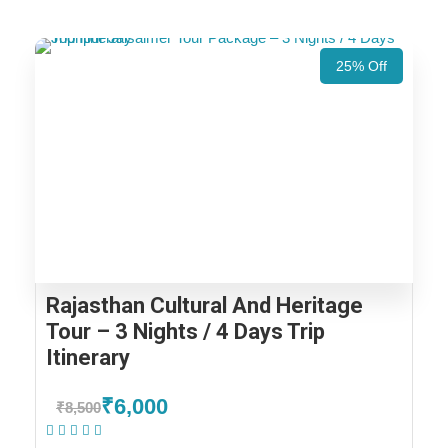
25% Off
Rajasthan Cultural And Heritage
Tour – 3 Nights / 4 Days Trip
Itinerary
₹6,000
₹8,500
(1 Review)