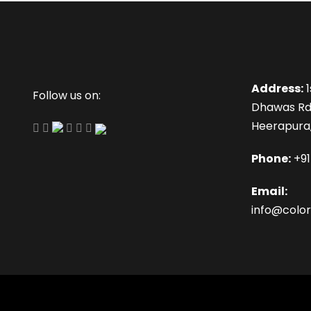
Address:
1
Follow us on:
Dhawas Rd
Heerapura,
Phone:
+9
Email:
info@color