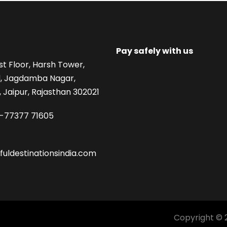
Pay safely with us
st Floor, Harsh Tower,
, Jagdamba Nagar,
 Jaipur, Rajasthan 302021
1-77377 71605
fuldestinationsindia.com
Copyright © 2