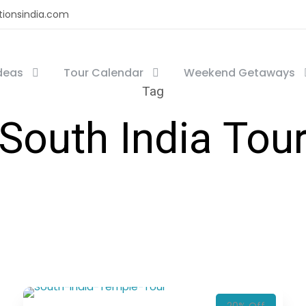
tionsindia.com
Ideas
Tour Calendar
Weekend Getaways
Tag
South India Tou