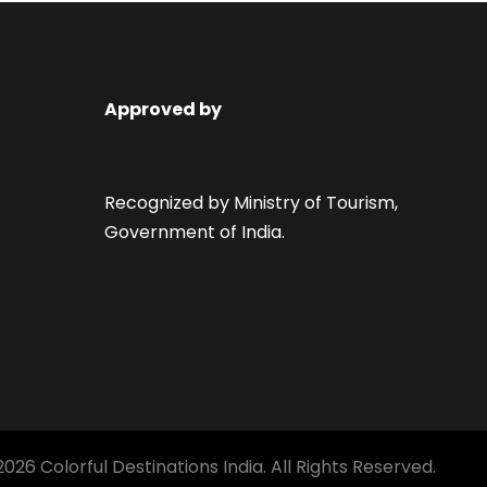
Approved by
Recognized by Ministry of Tourism,
Government of India.
026 Colorful Destinations India. All Rights Reserved.