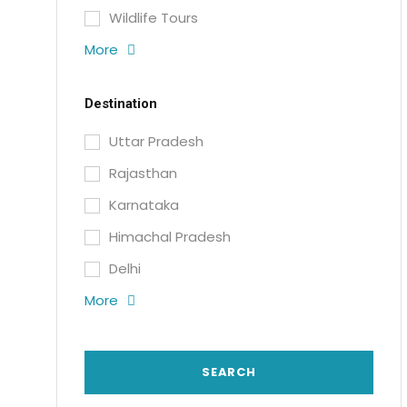
Wildlife Tours
More
Destination
Uttar Pradesh
Rajasthan
Karnataka
Himachal Pradesh
Delhi
More