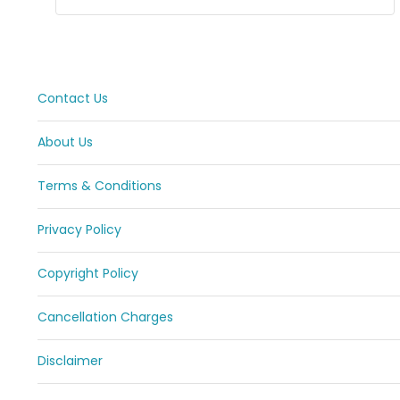
Contact Us
About Us
Terms & Conditions
Privacy Policy
Copyright Policy
Cancellation Charges
Disclaimer