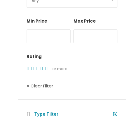
Min Price
Max Price
Rating
or more
× Clear Filter
Type Filter