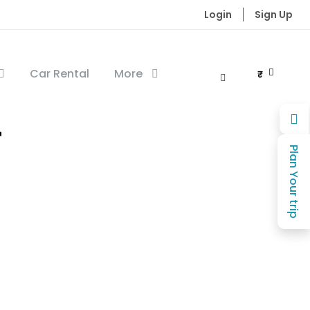
Login
Sign Up
Car Rental
More
₹
r
Plan Your trip