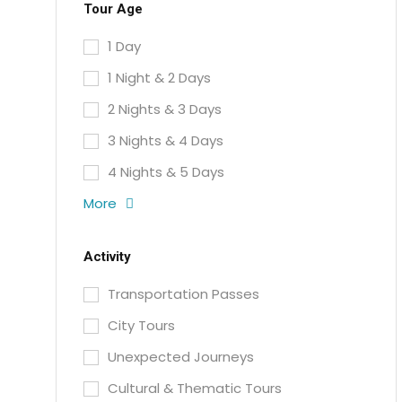
Tour Age
1 Day
1 Night & 2 Days
2 Nights & 3 Days
3 Nights & 4 Days
4 Nights & 5 Days
More
Activity
Transportation Passes
City Tours
Unexpected Journeys
Cultural & Thematic Tours