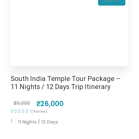
20% Off
South India Temple Tour Package –
11 Nights / 12 Days Trip Itinerary
₹26,000
₹29,000
(1 Review)
11 Nights / 12 Days