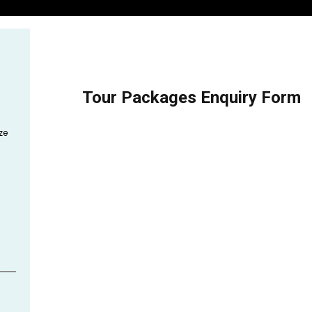
Tour Packages Enquiry Form
ze