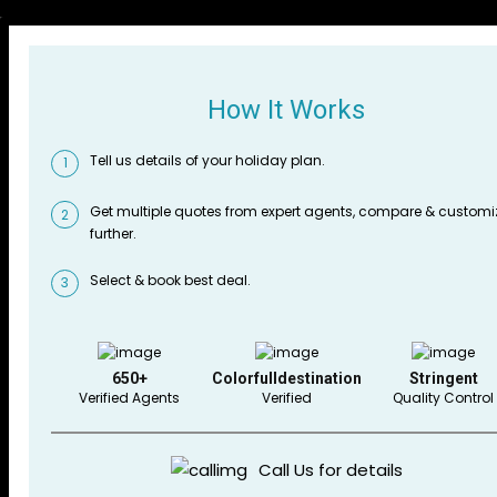
How It Works
Tell us details of your holiday plan.
1
Get multiple quotes from expert agents, compare & customi
2
further.
Select & book best deal.
3
650+
Colorfulldestination
Stringent
Verified Agents
Verified
Quality Control
Call Us for details