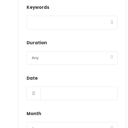
Keywords
Duration
Date
Month