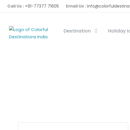
Call Us :
+91-77377 71605
Email Us :
info@colorfuldestina
Destination
Holiday 