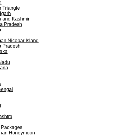
h
 Triangle
igarh
 and Kashmir
a Pradesh
b
n Nicobar Island
a Pradesh
taka
 Nadu
gana
a
Bengal
t
ashtra
 Packages
than Honeymoon