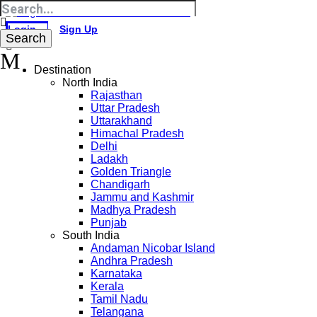
Login
Sign Up
Destination
North India
Rajasthan
Uttar Pradesh
Uttarakhand
Himachal Pradesh
Delhi
Ladakh
Golden Triangle
Chandigarh
Jammu and Kashmir
Madhya Pradesh
Punjab
South India
Andaman Nicobar Island
Andhra Pradesh
Karnataka
Kerala
Tamil Nadu
Telangana