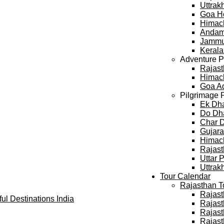
Uttra
Goa H
Himac
Andam
Jammu
Keral
Adventure 
Rajast
Himach
Goa A
Pilgrimage 
Ek Dh
Do Dh
Char 
Gujara
Himach
Rajast
Uttar 
Uttrak
Tour Calendar
Rajasthan T
Rajast
Rajast
Rajast
Rajast