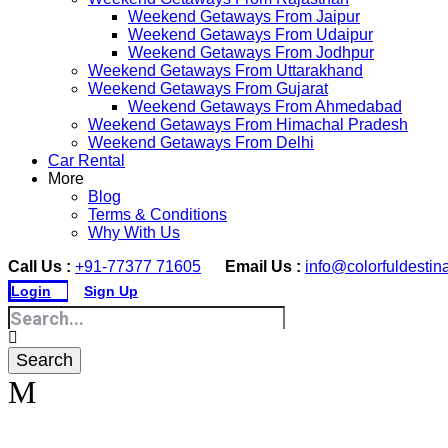
Weekend Getaways From Jaipur
Weekend Getaways From Udaipur
Weekend Getaways From Jodhpur
Weekend Getaways From Uttarakhand
Weekend Getaways From Gujarat
Weekend Getaways From Ahmedabad
Weekend Getaways From Himachal Pradesh
Weekend Getaways From Delhi
Car Rental
More
Blog
Terms & Conditions
Why With Us
Call Us :
+91-77377 71605
Email Us :
info@colorfuldestin
Login
Sign Up