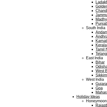
Ladak
Golden
Chand
Jammu
Madhy
Punja
South India
Andama
Andhr
Karna
Kerala
Tamil
Telan
East India
Bihar
Odish
West 
Sikkim
West India
Gujara
Goa
Mahar
Holiday Ideas
Honeymoon
Rajas