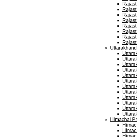
Rajast
Rajast
Rajast
Rajast
Rajast
Rajast
Rajast
Rajast
Uttarakhand
Uttara
Uttara
Uttara
Uttara
Uttara
Uttara
Uttara
Uttara
Uttara
Uttara
Uttara
Uttara
Himachal Pr
Himach
Himach
Himach