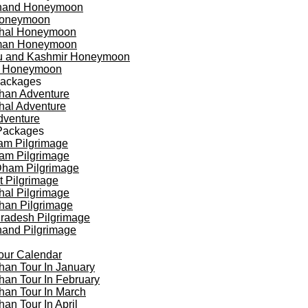
khand Honeymoon
oneymoon
hal Honeymoon
an Honeymoon
 and Kashmir Honeymoon
a Honeymoon
Packages
han Adventure
al Adventure
dventure
Packages
am Pilgrimage
am Pilgrimage
Dham Pilgrimage
t Pilgrimage
al Pilgrimage
han Pilgrimage
Pradesh Pilgrimage
hand Pilgrimage
our Calendar
han Tour In January
han Tour In February
han Tour In March
han Tour In April