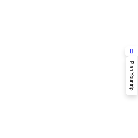
Plan Your trip