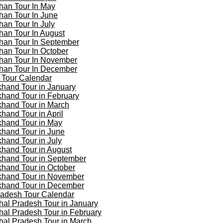
han Tour In May
han Tour In June
han Tour In July
han Tour In August
han Tour In September
han Tour In October
han Tour In November
han Tour In December
 Tour Calendar
khand Tour in January
khand Tour in February
khand Tour in March
khand Tour in April
khand Tour in May
khand Tour in June
khand Tour in July
khand Tour in August
khand Tour in September
khand Tour in October
khand Tour in November
khand Tour in December
adesh Tour Calendar
al Pradesh Tour in January
al Pradesh Tour in February
al Pradesh Tour in March