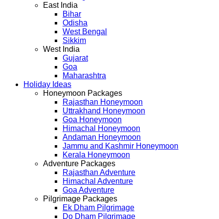
East India
Bihar
Odisha
West Bengal
Sikkim
West India
Gujarat
Goa
Maharashtra
Holiday Ideas
Honeymoon Packages
Rajasthan Honeymoon
Uttrakhand Honeymoon
Goa Honeymoon
Himachal Honeymoon
Andaman Honeymoon
Jammu and Kashmir Honeymoon
Kerala Honeymoon
Adventure Packages
Rajasthan Adventure
Himachal Adventure
Goa Adventure
Pilgrimage Packages
Ek Dham Pilgrimage
Do Dham Pilgrimage