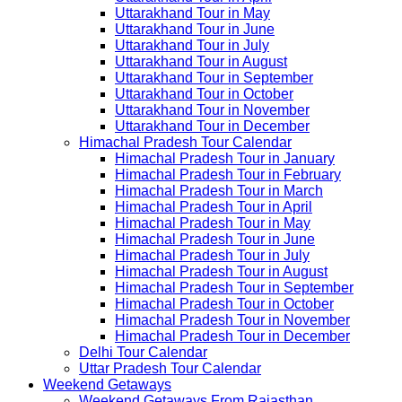
Uttarakhand Tour in May
Uttarakhand Tour in June
Uttarakhand Tour in July
Uttarakhand Tour in August
Uttarakhand Tour in September
Uttarakhand Tour in October
Uttarakhand Tour in November
Uttarakhand Tour in December
Himachal Pradesh Tour Calendar
Himachal Pradesh Tour in January
Himachal Pradesh Tour in February
Himachal Pradesh Tour in March
Himachal Pradesh Tour in April
Himachal Pradesh Tour in May
Himachal Pradesh Tour in June
Himachal Pradesh Tour in July
Himachal Pradesh Tour in August
Himachal Pradesh Tour in September
Himachal Pradesh Tour in October
Himachal Pradesh Tour in November
Himachal Pradesh Tour in December
Delhi Tour Calendar
Uttar Pradesh Tour Calendar
Weekend Getaways
Weekend Getaways From Rajasthan