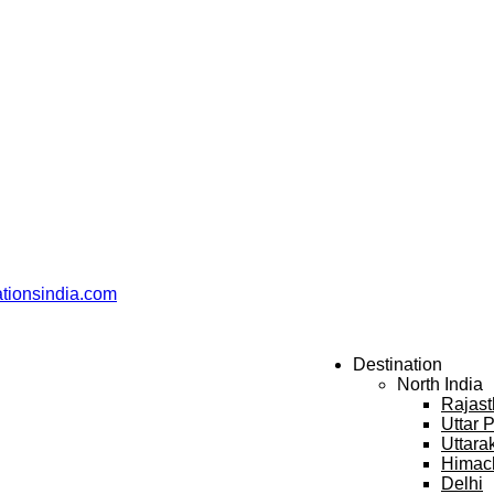
ationsindia.com
Destination
North India
Rajas
Uttar 
Uttara
Himac
Delhi