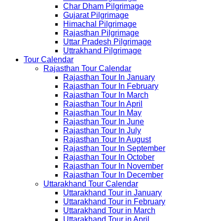
Char Dham Pilgrimage
Gujarat Pilgrimage
Himachal Pilgrimage
Rajasthan Pilgrimage
Uttar Pradesh Pilgrimage
Uttrakhand Pilgrimage
Tour Calendar
Rajasthan Tour Calendar
Rajasthan Tour In January
Rajasthan Tour In February
Rajasthan Tour In March
Rajasthan Tour In April
Rajasthan Tour In May
Rajasthan Tour In June
Rajasthan Tour In July
Rajasthan Tour In August
Rajasthan Tour In September
Rajasthan Tour In October
Rajasthan Tour In November
Rajasthan Tour In December
Uttarakhand Tour Calendar
Uttarakhand Tour in January
Uttarakhand Tour in February
Uttarakhand Tour in March
Uttarakhand Tour in April