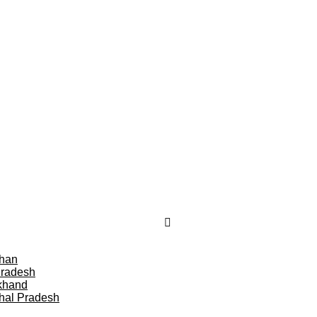
than
Pradesh
khand
hal Pradesh