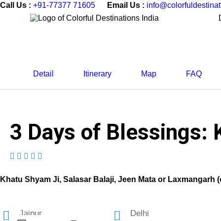
Call Us :
+91-77377 71605
Email Us :
info@colorfuldestina
Detail
Itinerary
Map
FAQ
3 Days of Blessings: 
(1 Review)
Khatu Shyam Ji, Salasar Balaji, Jeen Mata or Laxmangarh (
Jaipur
Delhi