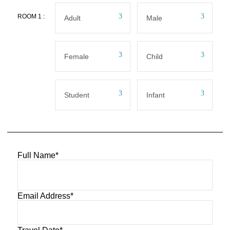
ROOM
1
:
Full Name
*
Email Address
*