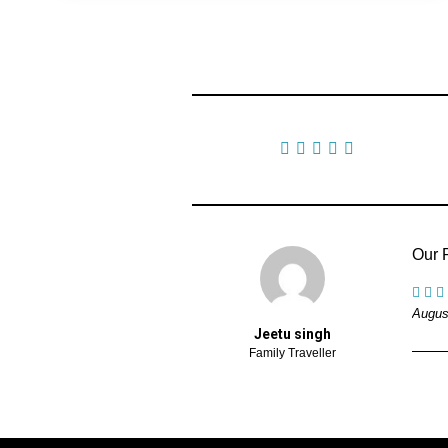
1 Review
Our R
Augus
Jeetu singh
Family Traveller