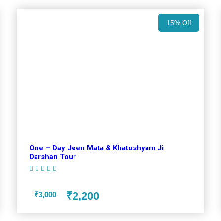
15% Off
One – Day Jeen Mata & Khatushyam Ji
Darshan Tour
(1 Review)
₹2,200
₹3,000