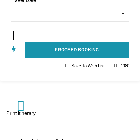
Travel Date
*
Save To Wish List
1980
Print Itinerary