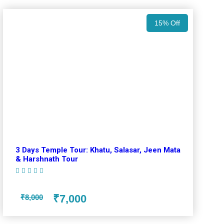
15% Off
3 Days Temple Tour: Khatu, Salasar, Jeen Mata
& Harshnath Tour
(1 Review)
₹7,000
₹8,000