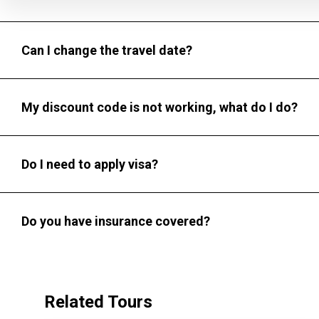
Can I change the travel date?
My discount code is not working, what do I do?
Do I need to apply visa?
Do you have insurance covered?
Related Tours