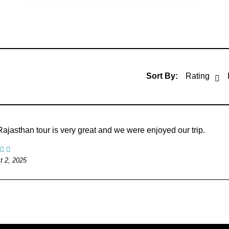
Sort By:
Rating
ajasthan tour is very great and we were enjoyed our trip.
t 2, 2025