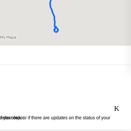
o check the status of your order.