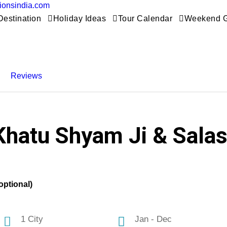
tionsindia.com
Destination
Holiday Ideas
Tour Calendar
Weekend 
Reviews
Khatu Shyam Ji & Salasa
optional)
1 City
Jan - Dec