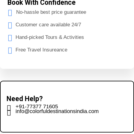
Book With Confidence
No-hassle best price guarantee
Customer care available 24/7
Hand-picked Tours & Activities
Free Travel Insureance
Need Help?
+91-77377 71605
info@colorfuldestinationsindia.com