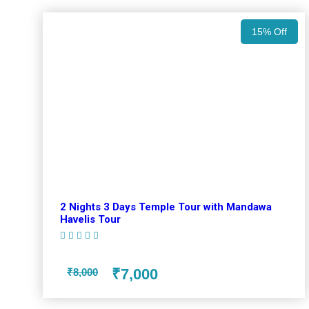
15% Off
2 Nights 3 Days Temple Tour with Mandawa
Havelis Tour
(1 Review)
₹7,000
₹8,000