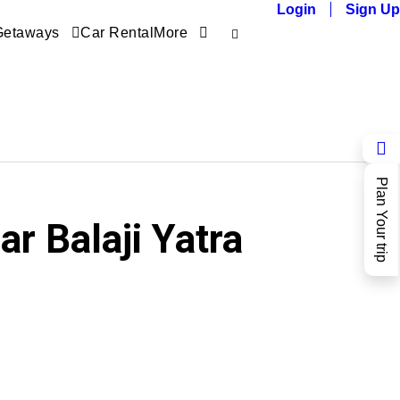
Login
Sign Up
Getaways
Car Rental
More
Plan Your trip
r Balaji Yatra