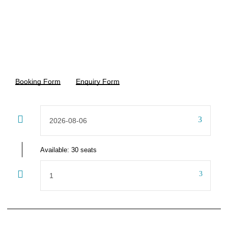
15% Off
₹5,500
₹6,500
From
Booking Form
Enquiry Form
Available: 30 seats