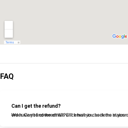
FAQ
Can I get the refund?
We have you covered! We will email you as items in your order ship, or if there are updates on the status of your order. Can’t find the email?Click here t