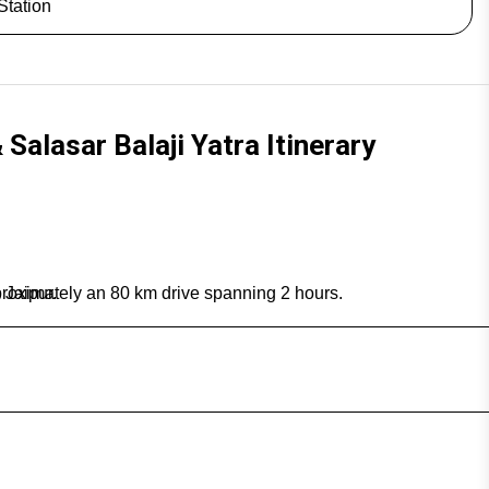
Station
Salasar Balaji Yatra Itinerary
proximately an 80 km drive spanning 2 hours.
 Jaipur.