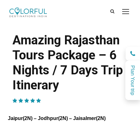
Amazing Rajasthan
Tours Package – 6
Nights / 7 Days Trip
Plan Your trip
Itinerary
(1 Review)
Jaipur(2N) – Jodhpur(2N) – Jaisalmer(2N)