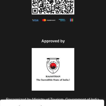
Jaisalmer and then back to the hotel for the overnight stay in
the hotel.
Day 6
Jaisalmer City & Desert Tour
After breakfast check-out from the hotel and then proceed to
Approved by
visit Nathmal Ki Haveli, Patwa ki Haveli, Salam Singh Ki
Haveli. In the evening drive to Sam which is known for its
Sand Dunes, enjoy the Camel Ride and Sunset over the
Sand Dunes and then enjoy the traditional dinner along with
Folk Dance and Music of Rajasthan and then back to the
camp for overnight stay.
Day 7
Jaisalmer (Departure)
Recognized by Ministry of Tourism, Government of India.