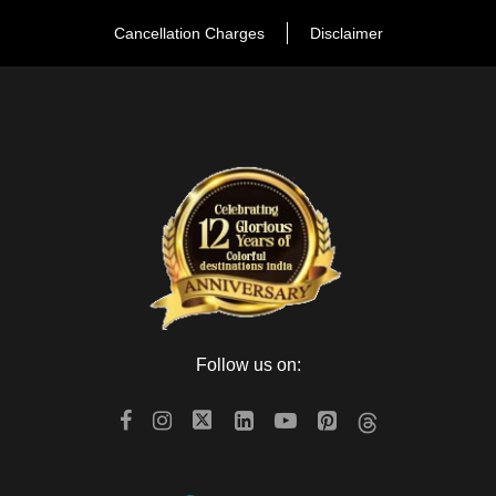
Masala Chouk for tasty food. Then we will drive back to the
Cancellation Charges
Disclaimer
hotel and overnight stay at the hotel.
Day 3
Jaipur – Jodhpur (On the way Ajmer &
Pushkar)
After breakfast, check out from hotel & drive to Jodhpur. On
the way visit Ajmer sharif dargah and Brahma Temple in
Pushkar. Arrive Jodhpur and Check in to the hotel and After
freshen up go for sightseeing of the blue city of Rajasthan
There is also another marvelous fort called Mehrangarh fort
Follow us on:
and museum, withstand stone Hill. The fort also enfolds Moti-
Mahal and Phool Mahal. Then back to the hotel and overnight
stay.