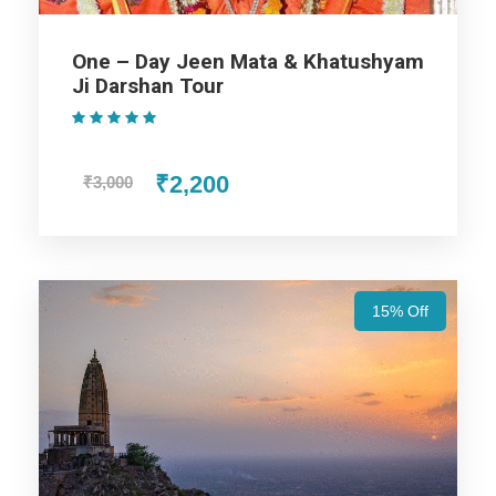
Assistance at the International and Domestic
Airports/Railway Station.
One – Day Jeen Mata & Khatushyam
Chauffeur services included with his food and lodging.
Ji Darshan Tour
All sightseeing and tours mentioned in the itinerary.
(1 Review)
Fuel for the car, parking, and any other my transport
related expenses.
₹2,200
₹3,000
Amazing Rajasthan Tours
15% Off
Package - 6 Nights / 7 Days Trip
Itinerary
Day 1
Arrival in Jaipur