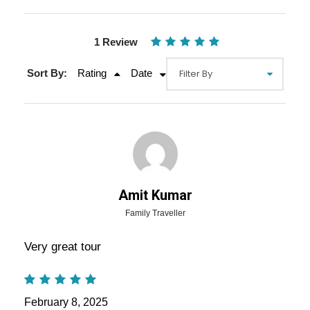
1 Review
Sort By:
Rating
Date
Gallery
Video
Amit Kumar
Overview Of Amazing Rajasthan
Family Traveller
Tours Package - 6 Nights / 7 Days
Very great tour
Trip Itinerary
Amazing Rajasthan Tours Package – 6 Nights
February 8, 2025