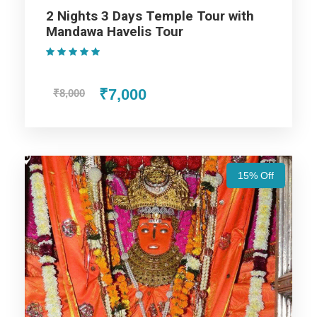
Trip Itinerary
2 Nights 3 Days Temple Tour with
Mandawa Havelis Tour
(1 Review)
Jaipur Trip
₹7,000
₹8,000
Jodhpur Trip
Jaisalmer Trip
15% Off
Price Includes
Price Excludes
Accommodation with breakfast.