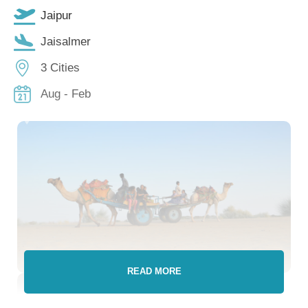
Jaipur
Jaisalmer
3 Cities
Aug - Feb
READ MORE