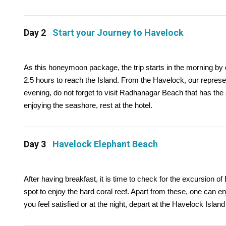
Day 2
Start your Journey to Havelock
As this honeymoon package, the trip starts in the morning by 
2.5 hours to reach the Island. From the Havelock, our represen
evening, do not forget to visit Radhanagar Beach that has the
enjoying the seashore, rest at the hotel.
Day 3
Havelock Elephant Beach
After having breakfast, it is time to check for the excursion 
spot to enjoy the hard coral reef. Apart from these, one can e
you feel satisfied or at the night, depart at the Havelock Island h