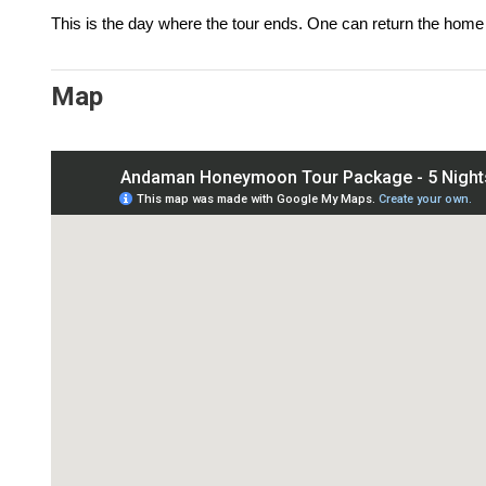
This is the day where the tour ends. One can return the home 
Map