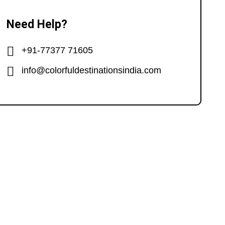
Need Help?
+91-77377 71605
info@colorfuldestinationsindia.com