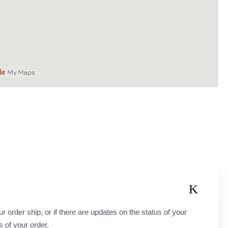
order ship, or if there are updates on the status of your
s of your order.