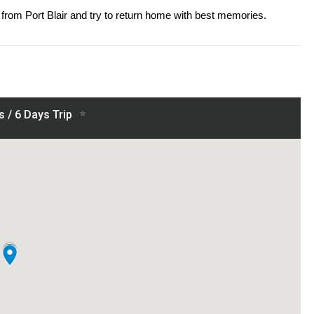
from Port Blair and try to return home with best memories.