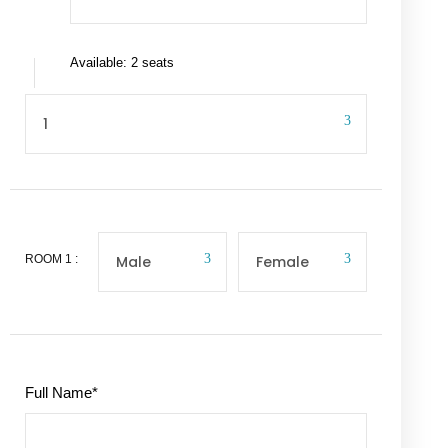
Available: 2 seats
ROOM
1
:
Full Name
*