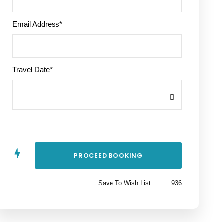
Email Address
*
Travel Date
*
Save To Wish List
936