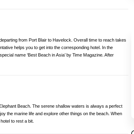
departing from Port Blair to Havelock. Overall time to reach takes
tative helps you to get into the corresponding hotel. In the
 special name ‘Best Beach in Asia’ by Time Magazine. After
of Elephant Beach. The serene shallow waters is always a perfect
njoy the marine life and explore other things on the beach. When
otel to rest a bit.