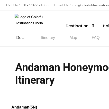
Call Us :
+91-77377 71605
Email Us :
info@colorfuldestinatio
Destination
Ho
Detail
Itinerary
Map
FAQ
Andaman Honeymoon
Itinerary
(2 Reviews)
Andaman(5N)