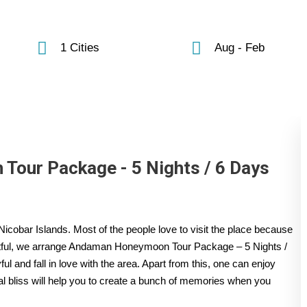
1 Cities
Aug - Feb
our Package - 5 Nights / 6 Days
icobar Islands. Most of the people love to visit the place because
ghtful, we arrange Andaman Honeymoon Tour Package – 5 Nights /
 and fall in love with the area. Apart from this, one can enjoy
cal bliss will help you to create a bunch of memories when you