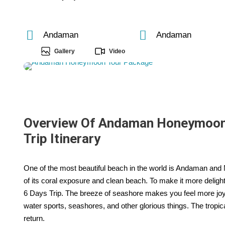
Andaman
Andaman
Gallery
Video
Overview Of Andaman Honeymoon T
Trip Itinerary
One of the most beautiful beach in the world is Andaman and N
of its coral exposure and clean beach. To make it more deli
6 Days Trip. The breeze of seashore makes you feel more joyful
water sports, seashores, and other glorious things. The tropi
return.