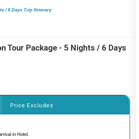
/ 6 Days Trip Itinerary
 Tour Package - 5 Nights / 6 Days
Price Excludes
rival in Hotel.