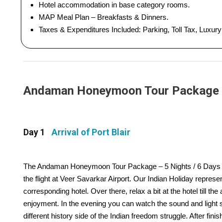
Hotel accommodation in base category rooms.
MAP Meal Plan – Breakfasts & Dinners.
Taxes & Expenditures Included: Parking, Toll Tax, Luxur
Andaman Honeymoon Tour Package - 5
Day 1
Arrival of Port Blair
The Andaman Honeymoon Tour Package – 5 Nights / 6 Days Trip s
the flight at Veer Savarkar Airport. Our Indian Holiday repres
corresponding hotel. Over there, relax a bit at the hotel till the 
enjoyment. In the evening you can watch the sound and light s
different history side of the Indian freedom struggle. After finish