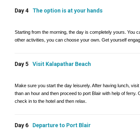
Day 4
The option is at your hands
Starting from the morning, the day is completely yours. You c
other activities, you can choose your own. Get yourself engag
Day 5
Visit Kalapathar Beach
Make sure you start the day leisurely. After having lunch, vi
than an hour and then proceed to port Blair with help of ferry. Ch
check in to the hotel and then relax.
Day 6
Departure to Port Blair