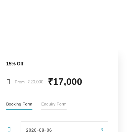
15% Off
₹17,000
₹20,000
From
Booking Form
Enquiry Form