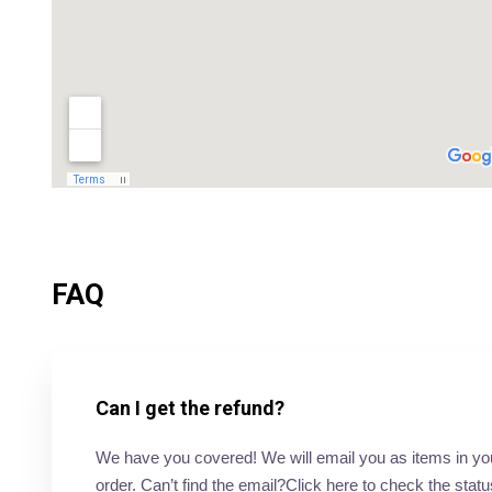
FAQ
Can I get the refund?
We have you covered! We will email you as items in your 
order. Can’t find the email?Click here to check the statu