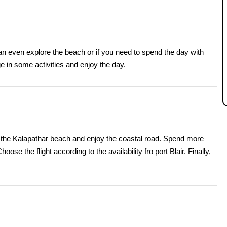
an even explore the beach or if you need to spend the day with
e in some activities and enjoy the day.
sit the Kalapathar beach and enjoy the coastal road. Spend more
oose the flight according to the availability fro port Blair. Finally,