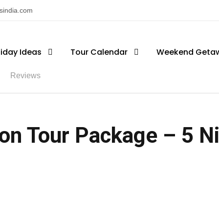
nsindia.com
liday Ideas
Tour Calendar
Weekend Geta
Reviews
 Tour Package – 5 Nig