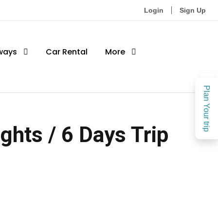
Login
Sign Up
ways
Car Rental
More
Plan Your trip
hts / 6 Days Trip