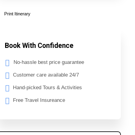
Print Itinerary
Book With Confidence
No-hassle best price guarantee
Customer care available 24/7
Hand-picked Tours & Activities
Free Travel Insureance