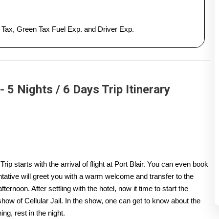
y Tax, Green Tax Fuel Exp. and Driver Exp.
 Nights / 6 Days Trip Itinerary
tarts with the arrival of flight at Port Blair. You can even book
entative will greet you with a warm welcome and transfer to the
afternoon. After settling with the hotel, now it time to start the
how of Cellular Jail. In the show, one can get to know about the
ing, rest in the night.