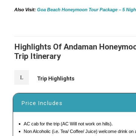
Also Visit:
Goa Beach Honeymoon Tour Package – 5 Nights 
Highlights Of Andaman Honeymoon
Trip Itinerary
Trip Highlights
Price Includes
AC cab for the trip (AC Will not work on hills).
Non Alcoholic (i.e. Tea/ Coffee/ Juice) welcome drink on ar