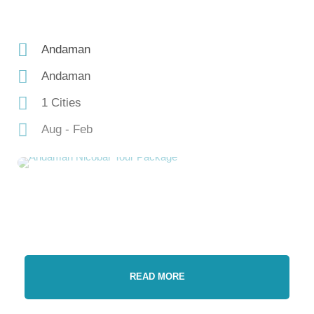
Andaman
Andaman
1 Cities
Aug - Feb
READ MORE