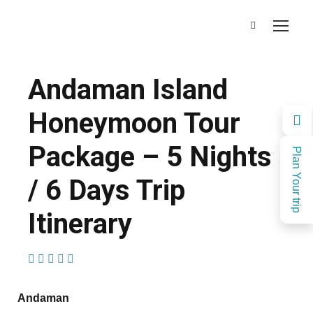
Andaman Island
Honeymoon Tour
Package – 5 Nights
Plan Your trip
/ 6 Days Trip
Itinerary
(1 Review)
Andaman