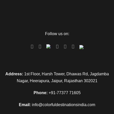
waddling in the frothy white waters of the ocean. You can end
your day with a contented heart and return to the hotel.
Day 4
snorkeling by the elephant beach
Follow us on:
Wake up fresh as the sun covers the sky with its radiant
brightness. You have the yummy breakfast, and then you will
be escorted to Elephant Beach. The crystal clear waters of
the elephant Beach will leave you gasping. You can use one
of the best experiences of snorkeling in your life. The marine
Address:
1st Floor, Harsh Tower, Dhawas Rd, Jagdamba
life will leave you amazed after having a glimpse of the
Nagar, Heerapura, Jaipur, Rajasthan 302021
wonders of marine life as you go underwater with your
spouse. Here on your request, we can arrange a romantic
Phone:
+91-77377 71605
dinner on the Beach (at your expense), which will surely be a
lifetime memory for the loving couple. You can then return to
Email:
info@colorfuldestinationsindia.com
the hotel with our package Andaman Nicobar package for