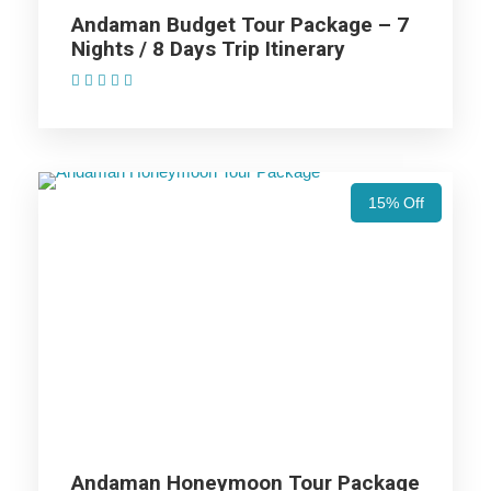
Andaman Budget Tour Package – 7
Nights / 8 Days Trip Itinerary
Price Excludes
(1 Review)
Accommodation with breakfast.
Assistance at the International and Domestic
Airports/Railway Station.
15% Off
Chauffeur services included with his food and lodging.
All sightseeing and tours mentioned in the itinerary.
Fuel for the car, parking, and any other my transport
related expenses.
Andaman Island Honeymoon Tour
Package - 5 Nights / 6 Days Trip
Itinerary
Andaman Honeymoon Tour Package