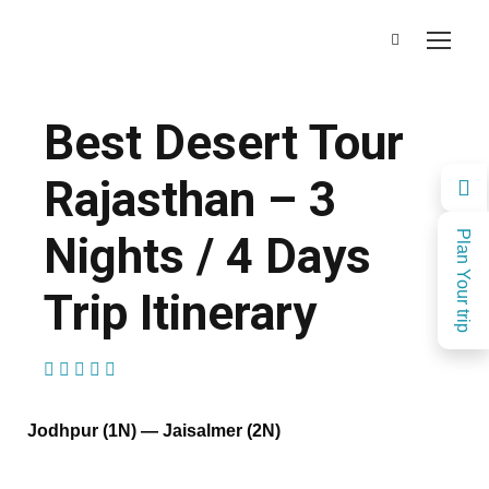
Best Desert Tour
Rajasthan – 3
Nights / 4 Days
Plan Your trip
Trip Itinerary
(1 Review)
Jodhpur (1N) — Jaisalmer (2N)