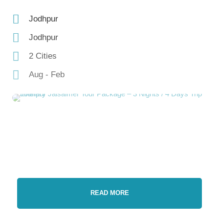
Jodhpur
Jodhpur
2 Cities
Aug - Feb
READ MORE