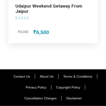
Udaipur Weekend Getaway From
Jaipur
Day 2
Jodhpur – Jaisalmer (05hrs)
(1 Review)
₹6,500
₹9,000
Day 3
Jaisalmer City Tour
Day 4
Jodhpur Departure
Contact Us
About Us
Terms & Conditions
Map
Privacy Policy
Copyright Policy
Cancellation Charges
Disclaimer