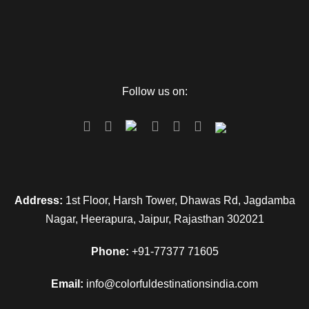
Follow us on:
Address:
1st Floor, Harsh Tower, Dhawas Rd, Jagdamba
Nagar, Heerapura, Jaipur, Rajasthan 302021
Phone:
+91-77377 71605
Email:
info@colorfuldestinationsindia.com