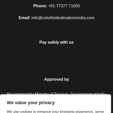
Map
Phone:
+91-77377 71605
Email:
info@colorfuldestinationsindia.com
Pay safely with us
Approved by
Recognized by Ministry of Tourism, Government of India.
We value your privacy
We use cookies to enhance your browsing experience, serve