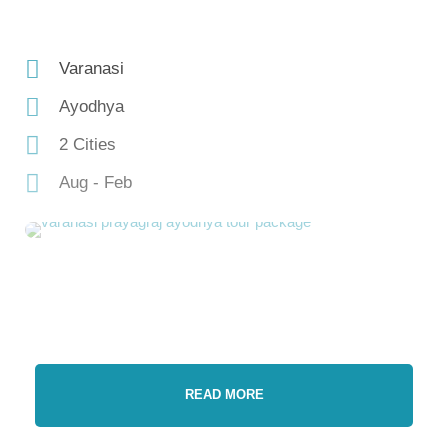
Varanasi
Ayodhya
2 Cities
Aug - Feb
READ MORE