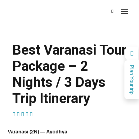
Best Varanasi Tour
Package – 2
Plan Your trip
Nights / 3 Days
Trip Itinerary
(1 Review)
Varanasi (2N) — Ayodhya