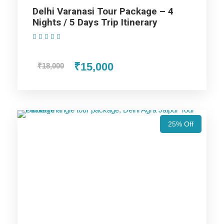
Delhi Varanasi Tour Package – 4
Nights / 5 Days Trip Itinerary
Highlights Of Best Varanasi Tour
(1 Review)
Package - 2 Nights / 3 Days Trip
₹15,000
₹18,000
Itinerary
Varanasi Trip
25% Off
Price Includes
Price Excludes
Accommodation with breakfast.