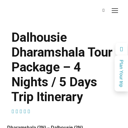
Dalhousie
Dharamshala Tour
Package – 4
Plan Your trip
Nights / 5 Days
Trip Itinerary
(1 Review)
Dharamshala (2N) – Dalhousie (2N)