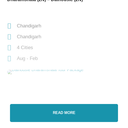
Chandigarh
Chandigarh
4 Cities
Aug - Feb
READ MORE