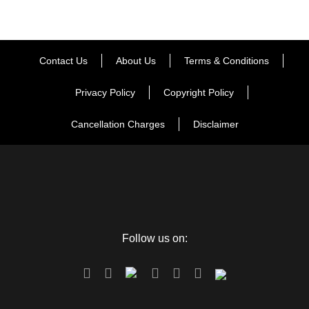
sights. The cricket arena of Dharamshala named as
Himachal Pradesh Cricket Stadium, condensed as HPCA
Stadium is situated in the beautiful perspectives on Kangra
valley. After this tiring adventure, you can return to the inn
Contact Us
About Us
Terms & Conditions
and rest for the rest of the night..
Privacy Policy
Copyright Policy
Day 4
Dharamshala Sightseeing
Cancellation Charges
Disclaimer
On this day, your trip visit takes you to the tourist spots of
McLeodganj like Bhgshunag Temple, dalai lama sanctuary,
St. john church, Dal Lake, Naddi WaterFall, tibetan
monastery, etc. after this touring you can return back to the
Follow us on:
inn for supper and medium-term remain.
Day 5
Chandigarh Departure