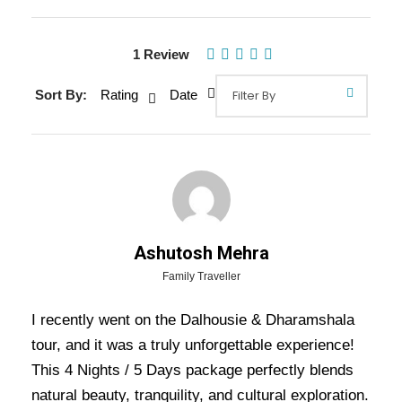
1 Review
Gallery
Video
Sort By:
Rating
Date
Overview Of Dalhousie
Dharamshala Tour Package - 4
Nights / 5 Days Trip Itinerary
Ashutosh Mehra
Dalhousie Dharamshala Tour Package – 4
Family Traveller
Nights / 5 Days Trip Itinerary:
Experience the
I recently went on the Dalhousie & Dharamshala
serene beauty and spiritual charm of
tour, and it was a truly unforgettable experience!
Dharamshala
and the colonial-era tranquility of
This 4 Nights / 5 Days package perfectly blends
Dalhousie
with this 5 Days 4 Nights tour. A
natural beauty, tranquility, and cultural exploration.