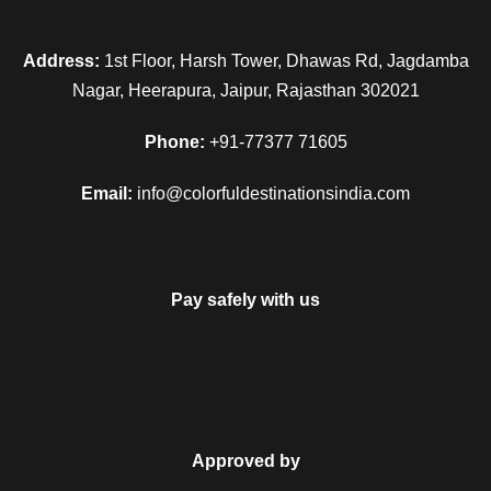
Today is the last day of the tour. Relish an early morning
Address:
1st Floor, Harsh Tower, Dhawas Rd, Jagdamba
breakfast. Complete the check-out formalities. Complete
Nagar, Heerapura, Jaipur, Rajasthan 302021
your remaining sightseeing and begin your drive back to
Chandigarh. Get an assisted transfer to the Chandigarh
Phone:
+91-77377 71605
railway station for your onward journey.
Email:
info@colorfuldestinationsindia.com
Map
Pay safely with us
Approved by