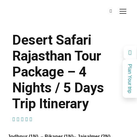
Desert Safari
Rajasthan Tour
Package – 4
Plan Your trip
Nights / 5 Days
Trip Itinerary
(1 Review)
Jodhpur (1N) – Bikaner (1N)
– Jaisalmer (2N)