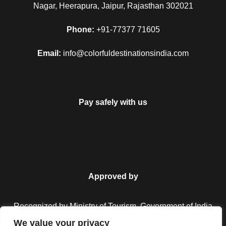
Nagar, Heerapura, Jaipur, Rajasthan 302021
Phone:
+91-77377 71605
Email:
info@colorfuldestinationsindia.com
Pay safely with us
FAQ
Approved by
Recognized by Ministry of Tourism, Government of India.
Can I get the refund?
We value your privacy