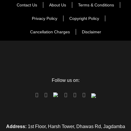
Day 5
Jodhpur-Departure
Contact Us
About Us
Terms & Conditions
Privacy Policy
Copyright Policy
Cancellation Charges
Disclaimer
Map
Follow us on:
Address:
1st Floor, Harsh Tower, Dhawas Rd, Jagdamba