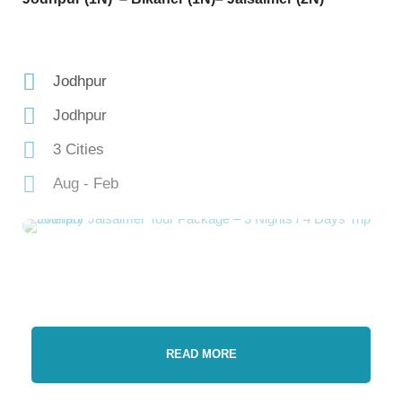
Jodhpur
Jodhpur
3 Cities
Aug - Feb
READ MORE