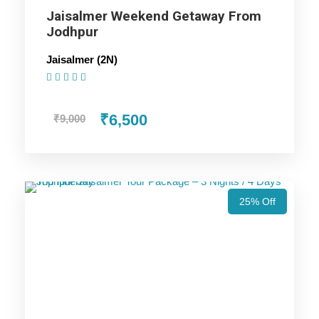
Jaisalmer Weekend Getaway From
Jodhpur
Bikaner Trip
Jaisalmer (2N)
(1 Review)
Price Includes
₹6,500
₹9,000
Price Excludes
Accommodation with breakfast.
25% Off
Assistance at the International and Domestic
Airports/Railway Station.
Chauffeur services included with his food and lodging.
All sightseeing and tours mentioned in the itinerary.
Fuel for the car, parking, and any other my transport
related expenses.