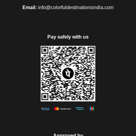
with the morning breakfast. You will arrive at Jodhpur. You
Email:
info@colorfuldestinationsindia.com
can enjoy using the optional package like Spa at a hotel or an
excursion to Umaid Bhawan Palace and Jaswant Thada or a
Local City Tour. After all this, you can have your lunch
onboard. And the Express will proceed to visit the
Pay safely with us
Mehrangarh Fort. Followed by this you can have a Walking
Tour of the Old Clock Tower market. You can also enjoy a joy
ride on Tuk Tuks. At Hanwant Mahal or Khaas BaghYou can
have an exclusive cocktail dinner that will make your day
awesome. After completing everything, you can return to the
luxury Maharajas’ Express, which will proceed to Udaipur.
Day 6
At the 6
day of
6 Nights and 7 Days
pack have your
th
morning breakfast onboard after you arrive at Udaipur. At
Approved by