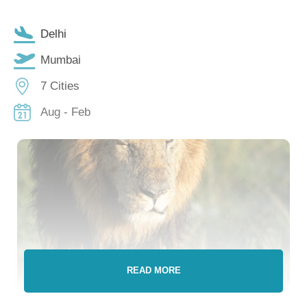
Delhi
Mumbai
7 Cities
Aug - Feb
READ MORE