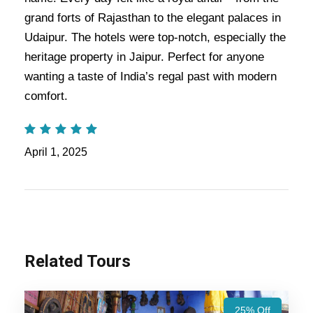
experience as you visit timeless monuments like the Taj
grand forts of Rajasthan to the elegant palaces in
Mahal. You can get lovely moments with the combination of
both the
Indian Splendor
itinerary and the Maharajas
Udaipur. The hotels were top-notch, especially the
Express.
heritage property in Jaipur. Perfect for anyone
wanting a taste of India’s regal past with modern
Also Visit:
Rajasthan Temples Tour Package – 9 Nights /
comfort.
10 Days Trip Itinerary
Highlights Of Indian Splendor
April 1, 2025
Tour Package - 6 Nights / 7 Days
Trip Itinerary
Agra Trip
Related Tours
Udaipur Trip
25% Off