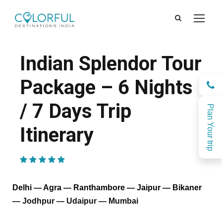
Indian Splendor Tour
Package – 6 Nights
/ 7 Days Trip
Plan Your trip
Itinerary
(2 Reviews)
Delhi — Agra — Ranthambore — Jaipur — Bikaner
— Jodhpur — Udaipur — Mumbai