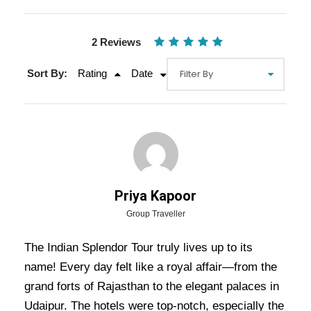
2 Reviews
Sort By:
Rating
Date
Gallery
Video
Priya Kapoor
Group Traveller
The Indian Splendor Tour truly lives up to its
Overview Of Indian Splendor Tour
name! Every day felt like a royal affair—from the
Package - 6 Nights / 7 Days Trip
grand forts of Rajasthan to the elegant palaces in
Itinerary
Udaipur. The hotels were top-notch, especially the