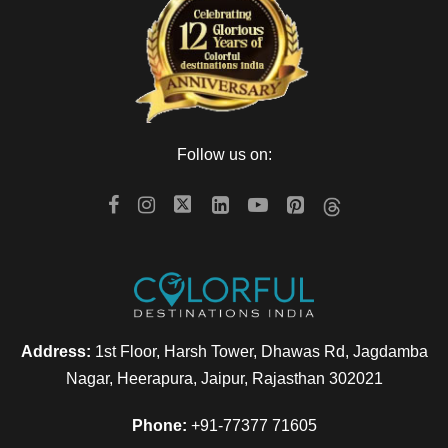
Day 4
Enjoy your breakfast onboard, and you can relax by watching
through the countryside. Your Express will arrive in Bikaner.
You can relax onboard by choosing the extra activities like
Follow us on:
Visit to Lalgarh Museum or a Local City Tour. Have your
tasty lunch onboard and proceed to visit the Junagarh Fort,
followed by sundowners at Sand Dunes. You can also enjoy
yourself by visiting cocktails, bar-be-que, and folk dances.
Return back to the
luxury train
. The Express will leave
Jodhpur.
Address:
1st Floor, Harsh Tower, Dhawas Rd, Jagdamba
Day 5
Nagar, Heerapura, Jaipur, Rajasthan 302021
Phone:
+91-77377 71605
As soon as you wake up, our representative will serve you