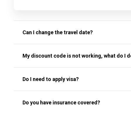
Can I change the travel date?
My discount code is not working, what do I 
Do I need to apply visa?
Do you have insurance covered?