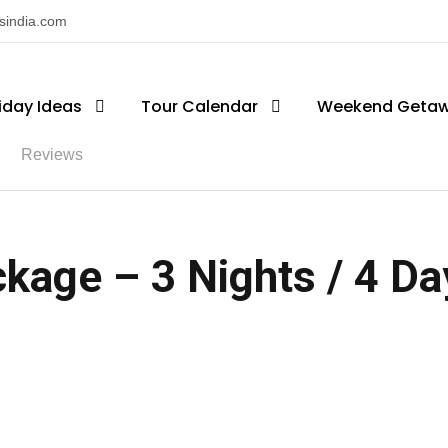
nsindia.com
iday Ideas
Tour Calendar
Weekend Geta
Reviews
kage – 3 Nights / 4 Day