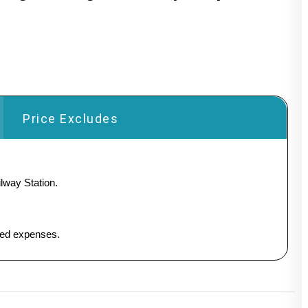
Price Excludes
lway Station.
ated expenses.