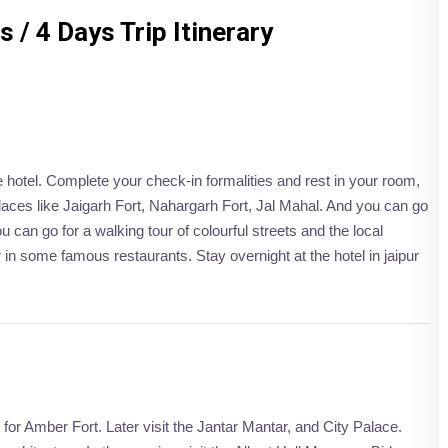
 / 4 Days Trip Itinerary
he hotel. Complete your check-in formalities and rest in your room,
 places like Jaigarh Fort, Nahargarh Fort, Jal Mahal. And you can go
 can go for a walking tour of colourful streets and the local
 in some famous restaurants. Stay overnight at the hotel in jaipur
o for Amber Fort. Later visit the Jantar Mantar, and City Palace.