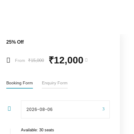
25% Off
₹12,000
₹15,000
From
Booking Form
Enquiry Form
Available: 30 seats