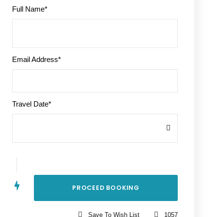
Full Name
*
Email Address
*
Travel Date
*
Save To Wish List
1057