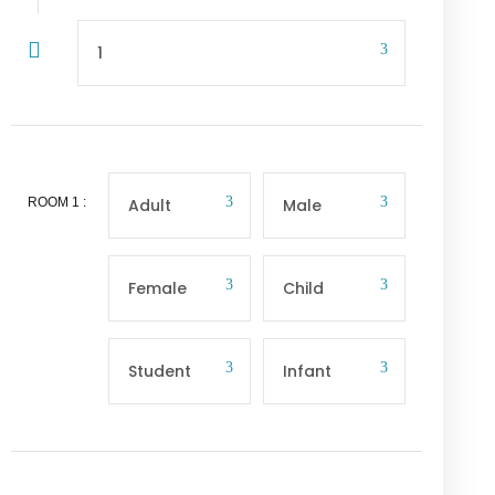
ROOM
1
: