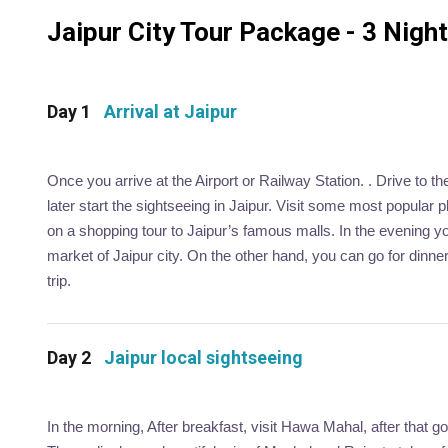
Jaipur City Tour Package - 3 Nights
Day 1
Arrival at Jaipur
Once you arrive at the Airport or Railway Station. . Drive to t
later start the sightseeing in Jaipur. Visit some most popular
on a shopping tour to Jaipur’s famous malls. In the evening you
market of Jaipur city. On the other hand, you can go for dinner
trip.
Day 2
Jaipur local sightseeing
In the morning, After breakfast, visit Hawa Mahal, after that g