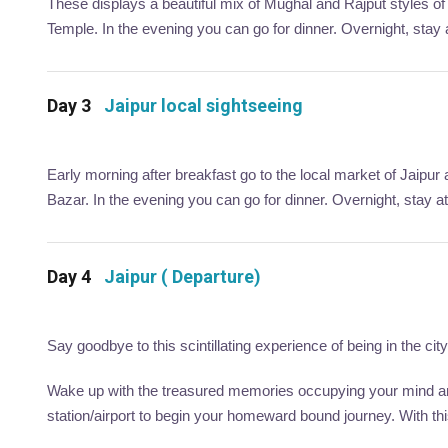
These displays a beautiful mix of Mughal and Rajput styles of a
Temple. In the evening you can go for dinner. Overnight, stay at
Day 3
Jaipur local sightseeing
Early morning after breakfast go to the local market of Jaipur
Bazar. In the evening you can go for dinner. Overnight, stay at
Day 4
Jaipur ( Departure)
Say goodbye to this scintillating experience of being in the ci
Wake up with the treasured memories occupying your mind and
station/airport to begin your homeward bound journey. With th