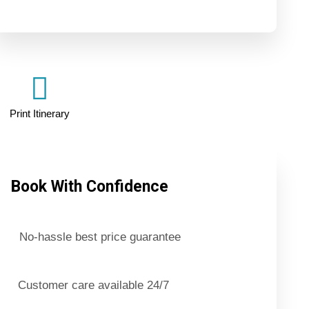
Print Itinerary
Book With Confidence
No-hassle best price guarantee
Customer care available 24/7