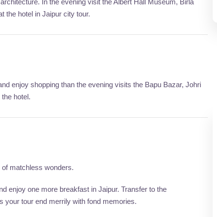
rchitecture. In the evening visit the Albert Hall Museum, Birla
 the hotel in Jaipur city tour.
 and enjoy shopping than the evening visits the Bapu Bazar, Johri
 the hotel.
ty of matchless wonders.
 enjoy one more breakfast in Jaipur. Transfer to the
is your tour end merrily with fond memories.