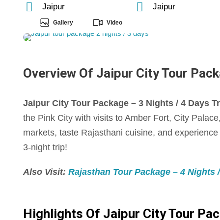
Jaipur
Jaipur
Gallery
Video
Overview Of Jaipur City Tour Packa
Jaipur City Tour Package – 3 Nights / 4 Days Tri
the Pink City with visits to Amber Fort, City Pala
markets, taste Rajasthani cuisine, and experience J
3-night trip!
Also Visit:
Rajasthan Tour Package – 4 Nights / 
Highlights Of Jaipur City Tour Pac