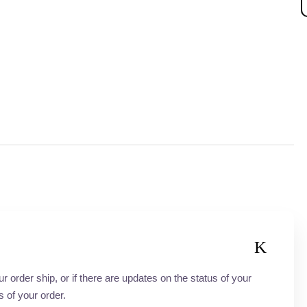
order ship, or if there are updates on the status of your
s of your order.