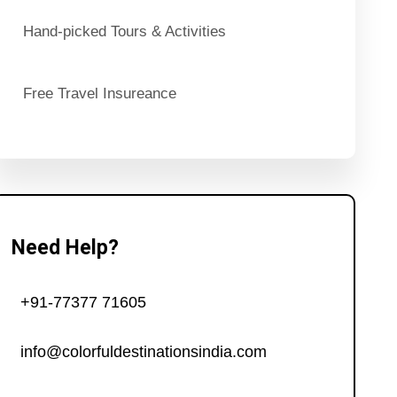
Hand-picked Tours & Activities
Free Travel Insureance
Need Help?
+91-77377 71605
info@colorfuldestinationsindia.com