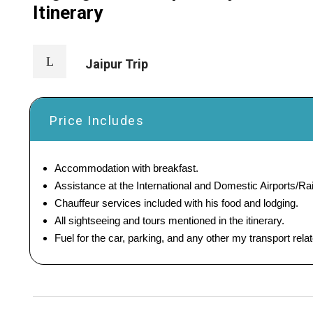
Itinerary
Jaipur Trip
Price Includes
Accommodation with breakfast.
Assistance at the International and Domestic Airports/Rai
Chauffeur services included with his food and lodging.
All sightseeing and tours mentioned in the itinerary.
Fuel for the car, parking, and any other my transport rel