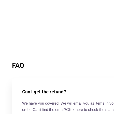
FAQ
Can I get the refund?
We have you covered! We will email you as items in your 
order. Can’t find the email?Click here to check the statu