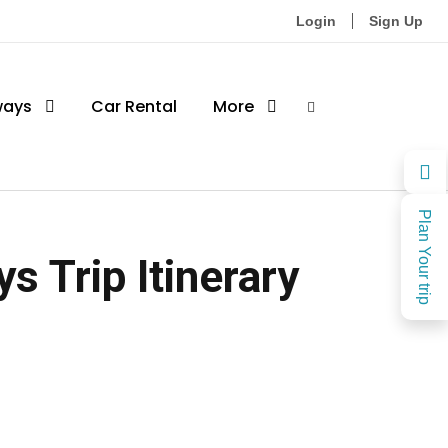
Login
Sign Up
ways
Car Rental
More
Plan Your trip
s Trip Itinerary