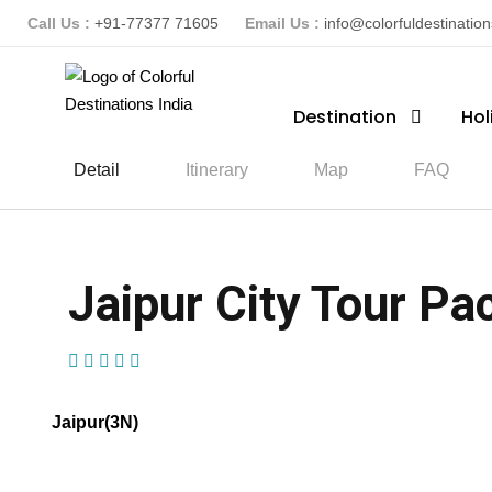
Call Us :
+91-77377 71605
Email Us :
info@colorfuldestinatio
Destination
Hol
Detail
Itinerary
Map
FAQ
Jaipur City Tour Pac
(1 Review)
Jaipur(3N)