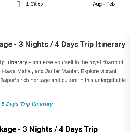
1 Cities
Aug - Feb
ge - 3 Nights / 4 Days Trip Itinerary
p Itinerary:-
Immerse yourself in the royal charm of
ce, Hawa Mahal, and Jantar Mantar. Explore vibrant
aipur’s rich heritage and culture in this unforgettable
5 Days Trip Itinerary
kage - 3 Nights / 4 Days Trip