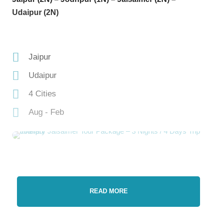
Udaipur (2N)
Jaipur
Udaipur
4 Cities
Aug - Feb
READ MORE