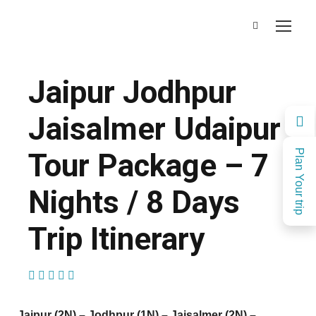
Jaipur Jodhpur
Jaisalmer Udaipur
Tour Package – 7
Plan Your trip
Nights / 8 Days
Trip Itinerary
(1 Review)
Jaipur (2N) – Jodhpur (1N) – Jaisalmer (2N) –