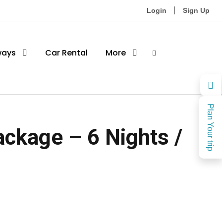
Login
Sign Up
ways
Car Rental
More
Plan Your trip
ckage – 6 Nights /