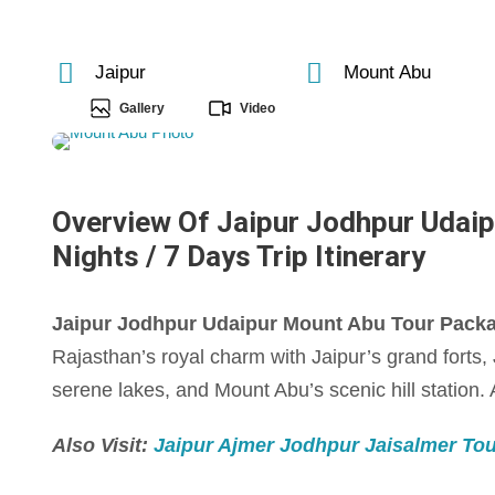
Jaipur
Mount Abu
Gallery
Video
Overview Of Jaipur Jodhpur Udaip
Nights / 7 Days Trip Itinerary
Jaipur Jodhpur Udaipur Mount Abu Tour Package
Rajasthan’s royal charm with Jaipur’s grand forts
serene lakes, and Mount Abu’s scenic hill station. A
Also Visit:
Jaipur Ajmer Jodhpur Jaisalmer Tour