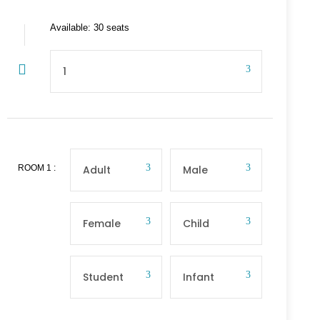
Available: 30 seats
ROOM
1
: