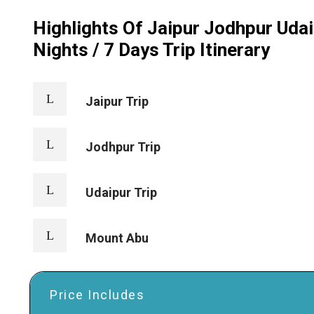
Highlights Of Jaipur Jodhpur Uda
Nights / 7 Days Trip Itinerary
Jaipur Trip
Jodhpur Trip
Udaipur Trip
Mount Abu
Price Includes