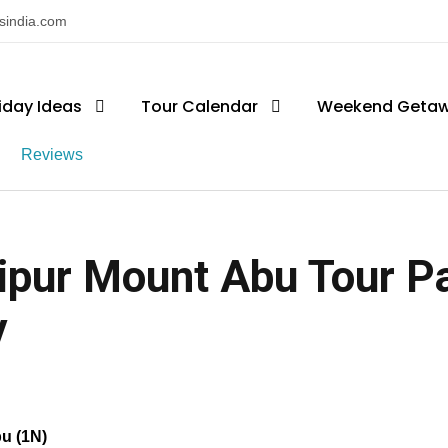
nsindia.com
iday Ideas
Tour Calendar
Weekend Geta
Reviews
ipur Mount Abu Tour Pa
y
bu (1N)