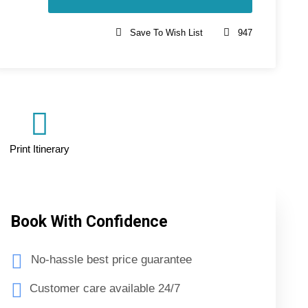
Save To Wish List
947
Print Itinerary
Book With Confidence
No-hassle best price guarantee
Customer care available 24/7