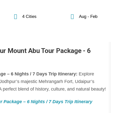
4 Cities
Aug - Feb
ur Mount Abu Tour Package - 6
 – 6 Nights / 7 Days Trip Itinerary:
Explore
, Jodhpur’s majestic Mehrangarh Fort, Udaipur’s
 perfect blend of history, culture, and natural beauty!
 Package – 6 Nights / 7 Days Trip Itinerary