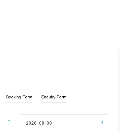
15% Off
₹13,500
₹16,000
From
Booking Form
Enquiry Form