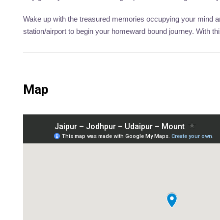
Wake up with the treasured memories occupying your mind and
station/airport to begin your homeward bound journey. With th
Map