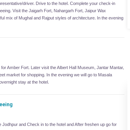
presentative/driver. Drive to the hotel. Complete your check-in
tseeing. Visit the Jaigarh Fort, Nahargarh Fort, Jaipur Wax
l mix of Mughal and Rajput styles of architecture. In the evening
o for Amber Fort. Later visit the Albert Hall Museum, Jantar Mantar,
eet market for shopping. In the evening we will go to Masala
vernight stay at the hotel.
seeing
ve Jodhpur and Check in to the hotel and After freshen up go for