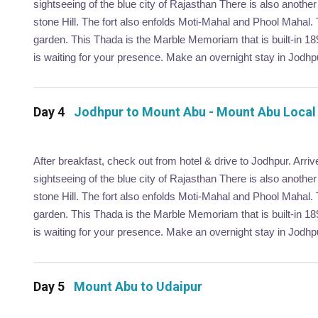
sightseeing of the blue city of Rajasthan There is also anoth
stone Hill. The fort also enfolds Moti-Mahal and Phool Mahal.
garden. This Thada is the Marble Memoriam that is built-in 1
is waiting for your presence. Make an overnight stay in Jodhp
Day 4
Jodhpur to Mount Abu - Mount Abu Local
After breakfast, check out from hotel & drive to Jodhpur. Arri
sightseeing of the blue city of Rajasthan There is also anoth
stone Hill. The fort also enfolds Moti-Mahal and Phool Mahal.
garden. This Thada is the Marble Memoriam that is built-in 1
is waiting for your presence. Make an overnight stay in Jodhp
Day 5
Mount Abu to Udaipur