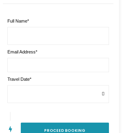
Full Name
*
Email Address
*
Travel Date
*