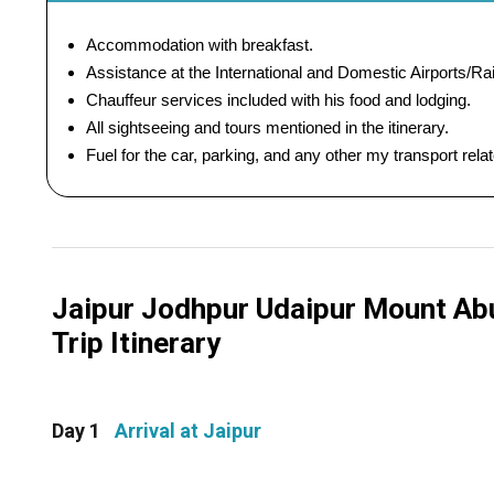
Accommodation with breakfast.
Assistance at the International and Domestic Airports/Rai
Chauffeur services included with his food and lodging.
All sightseeing and tours mentioned in the itinerary.
Fuel for the car, parking, and any other my transport rel
Jaipur Jodhpur Udaipur Mount Abu
Trip Itinerary
Day 1
Arrival at Jaipur