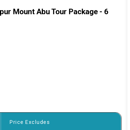
ipur Mount Abu Tour Package - 6
Price Excludes