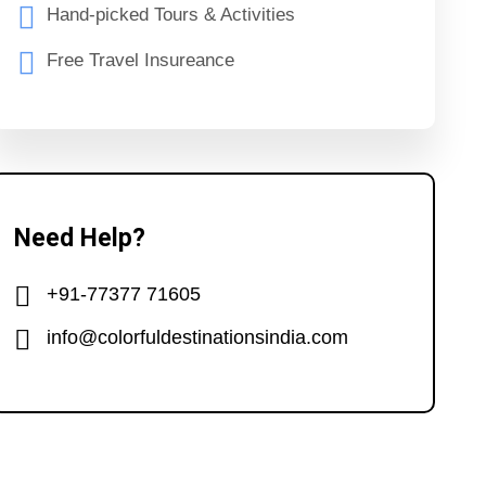
Hand-picked Tours & Activities
Free Travel Insureance
Need Help?
+91-77377 71605
info@colorfuldestinationsindia.com