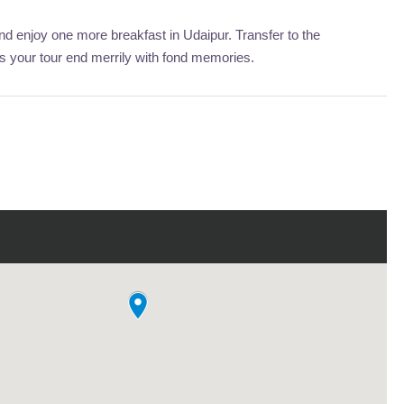
 enjoy one more breakfast in Udaipur. Transfer to the
is your tour end merrily with fond memories.