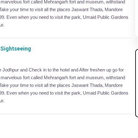
er marvelous fort called Mehrangarh fort and museum, withstand
 Take your time to visit all the places Jaswant Thada, Mandore
899. Even when you need to visit the park, Umaid Public Gardens
ur.
 Sightseeing
ve Jodhpur and Check in to the hotel and After freshen up go for
er marvelous fort called Mehrangarh fort and museum, withstand
 Take your time to visit all the places Jaswant Thada, Mandore
899. Even when you need to visit the park, Umaid Public Gardens
ur.