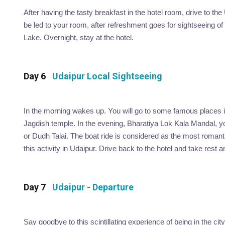
After having the tasty breakfast in the hotel room, drive to the 
be led to your room, after refreshment goes for sightseeing o
Lake. Overnight, stay at the hotel.
Day 6
Udaipur Local Sightseeing
In the morning wakes up. You will go to some famous places in
Jagdish temple. In the evening, Bharatiya Lok Kala Mandal, yo
or Dudh Talai. The boat ride is considered as the most romanti
this activity in Udaipur. Drive back to the hotel and take rest a
Day 7
Udaipur - Departure
Say goodbye to this scintillating experience of being in the ci