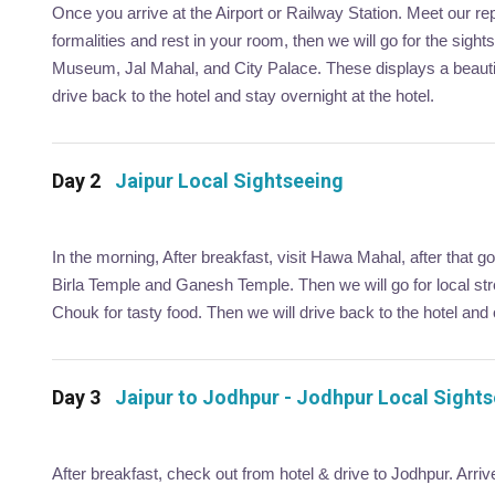
Once you arrive at the Airport or Railway Station. Meet our re
formalities and rest in your room, then we will go for the sigh
Museum, Jal Mahal, and City Palace. These displays a beautifu
drive back to the hotel and stay overnight at the hotel.
Day 2
Jaipur Local Sightseeing
In the morning, After breakfast, visit Hawa Mahal, after that g
Birla Temple and Ganesh Temple. Then we will go for local str
Chouk for tasty food. Then we will drive back to the hotel and o
Day 3
Jaipur to Jodhpur - Jodhpur Local Sight
After breakfast, check out from hotel & drive to Jodhpur. Arri