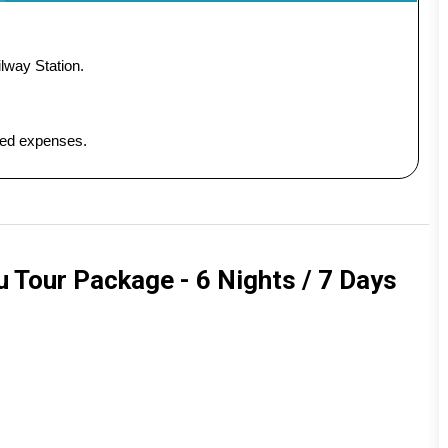
lway Station.
ated expenses.
 Tour Package - 6 Nights / 7 Days