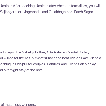
Udaipur. After reaching Udaipur, after check-in formalities, you will
f Sajjangarh fort, Jagmandir, and Gulabbagh zoo, Fateh Sagar
 Udaipur like Saheliyoki Bari, City Palace, Crystal Gallery,
u will go for the best view of sunset and boat ride on Lake Pichola
c thing in Udaipur for couples. Families and Friends also enjoy
nd overnight stay at the hotel.
ty of matchless wonders.