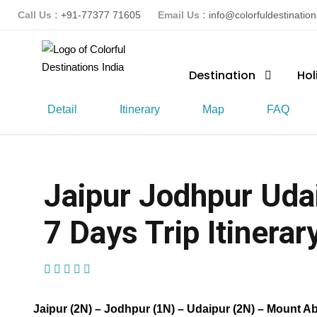
Call Us :
+91-77377 71605
Email Us :
info@colorfuldestinatio
Destination
Hol
Detail
Itinerary
Map
FAQ
Jaipur Jodhpur Uda
7 Days Trip Itinerar
(1 Review)
Jaipur (2N) – Jodhpur (1N) – Udaipur (2N) – Mount A