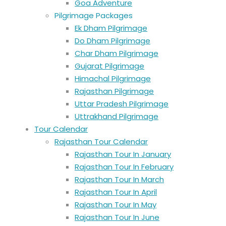
Goa Adventure
Pilgrimage Packages
Ek Dham Pilgrimage
Do Dham Pilgrimage
Char Dham Pilgrimage
Gujarat Pilgrimage
Himachal Pilgrimage
Rajasthan Pilgrimage
Uttar Pradesh Pilgrimage
Uttrakhand Pilgrimage
Tour Calendar
Rajasthan Tour Calendar
Rajasthan Tour In January
Rajasthan Tour In February
Rajasthan Tour In March
Rajasthan Tour In April
Rajasthan Tour In May
Rajasthan Tour In June