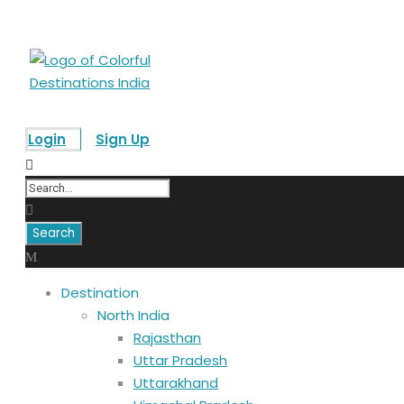
Login
Sign Up
Destination
North India
Rajasthan
Uttar Pradesh
Uttarakhand