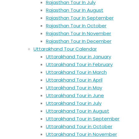
Rajasthan Tour In July
Rajasthan Tour In August
Rajasthan Tour In September
Rajasthan Tour In October
Rajasthan Tour In November
Rajasthan Tour In December
Uttarakhand Tour Calendar
Uttarakhand Tour in January
Uttarakhand Tour in February
Uttarakhand Tour in March
Uttarakhand Tour in April
Uttarakhand Tour in May
Uttarakhand Tour in June
Uttarakhand Tour in July
Uttarakhand Tour in August
Uttarakhand Tour in September
Uttarakhand Tour in October
Uttarakhand Tour in November