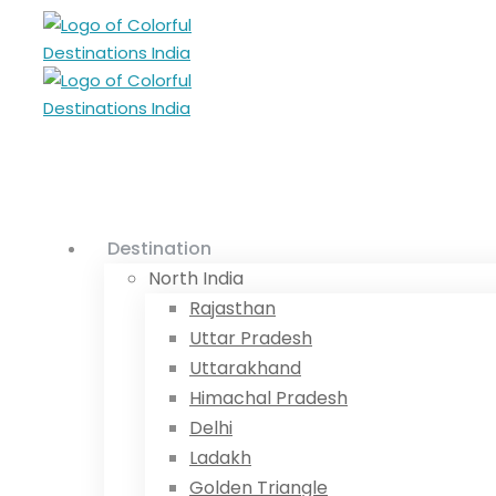
Destination
North India
Rajasthan
Uttar Pradesh
Uttarakhand
Himachal Pradesh
Delhi
Ladakh
Golden Triangle