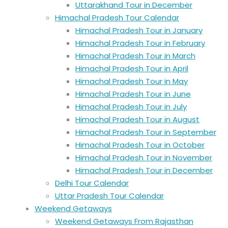
Uttarakhand Tour in December
Himachal Pradesh Tour Calendar
Himachal Pradesh Tour in January
Himachal Pradesh Tour in February
Himachal Pradesh Tour in March
Himachal Pradesh Tour in April
Himachal Pradesh Tour in May
Himachal Pradesh Tour in June
Himachal Pradesh Tour in July
Himachal Pradesh Tour in August
Himachal Pradesh Tour in September
Himachal Pradesh Tour in October
Himachal Pradesh Tour in November
Himachal Pradesh Tour in December
Delhi Tour Calendar
Uttar Pradesh Tour Calendar
Weekend Getaways
Weekend Getaways From Rajasthan