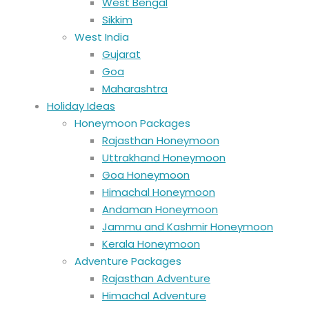
West Bengal
Sikkim
West India
Gujarat
Goa
Maharashtra
Holiday Ideas
Honeymoon Packages
Rajasthan Honeymoon
Uttrakhand Honeymoon
Goa Honeymoon
Himachal Honeymoon
Andaman Honeymoon
Jammu and Kashmir Honeymoon
Kerala Honeymoon
Adventure Packages
Rajasthan Adventure
Himachal Adventure