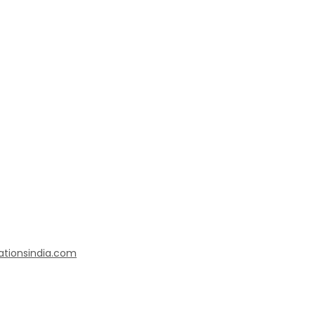
ationsindia.com