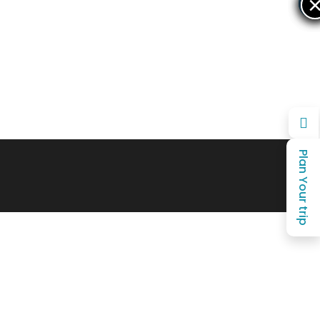
×
×
Plan Your trip