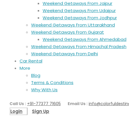
Weekend Getaways From Jaipur
Weekend Getaways From Udaipur
Weekend Getaways From Jodhpur
Weekend Getaways From Uttarakhand
Weekend Getaways From Gujarat
Weekend Getaways From Ahmedabad
Weekend Getaways From Himachal Pradesh
Weekend Getaways From Delhi
Car Rental
More
Blog
Terms & Conditions
Why With Us
Call Us :
+91-77377 71605
Email Us :
info@colorfuldestin
Login
Sign Up