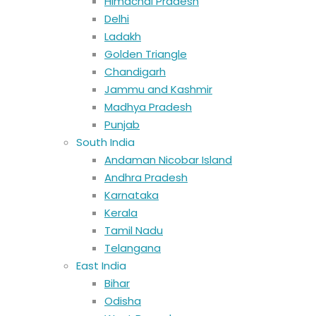
Himachal Pradesh
Delhi
Ladakh
Golden Triangle
Chandigarh
Jammu and Kashmir
Madhya Pradesh
Punjab
South India
Andaman Nicobar Island
Andhra Pradesh
Karnataka
Kerala
Tamil Nadu
Telangana
East India
Bihar
Odisha