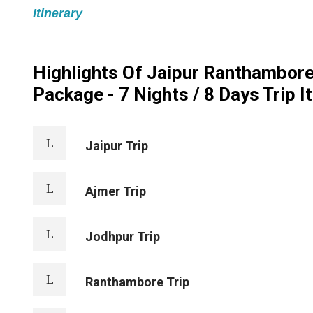
Itinerary
Highlights Of Jaipur Ranthambore
Package - 7 Nights / 8 Days Trip I
Jaipur Trip
Ajmer Trip
Jodhpur Trip
Ranthambore Trip