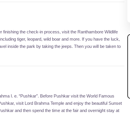
r finishing the check-in process, visit the Ranthambore Wildlife
luding tiger, leopard, wild boar and more. If you have the luck,
vel inside the park by taking the jeeps. Then you will be taken to
ahma I. e. “Pushkar”. Before Pushkar visit the World Famous
Pushkar, visit Lord Brahma Temple and enjoy the beautiful Sunset
Pushkar and then spend the time at the fair and overnight stay at