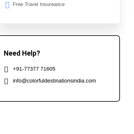
Free Travel Insureance
Need Help?
+91-77377 71605
info@colorfuldestinationsindia.com