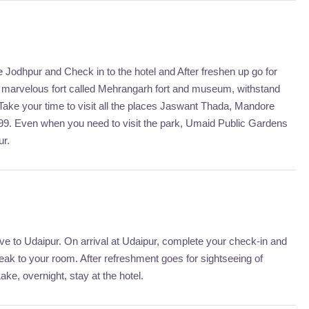
ve Jodhpur and Check in to the hotel and After freshen up go for
er marvelous fort called Mehrangarh fort and museum, withstand
 Take your time to visit all the places Jaswant Thada, Mandore
899. Even when you need to visit the park, Umaid Public Gardens
ur.
ive to Udaipur. On arrival at Udaipur, complete your check-in and
reak to your room. After refreshment goes for sightseeing of
e, overnight, stay at the hotel.