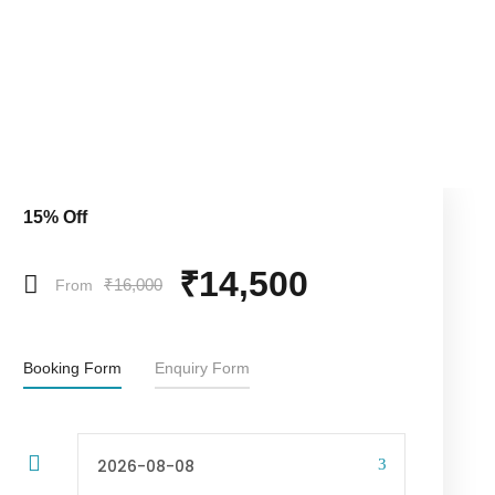
15% Off
₹14,500
₹16,000
From
Booking Form
Enquiry Form