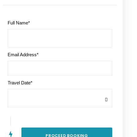
Full Name
*
Email Address
*
Travel Date
*