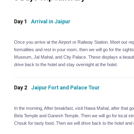
Day 1
Arrival in Jaipur
Once you arrive at the Airport or Railway Station. Meet our re
formalities and rest in your room, then we will go for the sigh
Museum, Jal Mahal, and City Palace. These displays a beautifu
drive back to the hotel and stay overnight at the hotel.
Day 2
Jaipur Fort and Palace Tour
In the morning, After breakfast, visit Hawa Mahal, after that g
Birla Temple and Ganesh Temple. Then we will go for local str
Chouk for tasty food. Then we will drive back to the hotel and o