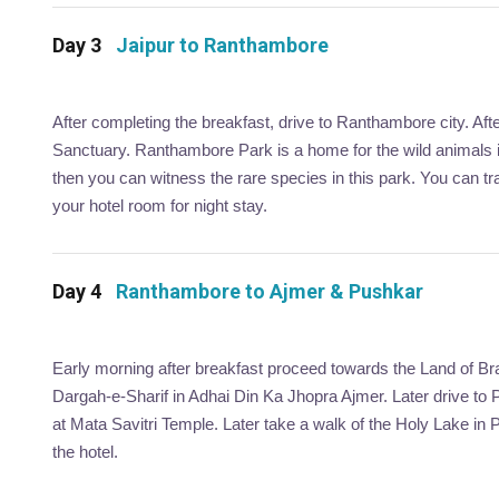
Day 3
Jaipur to Ranthambore
After completing the breakfast, drive to Ranthambore city. Afte
Sanctuary. Ranthambore Park is a home for the wild animals inc
then you can witness the rare species in this park. You can tra
your hotel room for night stay.
Day 4
Ranthambore to Ajmer & Pushkar
Early morning after breakfast proceed towards the Land of Br
Dargah-e-Sharif in Adhai Din Ka Jhopra Ajmer. Later drive to 
at Mata Savitri Temple. Later take a walk of the Holy Lake in 
the hotel.