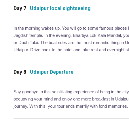
Day 7
Udaipur local sightseeing
In the morning wakes up. You will go to some famous places in 
Jagdish temple. In the evening, Bhartiya Lok Kala Mandal, you 
or Dudh Talai. The boat rides are the most romantic thing in Ud
Udaipur. Drive back to the hotel and take rest and overnight st
Day 8
Udaipur Departure
Say goodbye to this scintillating experience of being in the 
occupying your mind and enjoy one more breakfast in Udaipur.
journey. With this, your tour ends merrily with fond memories.