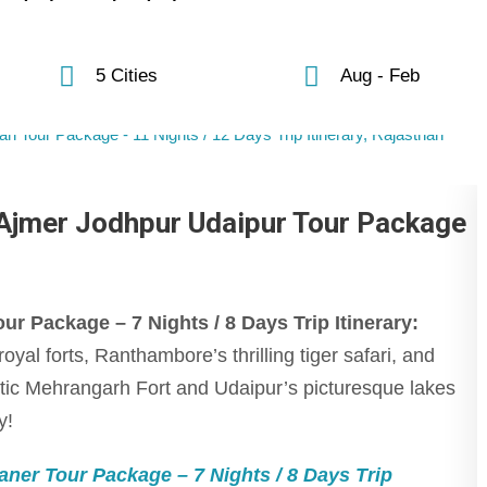
5 Cities
Aug - Feb
Ajmer Jodhpur Udaipur Tour Package
 Package – 7 Nights / 8 Days Trip Itinerary:
oyal forts, Ranthambore’s thrilling tiger safari, and
tic Mehrangarh Fort and Udaipur’s picturesque lakes
y!
ner Tour Package – 7 Nights / 8 Days Trip