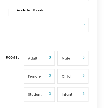
Available: 30 seats
ROOM
1
: