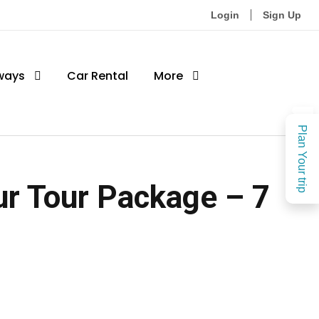
Login
Sign Up
ways
Car Rental
More
Plan Your trip
r Tour Package – 7