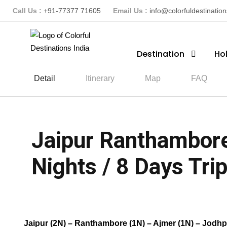
Call Us :
+91-77377 71605
Email Us :
info@colorfuldestinatio
Destination
Ho
Detail
Itinerary
Map
FAQ
Jaipur Ranthambore
Nights / 8 Days Trip
(1 Review)
Jaipur (2N) – Ranthambore (1N) – Ajmer (1N) – Jodhp