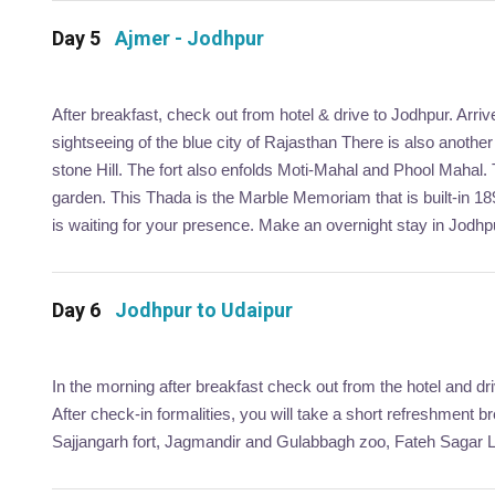
Day 5
Ajmer - Jodhpur
After breakfast, check out from hotel & drive to Jodhpur. Arri
sightseeing of the blue city of Rajasthan There is also anoth
stone Hill. The fort also enfolds Moti-Mahal and Phool Mahal.
garden. This Thada is the Marble Memoriam that is built-in 1
is waiting for your presence. Make an overnight stay in Jodhp
Day 6
Jodhpur to Udaipur
In the morning after breakfast check out from the hotel and dr
After check-in formalities, you will take a short refreshment b
Sajjangarh fort, Jagmandir and Gulabbagh zoo, Fateh Sagar Lak