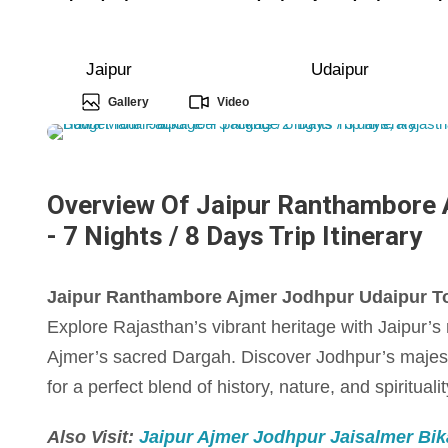
Jaipur
Udaipur
Gallery
Video
Overview Of Jaipur Ranthambore 
- 7 Nights / 8 Days Trip Itinerary
Jaipur Ranthambore Ajmer Jodhpur Udaipur Tour
Explore Rajasthan’s vibrant heritage with Jaipur’s r
Ajmer’s sacred Dargah. Discover Jodhpur’s majes
for a perfect blend of history, nature, and spiritualit
Also Visit:
Jaipur Ajmer Jodhpur Jaisalmer Bika