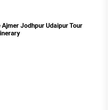
 Ajmer Jodhpur Udaipur Tour
tinerary