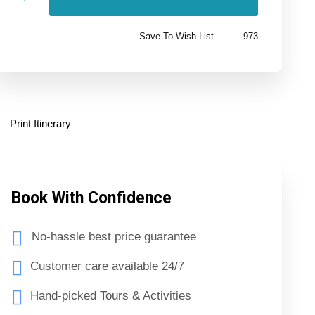
Save To Wish List
973
Print Itinerary
Book With Confidence
No-hassle best price guarantee
Customer care available 24/7
Hand-picked Tours & Activities