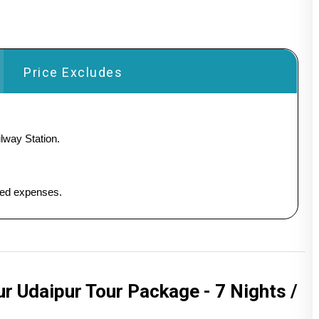
Price Excludes
lway Station.
ated expenses.
 Udaipur Tour Package - 7 Nights /