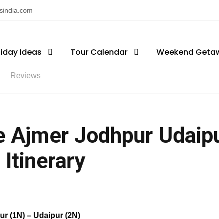
nsindia.com
liday Ideas
Tour Calendar
Weekend Geta
Reviews
 Ajmer Jodhpur Udaipu
 Itinerary
ur (1N) – Udaipur (2N)