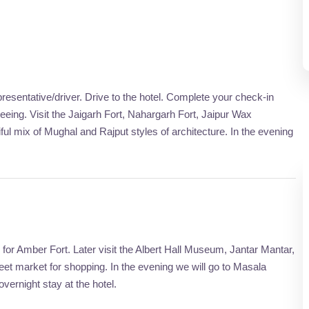
presentative/driver. Drive to the hotel. Complete your check-in
tseeing. Visit the Jaigarh Fort, Nahargarh Fort, Jaipur Wax
l mix of Mughal and Rajput styles of architecture. In the evening
o for Amber Fort. Later visit the Albert Hall Museum, Jantar Mantar,
eet market for shopping. In the evening we will go to Masala
vernight stay at the hotel.