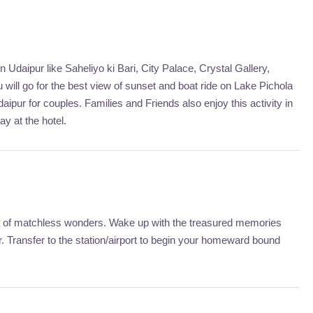
Udaipur like Saheliyo ki Bari, City Palace, Crystal Gallery,
will go for the best view of sunset and boat ride on Lake Pichola
aipur for couples. Families and Friends also enjoy this activity in
ay at the hotel.
city of matchless wonders. Wake up with the treasured memories
 Transfer to the station/airport to begin your homeward bound