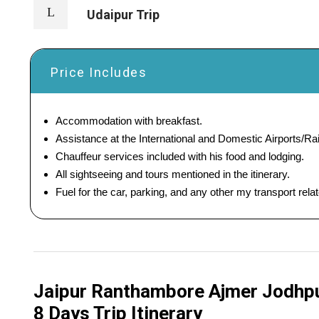
Udaipur Trip
Price Includes
Accommodation with breakfast.
Assistance at the International and Domestic Airports/Rai
Chauffeur services included with his food and lodging.
All sightseeing and tours mentioned in the itinerary.
Fuel for the car, parking, and any other my transport rel
Jaipur Ranthambore Ajmer Jodhpur
8 Days Trip Itinerary