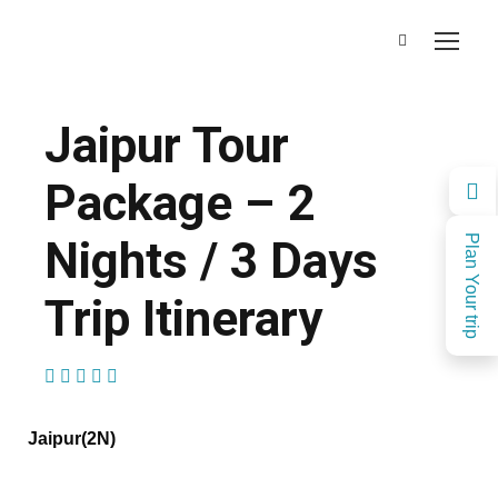
Jaipur Tour
Package – 2
Nights / 3 Days
Plan Your trip
Trip Itinerary
(2 Reviews)
Jaipur(2N)