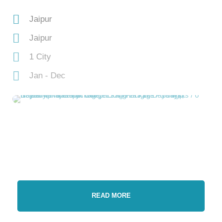
Jaipur
Jaipur
1 City
Jan - Dec
READ MORE