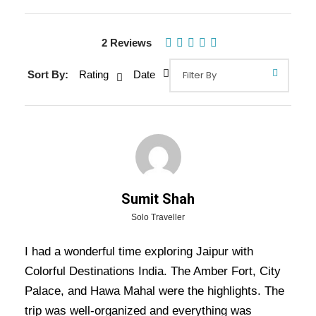
Gallery
Video
2 Reviews
Sort By:
Rating
Date
Overview Of Jaipur Tour Package
- 2 Nights / 3 Days Trip Itinerary
Jaipur tour package – 2nights / 3 days trip
itinerary:
Discover the royal charm of the Pink
City with visits to Amber Fort, City Palace, Hawa
Sumit Shah
Mahal, and Jantar Mantar. Explore vibrant
Solo Traveller
bazaars, savor authentic Rajasthani cuisine, and
I had a wonderful time exploring Jaipur with
immerse yourself in Jaipur’s rich history and
Colorful Destinations India. The Amber Fort, City
culture!
Palace, and Hawa Mahal were the highlights. The
trip was well-organized and everything was
Also Visit:
Royal Rajasthan Tour Package – 5