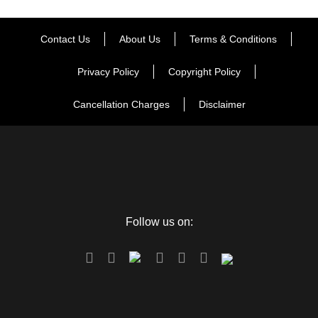
Contact Us
About Us
Terms & Conditions
Privacy Policy
Copyright Policy
Cancellation Charges
Disclaimer
FAQ
Can I get the refund?
Follow us on:
We have you covered! We will email you as
items in your order ship, or if there are updates
on the status of your order. Can’t find the email?
Click here to check the status of your order.