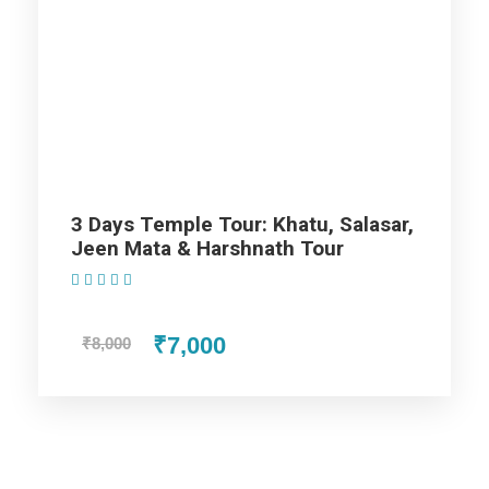
Map
3 Days Temple Tour: Khatu, Salasar,
Jeen Mata & Harshnath Tour
(1 Review)
₹7,000
₹8,000