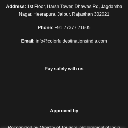
Address:
1st Floor, Harsh Tower, Dhawas Rd, Jagdamba
Nagar, Heerapura, Jaipur, Rajasthan 302021
Can I change the travel date?
Phone:
+91-77377 71605
Email:
info@colorfuldestinationsindia.com
My discount code is not working,
what do I do?
Pay safely with us
Do I need to apply visa?
Do you have insurance covered?
25% Off
Approved by
₹5,000
From
₹6,000
Recognized by Ministry of Tourism, Government of India.