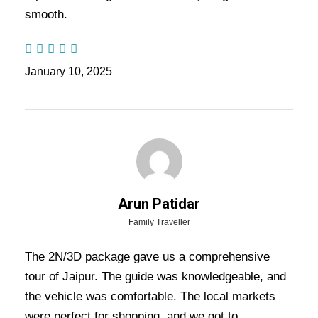
smooth.
Nights / 6 days Trip
January 10, 2025
Highlights Of Jaipur Tour
Package - 2 Nights / 3 Days Trip
Itinerary
Jaipur Trip
Arun Patidar
Family Traveller
Price Includes
The 2N/3D package gave us a comprehensive
tour of Jaipur. The guide was knowledgeable, and
Price Excludes
the vehicle was comfortable. The local markets
were perfect for shopping, and we got to