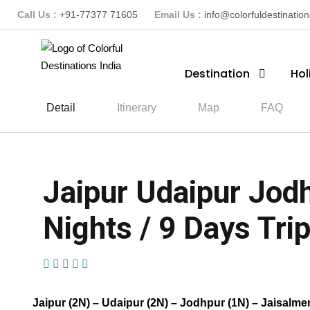
Call Us :
+91-77377 71605
Email Us :
info@colorfuldestinatio
Destination
Hol
Detail
Itinerary
Map
FAQ
Jaipur Udaipur Jod
Nights / 9 Days Trip
(22 Reviews)
Jaipur (2N) – Udaipur (2N) – Jodhpur (1N) – Jaisalmer