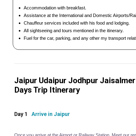
Accommodation with breakfast.
Assistance at the International and Domestic Airports/Rai
Chauffeur services included with his food and lodging.
All sightseeing and tours mentioned in the itinerary.
Fuel for the car, parking, and any other my transport rel
Jaipur Udaipur Jodhpur Jaisalmer 
Days Trip Itinerary
Day 1
Arrive in Jaipur
Once you arrive at the Airport or Railway Station. Meet our re