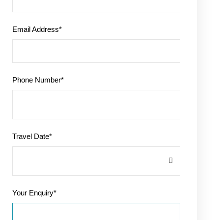
Email Address
*
Phone Number
*
Travel Date
*
Your Enquiry
*