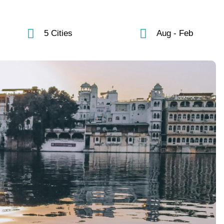
5 Cities
Aug - Feb