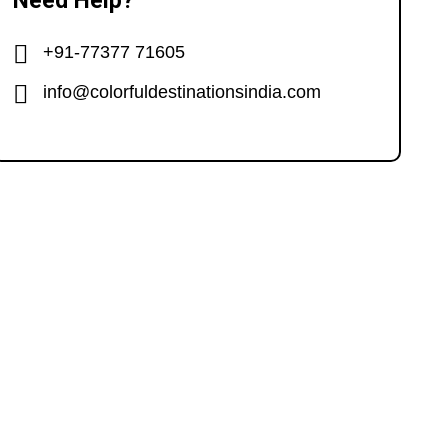
Need Help?
+91-77377 71605
info@colorfuldestinationsindia.com