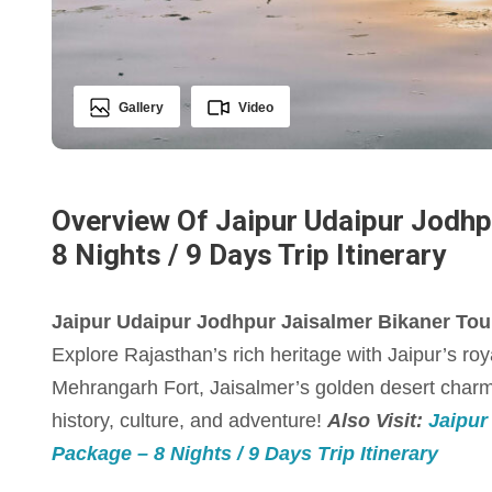
Gallery
Video
Overview Of Jaipur Udaipur Jodhp
8 Nights / 9 Days Trip Itinerary
Jaipur Udaipur Jodhpur Jaisalmer Bikaner Tour 
Explore Rajasthan’s rich heritage with Jaipur’s roy
Mehrangarh Fort, Jaisalmer’s golden desert charm,
history, culture, and adventure!
Also Visit:
Jaipur
Package – 8 Nights / 9 Days Trip Itinerary