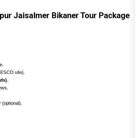
hpur Jaisalmer Bikaner Tour Package
e.
ESCO site).
ds)
.
iews.
r
(optional).