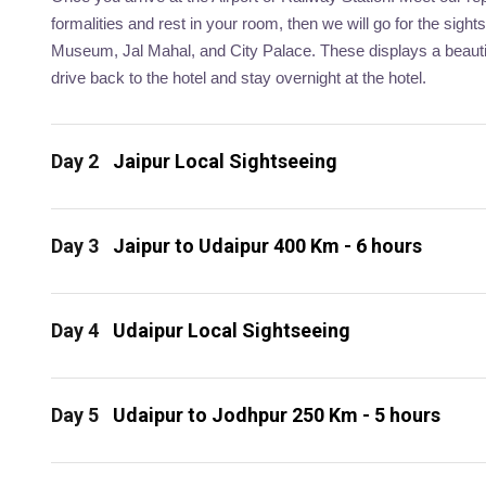
formalities and rest in your room, then we will go for the sigh
Museum, Jal Mahal, and City Palace. These displays a beautifu
drive back to the hotel and stay overnight at the hotel.
Day 2
Jaipur Local Sightseeing
Day 3
Jaipur to Udaipur 400 Km - 6 hours
Day 4
Udaipur Local Sightseeing
Day 5
Udaipur to Jodhpur 250 Km - 5 hours