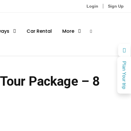
Login
Sign Up
ways
Car Rental
More
Plan Your trip
 Tour Package – 8