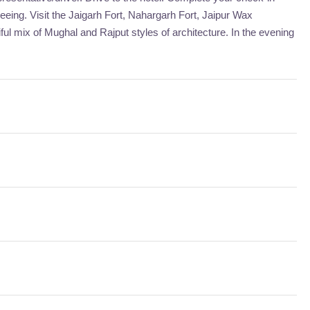
tseeing. Visit the Jaigarh Fort, Nahargarh Fort, Jaipur Wax
l mix of Mughal and Rajput styles of architecture. In the evening