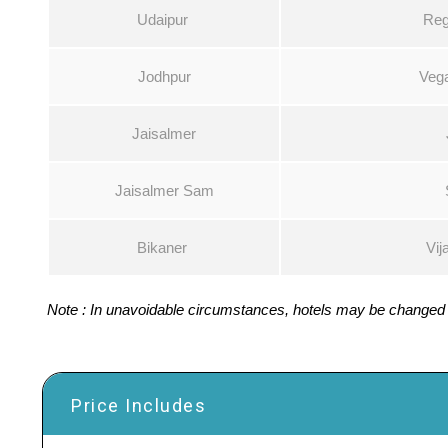
Udaipur
Reg
Jodhpur
Vega
Jaisalmer
Jaisalmer Sam
Bikaner
Vij
Note : In unavoidable circumstances, hotels may be changed w
Price Includes