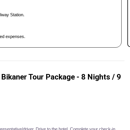
lway Station.
ated expenses.
Bikaner Tour Package - 8 Nights / 9
presentative/driver. Drive to the hotel. Complete your check-in