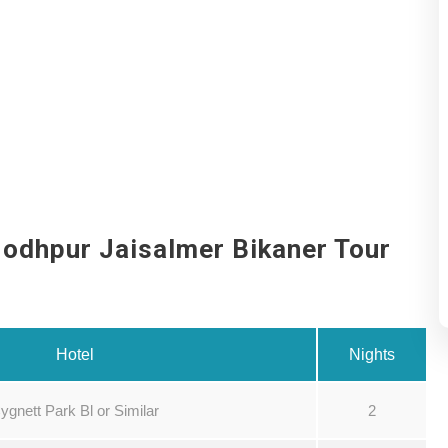
Jodhpur Jaisalmer Bikaner Tour
Hotel
Nights
ygnett Park Bl or Similar
2