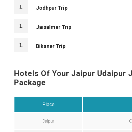
Jodhpur Trip
Jaisalmer Trip
Bikaner Trip
Hotels Of Your Jaipur Udaipur 
Package
Place
Jaipur
C