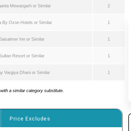
anta Mewargarh or Similar
2
 By Ozon Hotels or Similar
1
Jaisalmer Inn or Similar
1
Sultan Resort or Similar
1
ay Vargiya Dhani or Similar
1
ith a similar category substitute.
Price Excludes