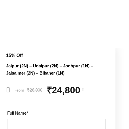
15% Off
Jaipur (2N) – Udaipur (2N) – Jodhpur (1N) –
Jaisalmer (2N) – Bikaner (1N)
₹24,800
₹26,000
From
Full Name
*