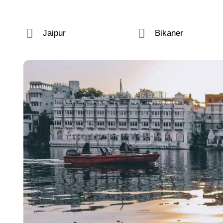
Jaipur
Bikaner