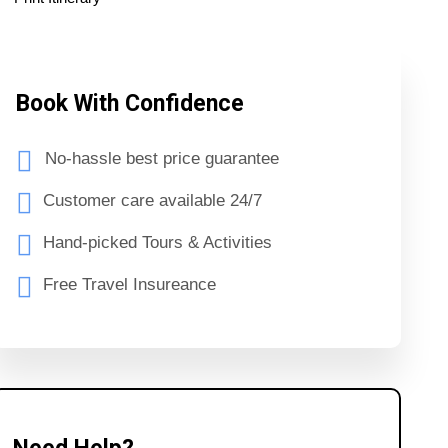
Book With Confidence
No-hassle best price guarantee
Customer care available 24/7
Hand-picked Tours & Activities
Free Travel Insureance