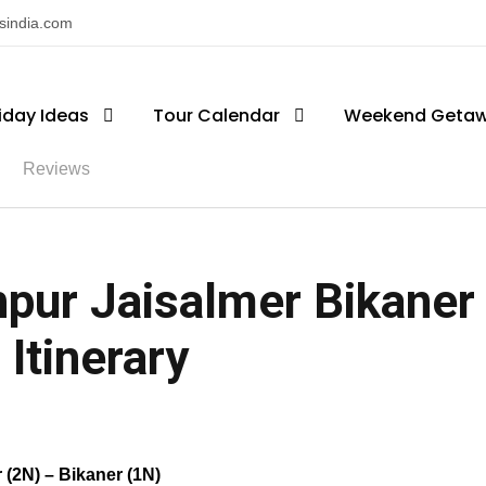
nsindia.com
iday Ideas
Tour Calendar
Weekend Geta
Reviews
hpur Jaisalmer Bikaner
 Itinerary
 (2N) – Bikaner (1N)