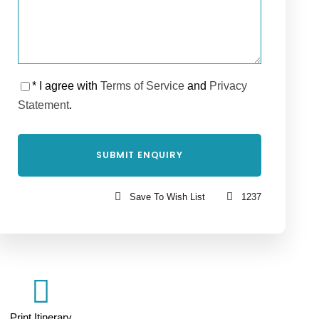
* I agree with
Terms of Service
and
Privacy
Statement
.
Save To Wish List
1237
Print Itinerary