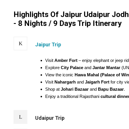
Highlights Of Jaipur Udaipur Jod
- 8 Nights / 9 Days Trip Itinerary
Jaipur Trip
Visit
Amber Fort
– enjoy elephant or jeep rid
Explore
City Palace
and
Jantar Mantar
(UN
View the iconic
Hawa Mahal (Palace of Win
Visit
Nahargarh
and
Jaigarh Fort
for city v
Shop at
Johari Bazaar
and
Bapu Bazaar
.
Enjoy a traditional Rajasthani
cultural dinne
Udaipur Trip