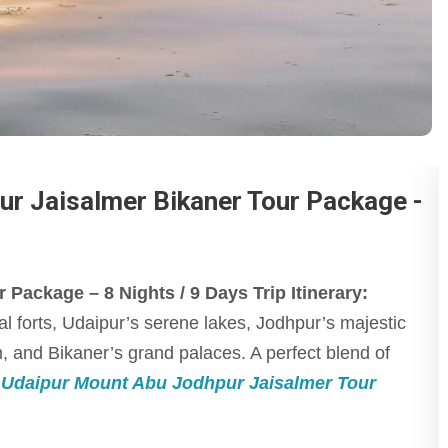
ur Jaisalmer Bikaner Tour Package -
Package – 8 Nights / 9 Days Trip Itinerary:
al forts, Udaipur’s serene lakes, Jodhpur’s majestic
 and Bikaner’s grand palaces. A perfect blend of
 Udaipur Mount Abu Jodhpur Jaisalmer Tour