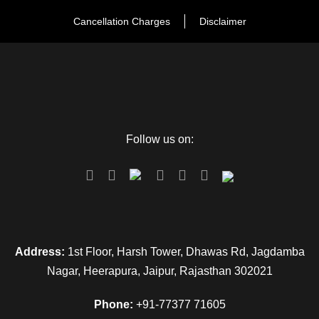
Cancellation Charges
Disclaimer
Follow us on:
FAQ
Can I get the refund?
Address:
1st Floor, Harsh Tower, Dhawas Rd, Jagdamba
Nagar, Heerapura, Jaipur, Rajasthan 302021
We have you covered! We will email you as
items in your order ship, or if there are updates
Phone:
+91-77377 71605
on the status of your order. Can’t find the email?