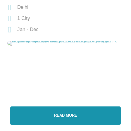
Delhi
1 City
Jan - Dec
READ MORE
Gallery
Video