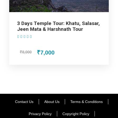
Map
3 Days Temple Tour: Khatu, Salasar,
Jeen Mata & Harshnath Tour
(1 Review)
₹7,000
₹8,000
Contact Us
About Us
Terms & Conditions
Privacy Policy
Copyright Policy