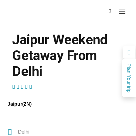
Jaipur Weekend
Getaway From
Delhi
Plan Your trip
(1 Review)
Jaipur(2N)
Delhi