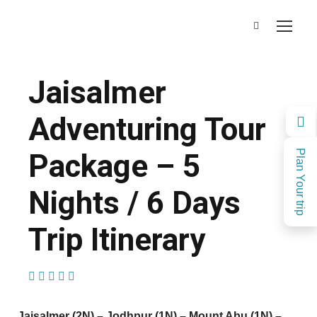
Jaisalmer
Adventuring Tour
Package – 5
Plan Your trip
Nights / 6 Days
Trip Itinerary
(1 Review)
Jaisalmer (2N) – Jodhpur (1N) – Mount Abu (1N) –