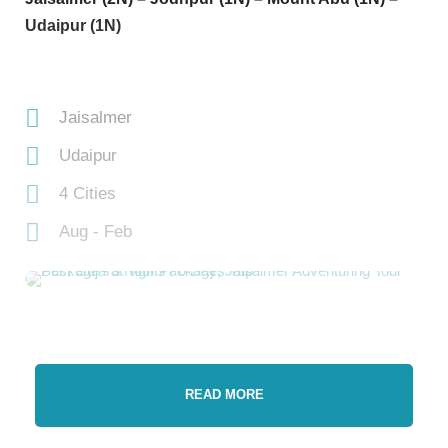
Udaipur (1N)
Jaisalmer
Udaipur
4 Cities
Aug - Feb
READ MORE